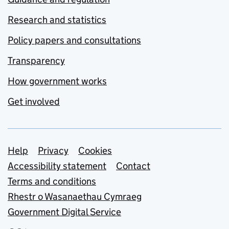
Research and statistics
Policy papers and consultations
Transparency
How government works
Get involved
Support links
Help
Privacy
Cookies
Accessibility statement
Contact
Terms and conditions
Rhestr o Wasanaethau Cymraeg
Government Digital Service