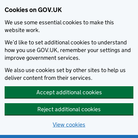
Cookies on GOV.UK
We use some essential cookies to make this
website work.
We’d like to set additional cookies to understand
how you use GOV.UK, remember your settings and
improve government services.
We also use cookies set by other sites to help us
deliver content from their services.
Accept additional cookies
Reject additional cookies
View cookies