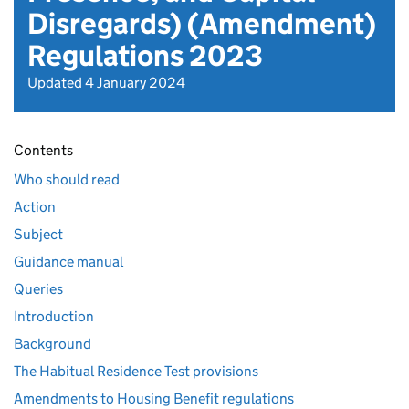
Disregards) (Amendment)
Regulations 2023
Updated 4 January 2024
Contents
Who should read
Action
Subject
Guidance manual
Queries
Introduction
Background
The Habitual Residence Test provisions
Amendments to Housing Benefit regulations