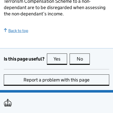
Terrorism Compensation Scheme to a non-
dependant are to be disregarded when assessing
the non-dependant’s income.
Back to top
Is this page useful?
Yes
this page is useful
No
this page is no
Report a problem with this page