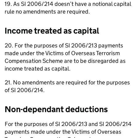
19. As SI 2006/214 doesn’t have a notional capital
rule no amendments are required.
Income treated as capital
20. For the purposes of SI 2006/213 payments
made under the Victims of Overseas Terrorism
Compensation Scheme are to be disregarded as
income treated as capital.
21. No amendments are required for the purposes
of SI 2006/214.
Non-dependant deductions
For the purposes of SI 2006/213 and SI 2006/214
payments made under the Victims of Overseas