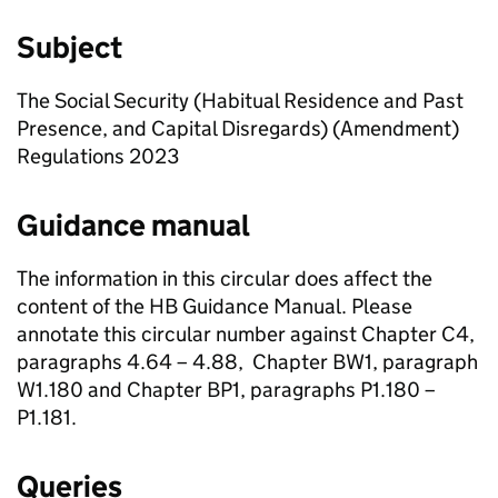
Subject
The Social Security (Habitual Residence and Past
Presence, and Capital Disregards) (Amendment)
Regulations 2023
Guidance manual
The information in this circular does affect the
content of the
HB
Guidance Manual. Please
annotate this circular number against Chapter C4,
paragraphs 4.64 – 4.88, Chapter BW1, paragraph
W1.180 and Chapter BP1, paragraphs P1.180 –
P1.181.
Queries