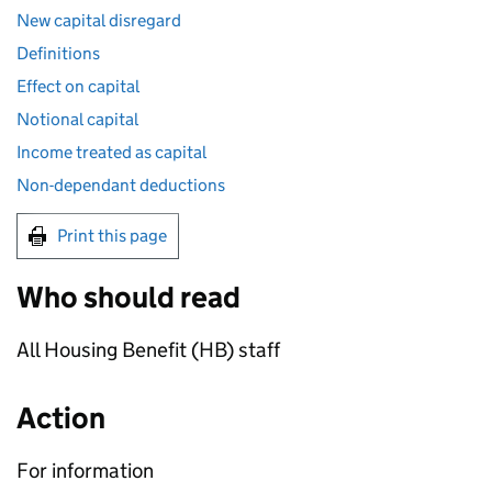
New capital disregard
Definitions
Effect on capital
Notional capital
Income treated as capital
Non-dependant deductions
Print this page
Who should read
All Housing Benefit (
HB
) staff
Action
For information