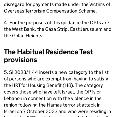
disregard for payments made under the Victims of
Overseas Terrorism Compensation Scheme.
4. For the purposes of this guidance the
OPTs
are
the West Bank, the Gaza Strip, East Jerusalem and
the Golan Heights.
The Habitual Residence Test
provisions
5. SI 2023/1144 inserts a new category to the list
of persons who are exempt from having to satisfy
the
HRT
for Housing Benefit (
HB
). The category
covers those who have left Israel, the
OPTs
or
Lebanon in connection with the violence in the
region following the Hamas terrorist attack in
Israel on 7 October 2023 and who were residing in