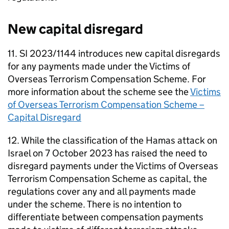
New capital disregard
11. SI 2023/1144 introduces new capital disregards
for any payments made under the Victims of
Overseas Terrorism Compensation Scheme. For
more information about the scheme see the
Victims
of Overseas Terrorism Compensation Scheme –
Capital Disregard
12. While the classification of the Hamas attack on
Israel on 7 October 2023 has raised the need to
disregard payments under the Victims of Overseas
Terrorism Compensation Scheme as capital, the
regulations cover any and all payments made
under the scheme. There is no intention to
differentiate between compensation payments