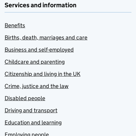
Services and information
Benefits
Births, death, marriages and care
Business and self-employed
Childcare and parenting
Citizenship and living in the UK
Crime, justice and the law
Disabled people
Driving and transport
Education and learning
Employing people