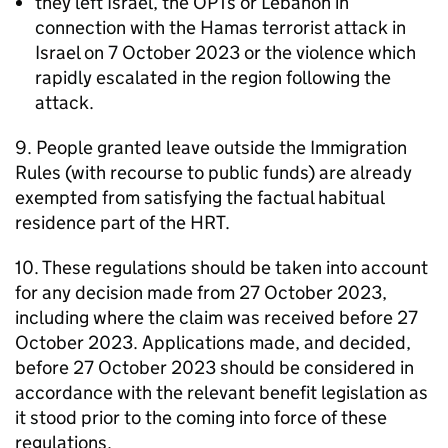
they left Israel, the
OPTs
or Lebanon in
connection with the Hamas terrorist attack in
Israel on 7 October 2023 or the violence which
rapidly escalated in the region following the
attack.
9. People granted leave outside the Immigration
Rules (with recourse to public funds) are already
exempted from satisfying the factual habitual
residence part of the
HRT
.
10. These regulations should be taken into account
for any decision made from 27 October 2023,
including where the claim was received before 27
October 2023. Applications made, and decided,
before 27 October 2023 should be considered in
accordance with the relevant benefit legislation as
it stood prior to the coming into force of these
regulations.