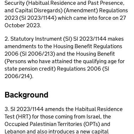
Security (Habitual Residence and Past Presence,
and Capital Disregards) (Amendment) Regulations
2023 (SI 2023/1144) which came into force on 27
October 2023.
2. Statutory Instrument (SI) SI 2023/1144 makes
amendments to the Housing Benefit Regulations
2006 (SI 2006/213) and the Housing Benefit
(Persons who have attained the qualifying age for
state pension credit) Regulations 2006 (SI
2006/214).
Background
3. SI 2023/1144 amends the Habitual Residence
Test (
HRT
) for those coming from Israel, the
Occupied Palestinian Territories (
OPTs
) and
Lebanon and also introduces a new capital