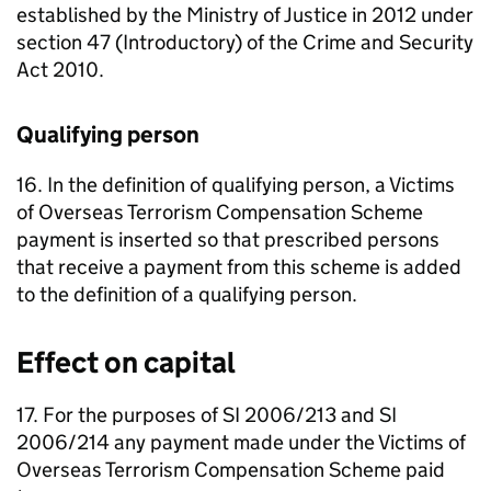
established by the Ministry of Justice in 2012 under
section 47 (Introductory) of the Crime and Security
Act 2010.
Qualifying person
16. In the definition of qualifying person, a Victims
of Overseas Terrorism Compensation Scheme
payment is inserted so that prescribed persons
that receive a payment from this scheme is added
to the definition of a qualifying person.
Effect on capital
17. For the purposes of SI 2006/213 and SI
2006/214 any payment made under the Victims of
Overseas Terrorism Compensation Scheme paid