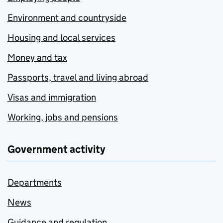
Environment and countryside
Housing and local services
Money and tax
Passports, travel and living abroad
Visas and immigration
Working, jobs and pensions
Government activity
Departments
News
Guidance and regulation