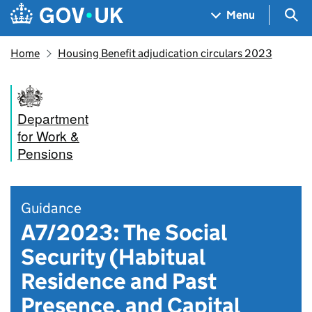
Skip to main content
Navigation menu
Sea
Menu
Home
Housing Benefit adjudication circulars 2023
Department
for Work &
Pensions
Guidance
A7/2023: The Social
Security (Habitual
Residence and Past
Presence, and Capital