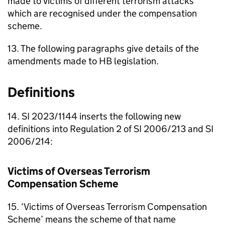
made to victims of different terrorism attacks
which are recognised under the compensation
scheme.
13. The following paragraphs give details of the
amendments made to
HB
legislation.
Definitions
14. SI 2023/1144 inserts the following new
definitions into Regulation 2 of SI 2006/213 and SI
2006/214:
Victims of Overseas Terrorism
Compensation Scheme
15. ‘Victims of Overseas Terrorism Compensation
Scheme’ means the scheme of that name