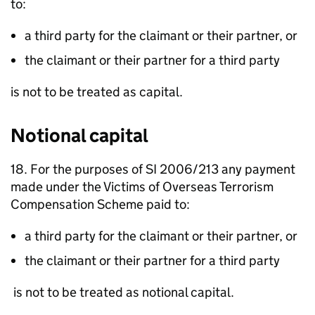
to:
a third party for the claimant or their partner, or
the claimant or their partner for a third party
is not to be treated as capital.
Notional capital
18. For the purposes of SI 2006/213 any payment
made under the Victims of Overseas Terrorism
Compensation Scheme paid to:
a third party for the claimant or their partner, or
the claimant or their partner for a third party
is not to be treated as notional capital.