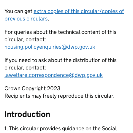
You can get
extra copies of this circular/copies of
previous circulars
.
For queries about the technical content of this
circular, contact:
housing.policyenquiries@dwp.gov.uk
If you need to ask about the distribution of this
circular, contact:
lawelfare.correspondence@dwp.gov.uk
Crown Copyright 2023
Recipients may freely reproduce this circular.
Introduction
1. This circular provides guidance on the Social