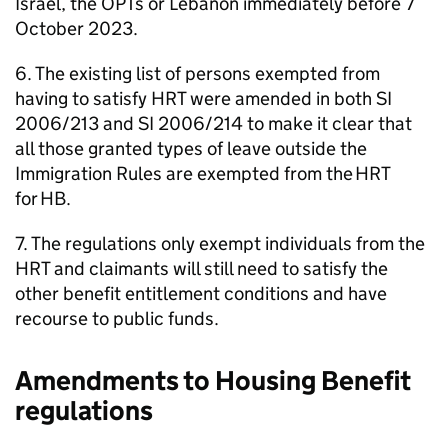
Israel, the
OPTs
or Lebanon immediately before 7
October 2023.
6. The existing list of persons exempted from
having to satisfy
HRT
were amended in both SI
2006/213 and SI 2006/214 to make it clear that
all those granted types of leave outside the
Immigration Rules are exempted from the
HRT
for
HB
.
7. The regulations only exempt individuals from the
HRT
and claimants will still need to satisfy the
other benefit entitlement conditions and have
recourse to public funds.
Amendments to Housing Benefit
regulations