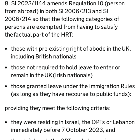
8. SI 2023/1144 amends Regulation 10 (person
from abroad) in both SI 2006/213 and SI
2006/214 so that the following categories of
persons are exempted from having to satisfy
the factual part of the
HRT
:
those with pre-existing right of abode in the
UK
,
including British nationals
those not required to hold leave to enter or
remain in the
UK
(Irish nationals)
those granted leave under the Immigration Rules
(as long as they have recourse to public funds):
providing they meet the following criteria:
they were residing in Israel, the
OPTs
or Lebanon
immediately before 7 October 2023, and