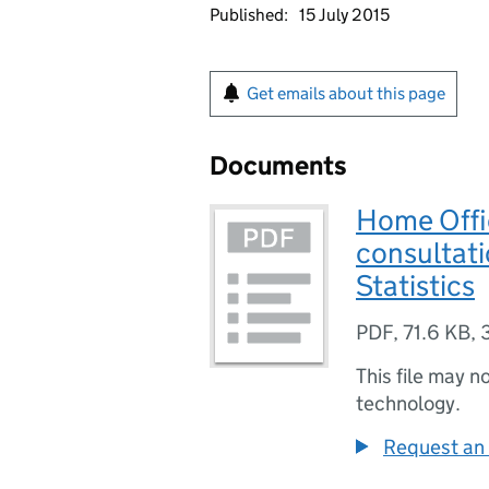
Published:
15 July 2015
Get emails about this page
Documents
Home Offi
consultati
Statistics
PDF
,
71.6 KB
,
This file may n
technology.
Request an 