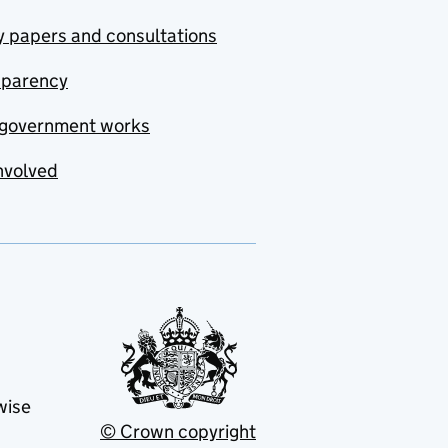
y papers and consultations
sparency
government works
nvolved
wise
© Crown copyright