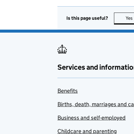
Is this page useful?
Yes
Services and informatio
Benefits
Births, death, marriages and c
Business and self-employed
Childcare and parenting