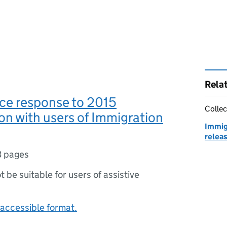
Rela
ce response to 2015
Collec
on with users of Immigration
Immig
relea
3 pages
ot be suitable for users of assistive
accessible format.