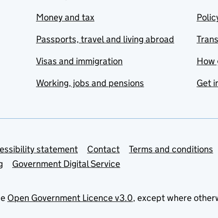
Money and tax
Polic
Passports, travel and living abroad
Tran
Visas and immigration
How 
Working, jobs and pensions
Get i
essibility statement
Contact
Terms and conditions
g
Government Digital Service
he
Open Government Licence v3.0
, except where other