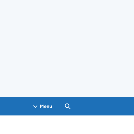
Search GOV.UK
Menu