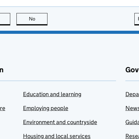
this page is useful
No
this page is not useful
n
Gov
Education and learning
Depa
are
Employing people
New
Environment and countryside
Guida
Housing and local services
Resea