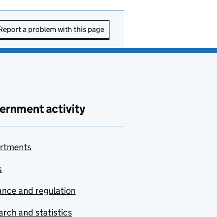
Report a problem with this page
ernment activity
rtments
s
nce and regulation
rch and statistics