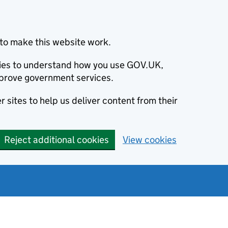
to make this website work.
okies to understand how you use GOV.UK,
prove government services.
 sites to help us deliver content from their
Reject additional cookies
View cookies