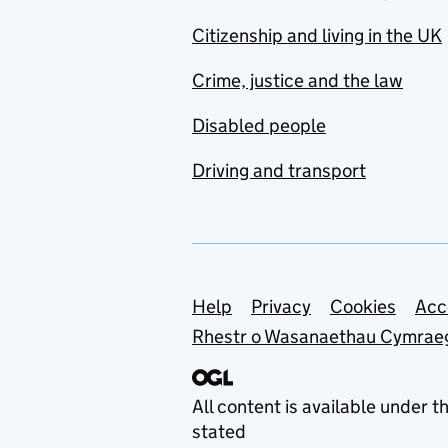
Citizenship and living in the UK
Crime, justice and the law
Disabled people
Driving and transport
Support links
Help
Privacy
Cookies
Acc
Rhestr o Wasanaethau Cymrae
All content is available under t
stated