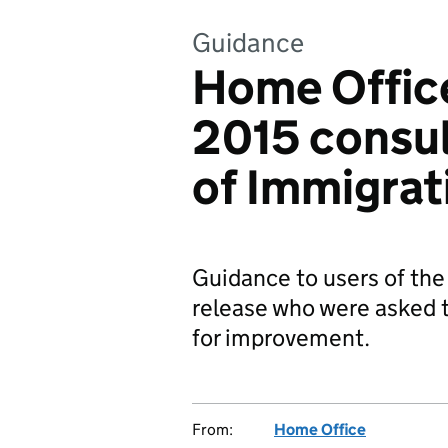
Guidance
Home Offic
2015 consul
of Immigrat
Guidance to users of the
release who were asked 
for improvement.
From:
Home Office