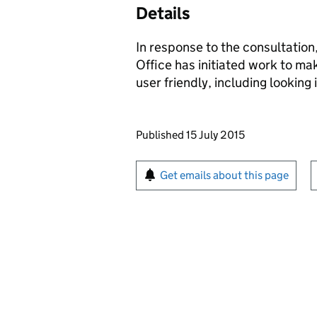
Details
In response to the consultation
Office has initiated work to m
user friendly, including looking
Updates to this page
Published 15 July 2015
Sign up for emails or pr
Get emails about this page