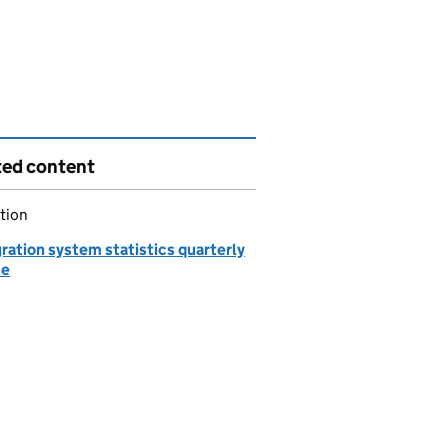
ted content
tion
ration system statistics quarterly
se