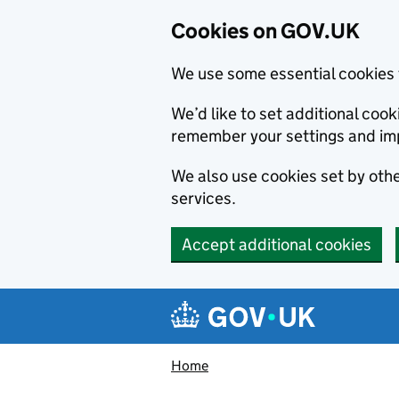
Cookies on GOV.UK
We use some essential cookies 
We’d like to set additional co
remember your settings and im
We also use cookies set by other
services.
Accept additional cookies
Skip to main content
Navigation menu
Home