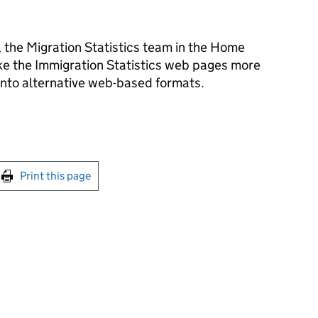
, the Migration Statistics team in the Home
ake the Immigration Statistics web pages more
 into alternative web-based formats.
int this page
Print this page