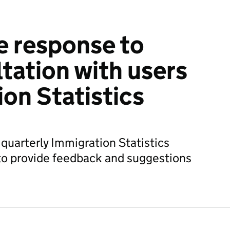
e response to
tation with users
ion Statistics
 quarterly Immigration Statistics
to provide feedback and suggestions