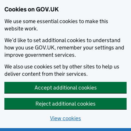
Cookies on GOV.UK
We use some essential cookies to make this
website work.
We’d like to set additional cookies to understand
how you use GOV.UK, remember your settings and
improve government services.
We also use cookies set by other sites to help us
deliver content from their services.
Accept additional cookies
Reject additional cookies
View cookies