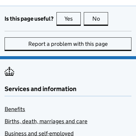
Is this page useful?
Yes
this page is useful
No
this page is no
Report a problem with this page
Services and information
Benefits
Births, death, marriages and care
Business and self-employed