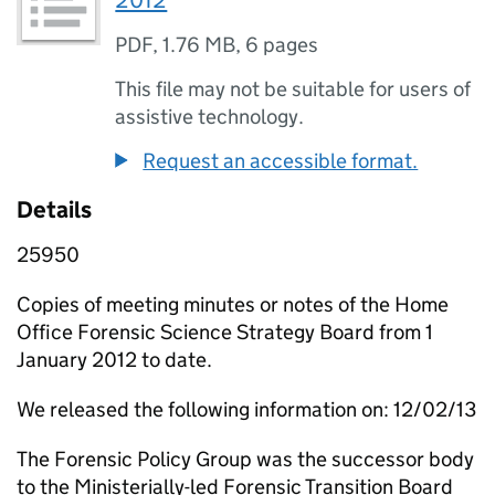
2012
PDF
,
1.76 MB
,
6 pages
This file may not be suitable for users of
assistive technology.
Request an accessible format.
Details
25950
Copies of meeting minutes or notes of the Home
Office Forensic Science Strategy Board from 1
January 2012 to date.
We released the following information on: 12/02/13
The Forensic Policy Group was the successor body
to the Ministerially-led Forensic Transition Board