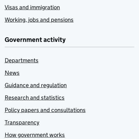
Visas and immigration
Working, jobs and pensions
Government activity
Departments
News
Guidance and regulation
Research and statistics
Policy papers and consultations
Transparency
How government works