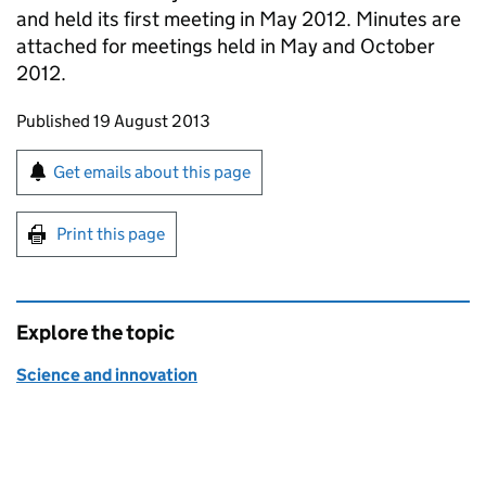
and held its first meeting in May 2012. Minutes are
attached for meetings held in May and October
2012.
Updates to this page
Published 19 August 2013
Sign up for emails or print this page
Get emails about this page
Print this page
Explore the topic
Science and innovation