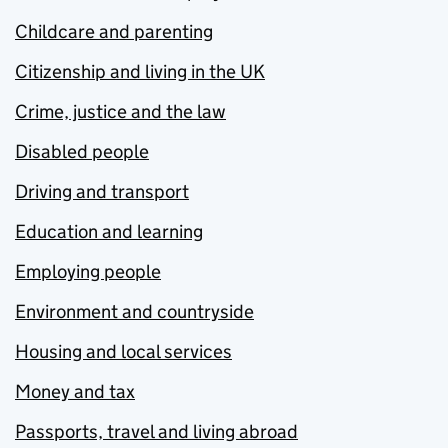
Childcare and parenting
Citizenship and living in the UK
Crime, justice and the law
Disabled people
Driving and transport
Education and learning
Employing people
Environment and countryside
Housing and local services
Money and tax
Passports, travel and living abroad