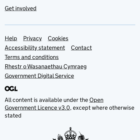
Get involved
Support links
Help
Privacy
Cookies
Accessibility statement
Contact
Terms and conditions
Rhestr o Wasanaethau Cymraeg
Government Digital Service
All content is available under the
Open
Government Licence v3.0
, except where otherwise
stated