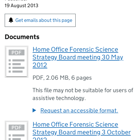
19 August 2013
Get emails about this page
Documents
Home Office Forensic Science
Strategy Board meeting 30 May
2012
PDF
,
2.06 MB
,
6 pages
This file may not be suitable for users of
assistive technology.
Request an accessible format.
Home Office Forensic Science
Strategy Board meeting 3 October