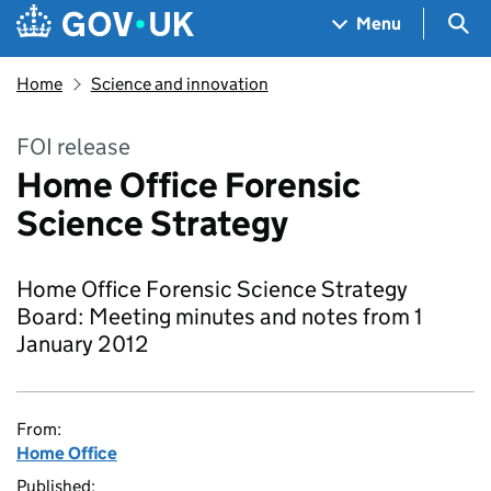
Skip to main content
Navigation menu
Sea
Menu
Home
Science and innovation
FOI release
Home Office Forensic
Science Strategy
Home Office Forensic Science Strategy
Board: Meeting minutes and notes from 1
January 2012
From:
Home Office
Published: