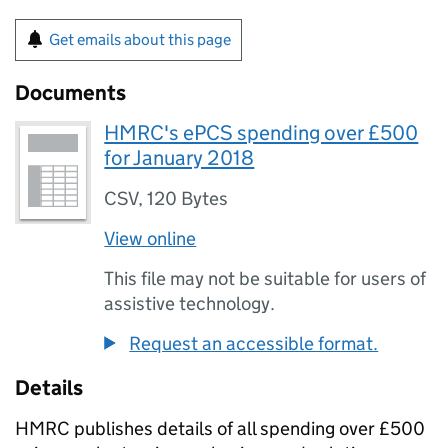
Get emails about this page
Documents
HMRC's ePCS spending over £500
for January 2018
CSV
,
120 Bytes
View online
This file may not be suitable for users of
assistive technology.
Request an accessible format.
Details
HMRC publishes details of all spending over £500