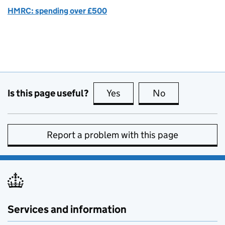
HMRC: spending over £500
Is this page useful?
Yes
this page is useful
No
this page is no
Report a problem with this page
Services and information