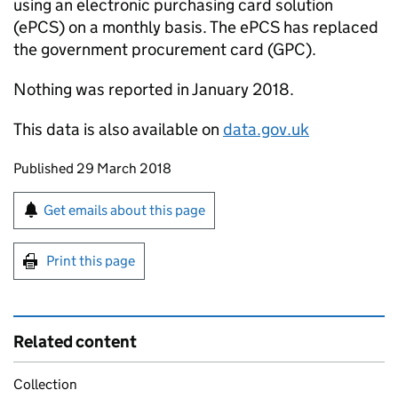
using an electronic purchasing card solution
(ePCS) on a monthly basis. The ePCS has replaced
the government procurement card (GPC).
Nothing was reported in January 2018.
This data is also available on
data.gov.uk
Updates to this page
Published 29 March 2018
Sign up for emails or print this page
Get emails about this page
Print this page
Related content
Collection