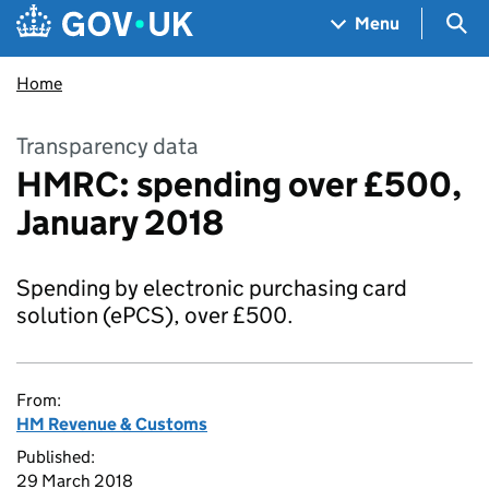
Skip to main content
Navigation menu
Sea
Menu
Home
Transparency data
HMRC: spending over £500,
January 2018
Spending by electronic purchasing card
solution (ePCS), over £500.
From:
HM Revenue & Customs
Published:
29 March 2018