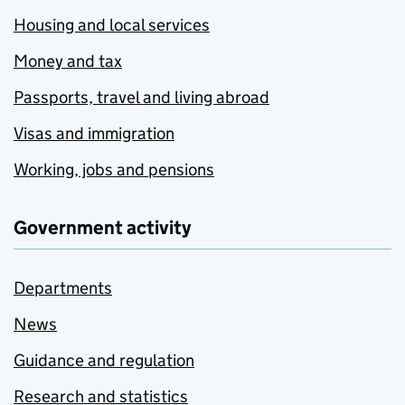
Housing and local services
Money and tax
Passports, travel and living abroad
Visas and immigration
Working, jobs and pensions
Government activity
Departments
News
Guidance and regulation
Research and statistics