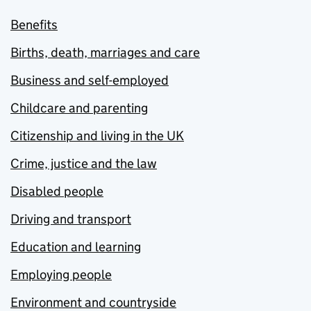
Benefits
Births, death, marriages and care
Business and self-employed
Childcare and parenting
Citizenship and living in the UK
Crime, justice and the law
Disabled people
Driving and transport
Education and learning
Employing people
Environment and countryside