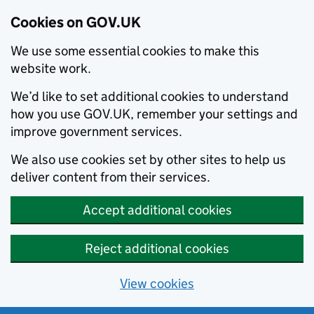
Cookies on GOV.UK
We use some essential cookies to make this
website work.
We’d like to set additional cookies to understand
how you use GOV.UK, remember your settings and
improve government services.
We also use cookies set by other sites to help us
deliver content from their services.
Accept additional cookies
Reject additional cookies
View cookies