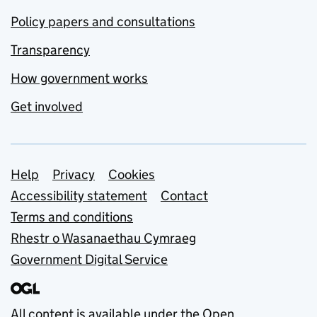
Policy papers and consultations
Transparency
How government works
Get involved
Support links
Help
Privacy
Cookies
Accessibility statement
Contact
Terms and conditions
Rhestr o Wasanaethau Cymraeg
Government Digital Service
All content is available under the
Open