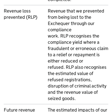
Revenue loss
Revenue that we prevented
prevented (
RLP
)
from being lost to the
Exchequer through our
compliance
work.
RLP
recognises the
compliance yield where a
fraudulent or erroneous claim
to a relief or repayment is
either reduced or
refused.
RLP
also recognises
the estimated value of
refused registrations,
disruption of criminal activity
and the revenue value of
seized goods.
Future revenue
The estimated impacts of our