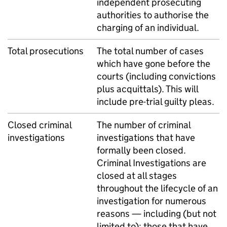
independent prosecuting
authorities to authorise the
charging of an individual.
Total prosecutions
The total number of cases
which have gone before the
courts (including convictions
plus acquittals). This will
include pre-trial guilty pleas.
Closed criminal
The number of criminal
investigations
investigations that have
formally been closed.
Criminal Investigations are
closed at all stages
throughout the lifecycle of an
investigation for numerous
reasons — including (but not
limited to): those that have