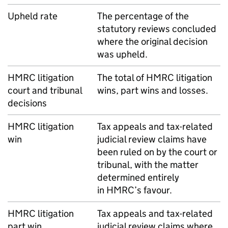
Upheld rate
The percentage of the
statutory reviews concluded
where the original decision
was upheld.
HMRC
litigation
The total of
HMRC
litigation
court and tribunal
wins, part wins and losses.
decisions
HMRC
litigation
Tax appeals and tax-related
win
judicial review claims have
been ruled on by the court or
tribunal, with the matter
determined entirely
in
HMRC
’s favour.
HMRC
litigation
Tax appeals and tax-related
part win
judicial review claims where