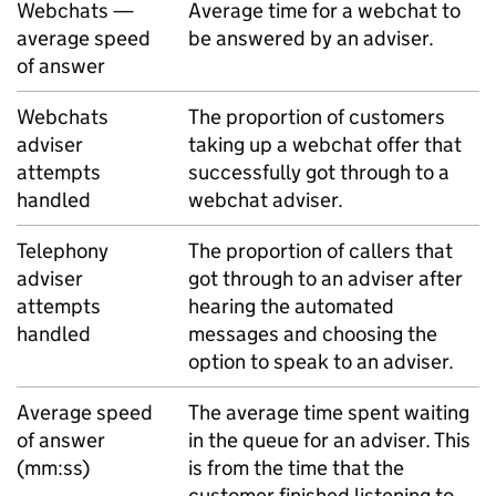
Webchats —
Average time for a webchat to
average speed
be answered by an adviser.
of answer
Webchats
The proportion of customers
adviser
taking up a webchat offer that
attempts
successfully got through to a
handled
webchat adviser.
Telephony
The proportion of callers that
adviser
got through to an adviser after
attempts
hearing the automated
handled
messages and choosing the
option to speak to an adviser.
Average speed
The average time spent waiting
of answer
in the queue for an adviser. This
(mm:ss)
is from the time that the
customer finished listening to