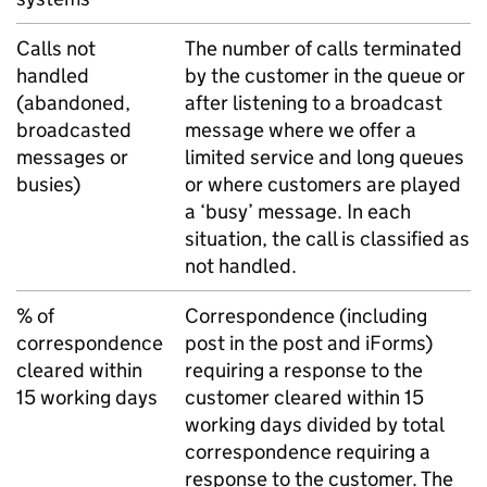
Calls not
The number of calls terminated
handled
by the customer in the queue or
(abandoned,
after listening to a broadcast
broadcasted
message where we offer a
messages or
limited service and long queues
busies)
or where customers are played
a ‘busy’ message. In each
situation, the call is classified as
not handled.
% of
Correspondence (including
correspondence
post in the post and iForms)
cleared within
requiring a response to the
15 working days
customer cleared within 15
working days divided by total
correspondence requiring a
response to the customer. The