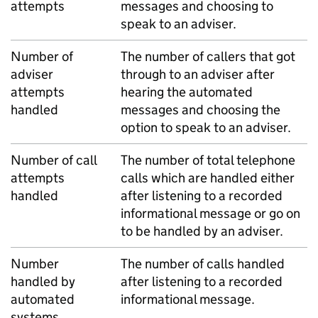
attempts
messages and choosing to
speak to an adviser.
Number of
The number of callers that got
adviser
through to an adviser after
attempts
hearing the automated
handled
messages and choosing the
option to speak to an adviser.
Number of call
The number of total telephone
attempts
calls which are handled either
handled
after listening to a recorded
informational message or go on
to be handled by an adviser.
Number
The number of calls handled
handled by
after listening to a recorded
automated
informational message.
systems