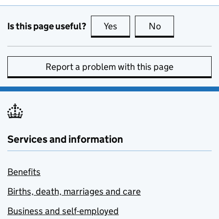
Is this page useful?
Yes
this page is useful
No
this page is no
Report a problem with this page
Services and information
Benefits
Births, death, marriages and care
Business and self-employed