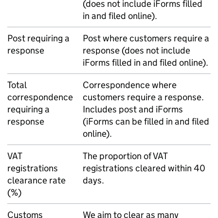
(does not include iForms filled
in and filed online).
Post requiring a
Post where customers require a
response
response (does not include
iForms filled in and filed online).
Total
Correspondence where
correspondence
customers require a response.
requiring a
Includes post and iForms
response
(iForms can be filled in and filed
online).
VAT
The proportion of VAT
registrations
registrations cleared within 40
clearance rate
days.
(%)
Customs
We aim to clear as many