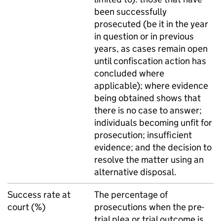
been successfully
prosecuted (be it in the year
in question or in previous
years, as cases remain open
until confiscation action has
concluded where
applicable); where evidence
being obtained shows that
there is no case to answer;
individuals becoming unfit for
prosecution; insufficient
evidence; and the decision to
resolve the matter using an
alternative disposal.
Success rate at
The percentage of
court (%)
prosecutions when the pre-
trial plea or trial outcome is