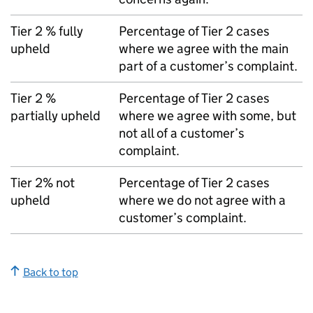
Tier 2 % fully
Percentage of Tier 2 cases
upheld
where we agree with the main
part of a customer’s complaint.
Tier 2 %
Percentage of Tier 2 cases
partially upheld
where we agree with some, but
not all of a customer’s
complaint.
Tier 2% not
Percentage of Tier 2 cases
upheld
where we do not agree with a
customer’s complaint.
Back to top