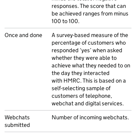
responses. The score that can
be achieved ranges from minus
100 to 100.
Once and done
A survey-based measure of the
percentage of customers who
responded ‘yes’ when asked
whether they were able to
achieve what they needed to on
the day they interacted
with
HMRC
. This is based on a
self-selecting sample of
customers of telephone,
webchat and digital services.
Webchats
Number of incoming webchats.
submitted