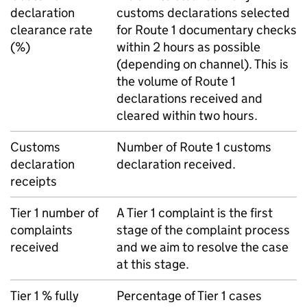
declaration
customs declarations selected
clearance rate
for Route 1 documentary checks
(%)
within 2 hours as possible
(depending on channel). This is
the volume of Route 1
declarations received and
cleared within two hours.
Customs
Number of Route 1 customs
declaration
declaration received.
receipts
Tier 1 number of
A Tier 1 complaint is the first
complaints
stage of the complaint process
received
and we aim to resolve the case
at this stage.
Tier 1 % fully
Percentage of Tier 1 cases