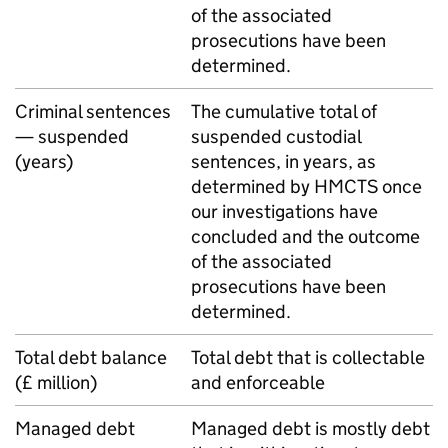
of the associated
prosecutions have been
determined.
Criminal sentences
The cumulative total of
— suspended
suspended custodial
(years)
sentences, in years, as
determined by
HMCTS
once
our investigations have
concluded and the outcome
of the associated
prosecutions have been
determined.
Total debt balance
Total debt that is collectable
(£ million)
and enforceable
Managed debt
Managed debt is mostly debt