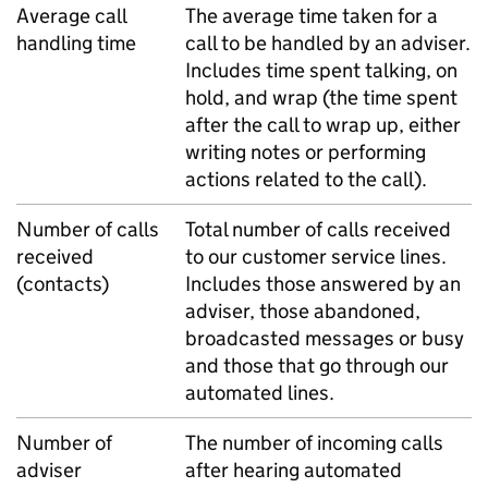
Average call
The average time taken for a
handling time
call to be handled by an adviser.
Includes time spent talking, on
hold, and wrap (the time spent
after the call to wrap up, either
writing notes or performing
actions related to the call).
Number of calls
Total number of calls received
received
to our customer service lines.
(contacts)
Includes those answered by an
adviser, those abandoned,
broadcasted messages or busy
and those that go through our
automated lines.
Number of
The number of incoming calls
adviser
after hearing automated