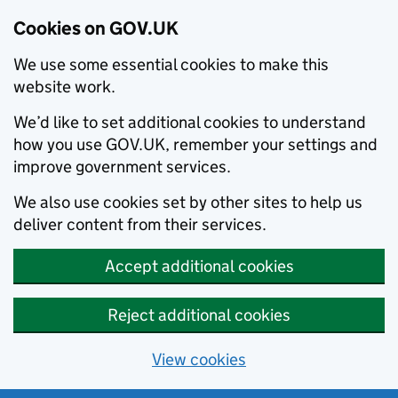
Cookies on GOV.UK
We use some essential cookies to make this
website work.
We’d like to set additional cookies to understand
how you use GOV.UK, remember your settings and
improve government services.
We also use cookies set by other sites to help us
deliver content from their services.
Accept additional cookies
Reject additional cookies
View cookies