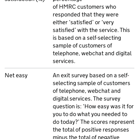
of
HMRC
customers who
responded that they were
either ‘satisfied’ or ‘very
satisfied’ with the service. This
is based on a self-selecting
sample of customers of
telephone, webchat and digital
services.
Net easy
An exit survey based on a self-
selecting sample of customers
of telephone, webchat and
digital services. The survey
question is: ‘How easy was it for
you to do what you needed to
do today?’ The scores represent
the total of positive responses
minus the total of negative