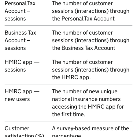
Personal Tax
The number of customer
Account –
sessions (interactions) through
sessions
the Personal Tax Account
Business Tax
The number of customer
Account –
sessions (interactions) through
sessions
the Business Tax Account
HMRC
app —
The number of customer
sessions
sessions (interactions) through
the
HMRC
app.
HMRC
app —
The number of new unique
new users
national insurance numbers
accessing the
HMRC
app for
the first time.
Customer
A survey-based measure of the
satisfaction (%)
percentage