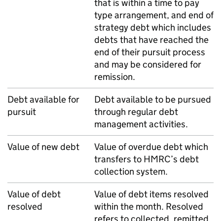
that is within a time to pay
type arrangement, and end of
strategy debt which includes
debts that have reached the
end of their pursuit process
and may be considered for
remission.
Debt available for
Debt available to be pursued
pursuit
through regular debt
management activities.
Value of new debt
Value of overdue debt which
transfers to
HMRC
’s debt
collection system.
Value of debt
Value of debt items resolved
resolved
within the month. Resolved
refers to collected, remitted