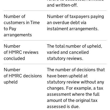
and written-off.
Number of
Number of taxpayers paying
customers in Time
an overdue debt via
to Pay
instalment arrangements.
arrangements
Number
The total number of upheld,
of
HMRC
reviews
varied and cancelled
concluded
statutory reviews.
Number
The number of decisions that
of
HMRC
decisions
have been upheld at
upheld
statutory review without any
changes. For example, a tax
assessment where the full
amount of the original tax
assessed is due.