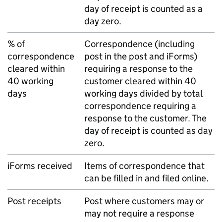
day of receipt is counted as a
day zero.
% of
Correspondence (including
correspondence
post in the post and iForms)
cleared within
requiring a response to the
40 working
customer cleared within 40
days
working days divided by total
correspondence requiring a
response to the customer. The
day of receipt is counted as day
zero.
iForms received
Items of correspondence that
can be filled in and filed online.
Post receipts
Post where customers may or
may not require a response