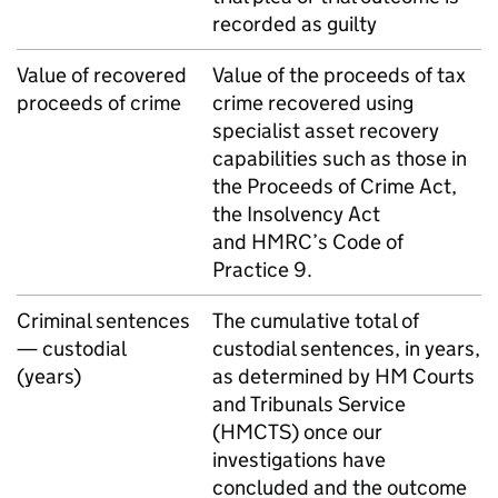
recorded as guilty
Value of recovered
Value of the proceeds of tax
proceeds of crime
crime recovered using
specialist asset recovery
capabilities such as those in
the Proceeds of Crime Act,
the Insolvency Act
and
HMRC
’s Code of
Practice 9.
Criminal sentences
The cumulative total of
— custodial
custodial sentences, in years,
(years)
as determined by HM Courts
and Tribunals Service
(
HMCTS
) once our
investigations have
concluded and the outcome