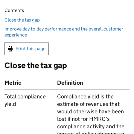
Contents
Close the tax gap
Improve day-to-day performance and the overall customer
experience
Print this page
Close the tax gap
Metric
Definition
Total compliance
Compliance yield is the
yield
estimate of revenues that
would otherwise have been
lost if not for
HMRC
’s
compliance activity and the
impact of policy changes to