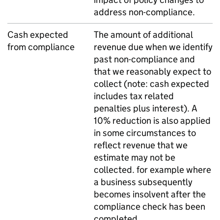
address non-compliance.
Cash expected
The amount of additional
from compliance
revenue due when we identify
past non-compliance and
that we reasonably expect to
collect (note: cash expected
includes tax related
penalties plus interest). A
10% reduction is also applied
in some circumstances to
reflect revenue that we
estimate may not be
collected. for example where
a business subsequently
becomes insolvent after the
compliance check has been
completed.