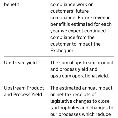
benefit
compliance work on
customers’ future
compliance. Future revenue
benefit is estimated for each
year we expect continued
compliance from the
customer to impact the
Exchequer.
Upstream yield
The sum of upstream product
and process yield and
upstream operational yield.
Upstream Product
The estimated annual impact
and Process Yield
on net tax receipts of
legislative changes to close
tax loopholes and changes to
our processes which reduce