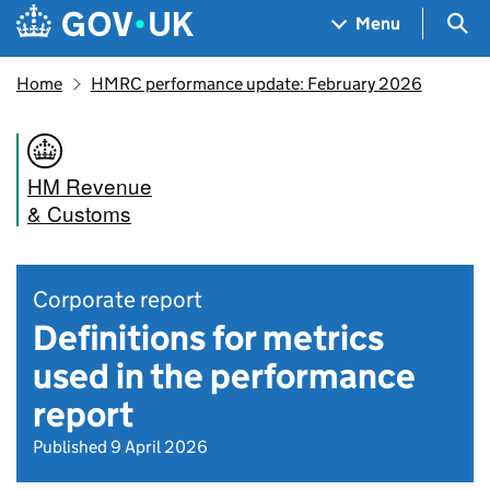
Skip to main content
Navigation menu
Sea
Menu
Home
HMRC performance update: February 2026
HM Revenue
& Customs
Corporate report
Definitions for metrics
used in the performance
report
Published 9 April 2026