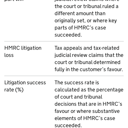
the court or tribunal ruled a
different amount than
originally set, or where key
parts of
HMRC
’s case
succeeded.
HMRC
litigation
Tax appeals and tax-related
loss
judicial review claims that the
court or tribunal determined
fully in the customer’s favour.
Litigation success
The success rate is
rate (%)
calculated as the percentage
of court and tribunal
decisions that are in
HMRC
’s
favour or where substantive
elements of
HMRC
’s case
succeeded.