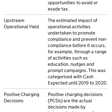
opportunities to avoid or
evade tax.
Upstream
The estimated impact of
Operational Yield
operational activities
undertaken to promote
compliance and prevent non-
compliance before it occurs,
for example, through a range
of activities such as
education, nudges and
prompt campaigns. This was
categorised with Cash
Expected until 2019 to 2020.
Positive Charging
Positive charging decisions
Decisions
(
PCDs
) are the actual
decisions made by