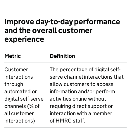
Improve day-to-day performance
and the overall customer
experience
Metric
Definition
Customer
The percentage of digital self-
interactions
serve channel interactions that
through
allow customers to access
automated or
information and/or perform
digital self-serve
activities online without
channels (% of
requiring direct support or
all customer
interaction with a member
interactions)
of
HMRC
staff.