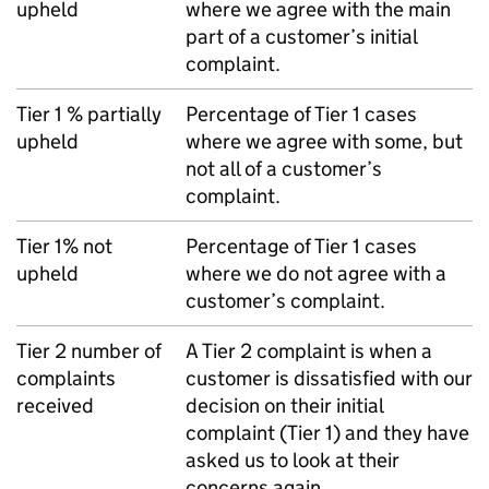
upheld
where we agree with the main
part of a customer’s initial
complaint.
Tier 1 % partially
Percentage of Tier 1 cases
upheld
where we agree with some, but
not all of a customer’s
complaint.
Tier 1% not
Percentage of Tier 1 cases
upheld
where we do not agree with a
customer’s complaint.
Tier 2 number of
A Tier 2 complaint is when a
complaints
customer is dissatisfied with our
received
decision on their initial
complaint (Tier 1) and they have
asked us to look at their
concerns again.