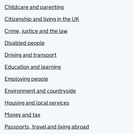
Childcare and parenting
Citizenship and living in the UK
Crime, justice and the law
Disabled people
Driving and transport
Education and learning
Employing people
Environment and countryside
Housing and local services
Money and tax
Passports, travel and living abroad