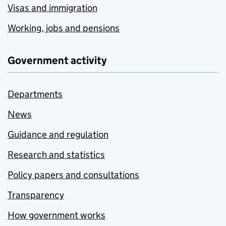
Visas and immigration
Working, jobs and pensions
Government activity
Departments
News
Guidance and regulation
Research and statistics
Policy papers and consultations
Transparency
How government works