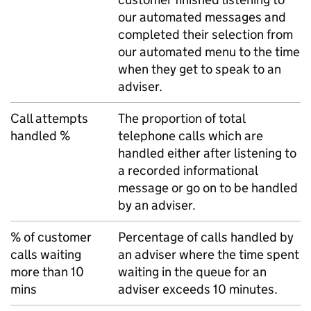
our automated messages and
completed their selection from
our automated menu to the time
when they get to speak to an
adviser.
Call attempts
The proportion of total
handled %
telephone calls which are
handled either after listening to
a recorded informational
message or go on to be handled
by an adviser.
% of customer
Percentage of calls handled by
calls waiting
an adviser where the time spent
more than 10
waiting in the queue for an
mins
adviser exceeds 10 minutes.