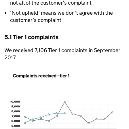
not all of the customer’s complaint
‘Not upheld’ means we don’t agree with the
customer’s complaint
5.1 Tier 1 complaints
We received 7,106 Tier 1 complaints in September
2017.