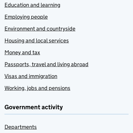
Education and learning
Employing people
Environment and countryside
Housing and local services
Money and tax
Passports, travel and living abroad
Visas and immigration
Working, jobs and pensions
Government activity
Departments