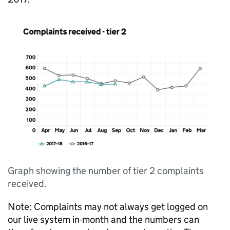
Graph showing the number of tier 2 complaints
received.
Note: Complaints may not always get logged on
our live system in-month and the numbers can