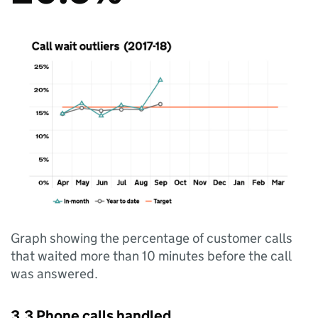
Graph showing the percentage of customer calls
that waited more than 10 minutes before the call
was answered.
3.3 Phone calls handled