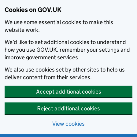
Cookies on GOV.UK
We use some essential cookies to make this
website work.
We’d like to set additional cookies to understand
how you use GOV.UK, remember your settings and
improve government services.
We also use cookies set by other sites to help us
deliver content from their services.
Accept additional cookies
Reject additional cookies
View cookies