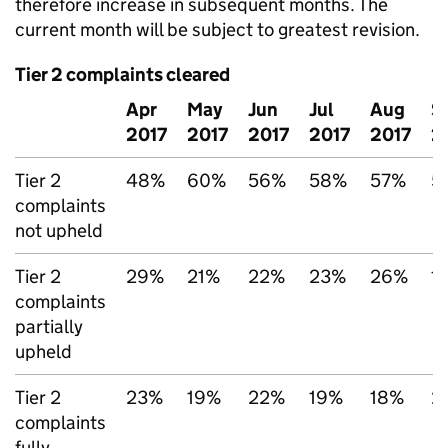
therefore increase in subsequent months. The
current month will be subject to greatest revision.
Tier 2 complaints cleared
Apr
May
Jun
Jul
Aug
S
2017
2017
2017
2017
2017
2
Tier 2
48%
60%
56%
58%
57%
5
complaints
not upheld
Tier 2
29%
21%
22%
23%
26%
1
complaints
partially
upheld
Tier 2
23%
19%
22%
19%
18%
2
complaints
fully