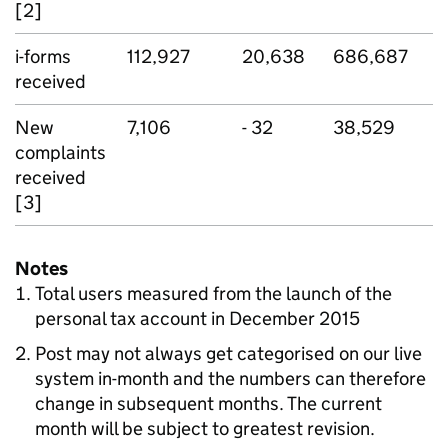
[2]
i-forms
112,927
20,638
686,687
received
New
7,106
- 32
38,529
complaints
received
[3]
Notes
Total users measured from the launch of the
personal tax account in December 2015
Post may not always get categorised on our live
system in-month and the numbers can therefore
change in subsequent months. The current
month will be subject to greatest revision.