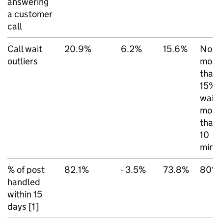
answering
a customer
call
Call wait
20.9%
6.2%
15.6%
No
outliers
mor
than
15%
wait
mor
than
10
mins
% of post
82.1%
- 3.5%
73.8%
80%
handled
within 15
days [1]