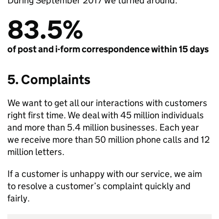
During September 2017 we turned around:
83.5%
of post and i-form correspondence within 15 days
5. Complaints
We want to get all our interactions with customers
right first time. We deal with 45 million individuals
and more than 5.4 million businesses. Each year
we receive more than 50 million phone calls and 12
million letters.
If a customer is unhappy with our service, we aim
to resolve a customer’s complaint quickly and
fairly.