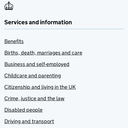
Services and information
Benefits
Births, death, marriages and care
Business and self-employed
Childcare and parenting
Citizenship and living in the UK
Crime, justice and the law
Disabled people
Driving and transport