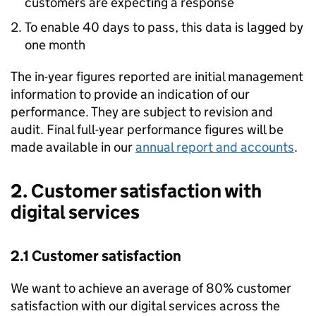
customers are expecting a response
To enable 40 days to pass, this data is lagged by
one month
The in-year figures reported are initial management
information to provide an indication of our
performance. They are subject to revision and
audit. Final full-year performance figures will be
made available in our
annual report and accounts
.
2. Customer satisfaction with
digital services
2.1 Customer satisfaction
We want to achieve an average of 80% customer
satisfaction with our digital services across the