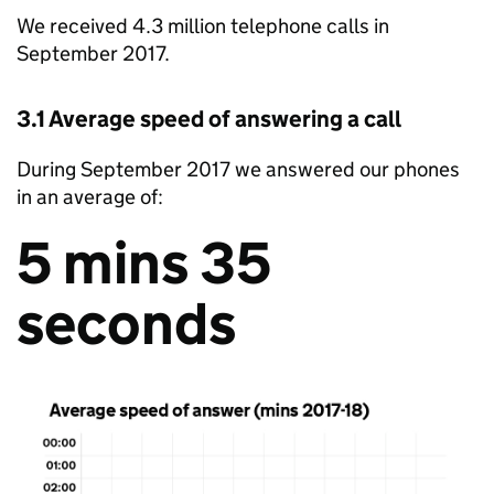
We received 4.3 million telephone calls in
September 2017.
3.1 Average speed of answering a call
During September 2017 we answered our phones
in an average of:
5 mins 35
seconds