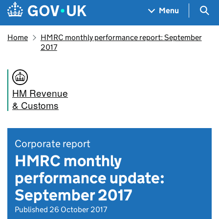
Skip to main content
Navigation menu
Sea
Menu
Home
HMRC monthly performance report: September
2017
HM Revenue
& Customs
Corporate report
HMRC monthly
performance update:
September 2017
Published 26 October 2017