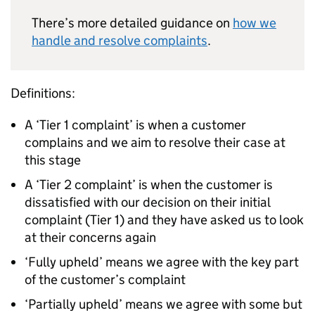
There’s more detailed guidance on
how we
handle and resolve complaints
.
Definitions:
A ‘Tier 1 complaint’ is when a customer
complains and we aim to resolve their case at
this stage
A ‘Tier 2 complaint’ is when the customer is
dissatisfied with our decision on their initial
complaint (Tier 1) and they have asked us to look
at their concerns again
‘Fully upheld’ means we agree with the key part
of the customer’s complaint
‘Partially upheld’ means we agree with some but