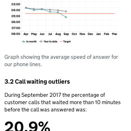
Graph showing the average speed of answer for
our phone lines.
3.2 Call waiting outliers
During September 2017 the percentage of
customer calls that waited more than 10 minutes
before the call was answered was:
20.9%