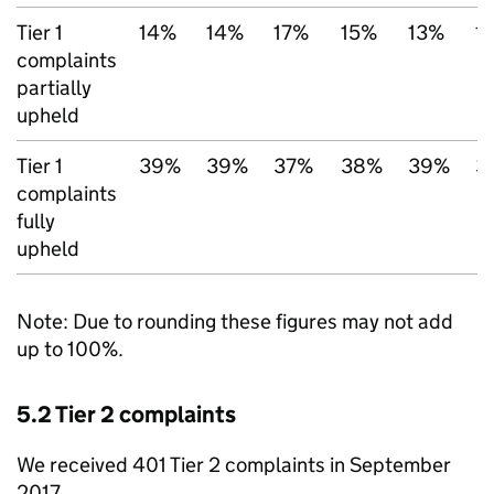
Tier 1
14%
14%
17%
15%
13%
1
complaints
partially
upheld
Tier 1
39%
39%
37%
38%
39%
3
complaints
fully
upheld
Note: Due to rounding these figures may not add
up to 100%.
5.2 Tier 2 complaints
We received 401 Tier 2 complaints in September
2017.