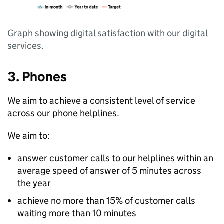
Graph showing digital satisfaction with our digital
services.
3. Phones
We aim to achieve a consistent level of service
across our phone helplines.
We aim to:
answer customer calls to our helplines within an
average speed of answer of 5 minutes across
the year
achieve no more than 15% of customer calls
waiting more than 10 minutes