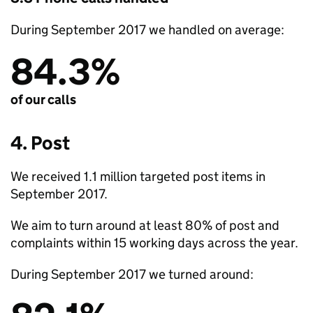
During September 2017 we handled on average:
84.3%
of our calls
4. Post
We received 1.1 million targeted post items in
September 2017.
We aim to turn around at least 80% of post and
complaints within 15 working days across the year.
During September 2017 we turned around: