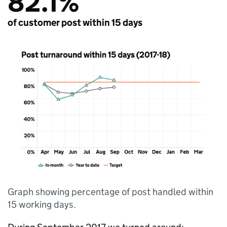
82.1%
of customer post within 15 days
Graph showing percentage of post handled within
15 working days.