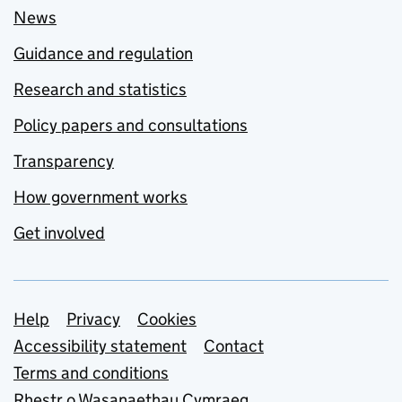
News
Guidance and regulation
Research and statistics
Policy papers and consultations
Transparency
How government works
Get involved
Support links
Help
Privacy
Cookies
Accessibility statement
Contact
Terms and conditions
Rhestr o Wasanaethau Cymraeg