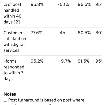
% of post
95.8%
- 0.1%
96.5%
95%
handled
within 40
days [2]
Customer
77.6%
- 4%
80.5%
80%
satisfaction
with digital
services
i-forms
95.2%
+ 9.7%
91.5%
95%
responded
to within 7
days
Notes
Post turnaround is based on post where