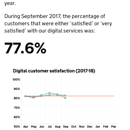
year.
During September 2017, the percentage of
customers that were either ‘satisfied’ or ‘very
satisfied’ with our digital services was:
77.6%