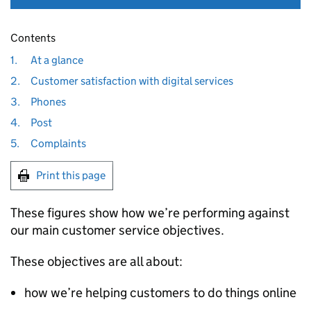
Contents
1.
At a glance
2.
Customer satisfaction with digital services
3.
Phones
4.
Post
5.
Complaints
Print this page
These figures show how we’re performing against
our main customer service objectives.
These objectives are all about:
how we’re helping customers to do things online