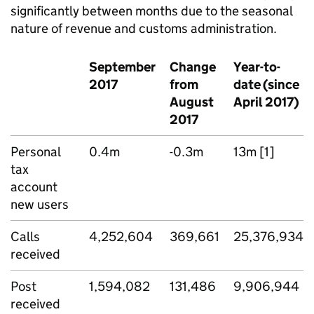
significantly between months due to the seasonal
nature of revenue and customs administration.
September
Change
Year-to-
2017
from
date (since
August
April 2017)
2017
Personal
0.4m
-0.3m
13m [1]
tax
account
new users
Calls
4,252,604
369,661
25,376,934
received
Post
1,594,082
131,486
9,906,944
received