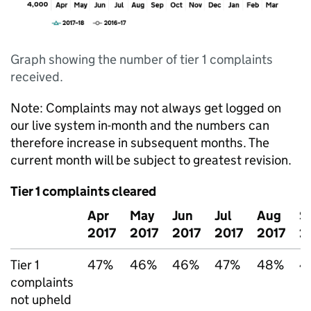
Graph showing the number of tier 1 complaints
received.
Note: Complaints may not always get logged on
our live system in-month and the numbers can
therefore increase in subsequent months. The
current month will be subject to greatest revision.
Tier 1 complaints cleared
Apr
May
Jun
Jul
Aug
S
2017
2017
2017
2017
2017
2
Tier 1
47%
46%
46%
47%
48%
4
complaints
not upheld