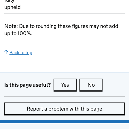
upheld
Note: Due to rounding these figures may not add
up to 100%.
Back to top
Is this page useful?
Yes
this page is useful
No
this page is no
Report a problem with this page