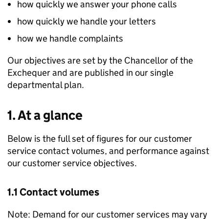
how quickly we answer your phone calls
how quickly we handle your letters
how we handle complaints
Our objectives are set by the Chancellor of the
Exchequer and are published in our single
departmental plan.
1. At a glance
Below is the full set of figures for our customer
service contact volumes, and performance against
our customer service objectives.
1.1 Contact volumes
Note: Demand for our customer services may vary