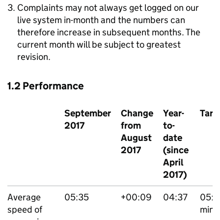
Complaints may not always get logged on our
live system in-month and the numbers can
therefore increase in subsequent months. The
current month will be subject to greatest
revision.
1.2 Performance
September
Change
Year-
Targ
2017
from
to-
August
date
2017
(since
April
2017)
Average
05:35
+00:09
04:37
05:
speed of
mins