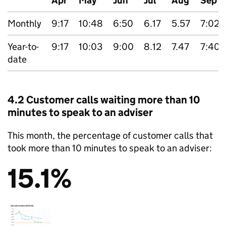
Apr
May
Jun
Jul
Aug
Sep
Monthly
9:17
10:48
6:50
6.17
5.57
7:02
Year-to-
9:17
10:03
9:00
8.12
7.47
7:40
date
4.2 Customer calls waiting more than 10
minutes to speak to an adviser
This month, the percentage of customer calls that
took more than 10 minutes to speak to an adviser:
15.1%