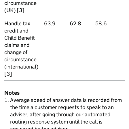
circumstance
(UK) [3]
Handle tax
63.9
62.8
58.6
credit and
Child Benefit
claims and
change of
circumstance
(international)
[3]
Notes
Average speed of answer data is recorded from
the time a customer requests to speak to an
adviser, after going through our automated
routing response system until the call is
answered by the advisor.