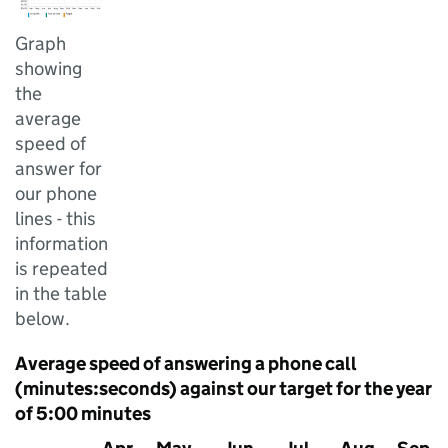
Graph
showing
the
average
speed of
answer for
our phone
lines - this
information
is repeated
in the table
below.
Average speed of answering a phone call
(minutes:seconds) against our target for the year
of 5:00 minutes