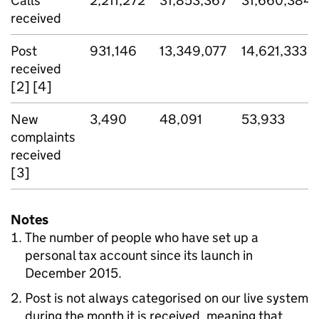
Calls
2,211,272
31,853,367
31,660,384
received
Post
931,146
13,349,077
14,621,333
received
[2] [4]
New
3,490
48,091
53,933
complaints
received
[3]
Notes
The number of people who have set up a
personal tax account since its launch in
December 2015.
Post is not always categorised on our live system
during the month it is received, meaning that