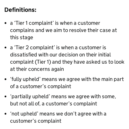
Definitions:
a ‘Tier 1 complaint’ is when a customer
complains and we aim to resolve their case at
this stage
a ‘Tier 2 complaint’ is when a customer is
dissatisfied with our decision on their initial
complaint (Tier 1) and they have asked us to look
at their concerns again
‘fully upheld’ means we agree with the main part
of a customer’s complaint
‘partially upheld’ means we agree with some,
but not all of, a customer’s complaint
‘not upheld’ means we don’t agree with a
customer’s complaint