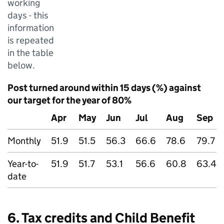
working
days - this
information
is repeated
in the table
below.
Post turned around within 15 days (%) against
our target for the year of 80%
Apr
May
Jun
Jul
Aug
Sep
Monthly
51.9
51.5
56.3
66.6
78.6
79.7
Year-to-
51.9
51.7
53.1
56.6
60.8
63.4
date
6. Tax credits and Child Benefit