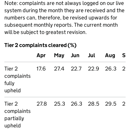
Note: complaints are not always logged on our live
system during the month they are received and the
numbers can, therefore, be revised upwards for
subsequent monthly reports. The current month
will be subject to greatest revision.
Tier 2 complaints cleared (%)
Apr
May
Jun
Jul
Aug
Se
Tier 2
17.6
27.4
22.7
22.9
26.3
21.
complaints
fully
upheld
Tier 2
27.8
25.3
26.3
28.5
29.5
25
complaints
partially
upheld