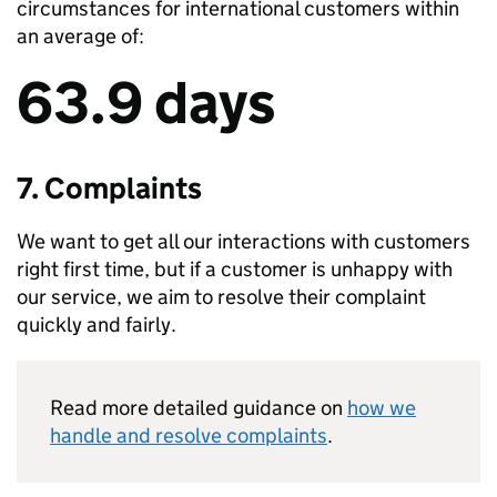
circumstances for international customers within
an average of:
63.9 days
7. Complaints
We want to get all our interactions with customers
right first time, but if a customer is unhappy with
our service, we aim to resolve their complaint
quickly and fairly.
Read more detailed guidance on
how we
handle and resolve complaints
.