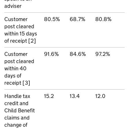
adviser
Customer
80.5%
68.7%
80.8%
post cleared
within 15 days
of receipt [2]
Customer
91.6%
84.6%
97.2%
post cleared
within 40
days of
receipt [3]
Handle tax
15.2
13.4
12.0
credit and
Child Benefit
claims and
change of