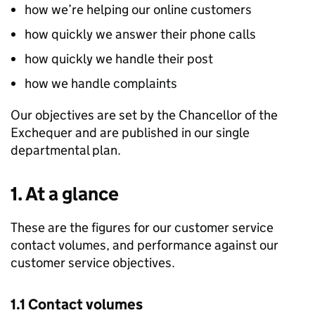
how we’re helping our online customers
how quickly we answer their phone calls
how quickly we handle their post
how we handle complaints
Our objectives are set by the Chancellor of the
Exchequer and are published in our single
departmental plan.
1. At a glance
These are the figures for our customer service
contact volumes, and performance against our
customer service objectives.
1.1 Contact volumes