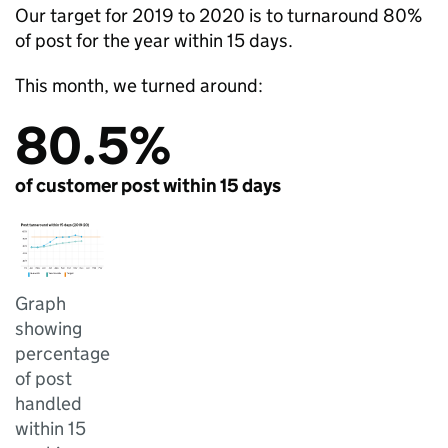
Our target for 2019 to 2020 is to turnaround 80%
of post for the year within 15 days.
This month, we turned around:
80.5%
of customer post within 15 days
Graph
showing
percentage
of post
handled
within 15