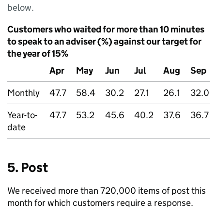
below.
Customers who waited for more than 10 minutes
to speak to an adviser (%) against our target for
the year of 15%
Apr
May
Jun
Jul
Aug
Sep
Monthly
47.7
58.4
30.2
27.1
26.1
32.0
Year-to-
47.7
53.2
45.6
40.2
37.6
36.7
date
5. Post
We received more than 720,000 items of post this
month for which customers require a response.