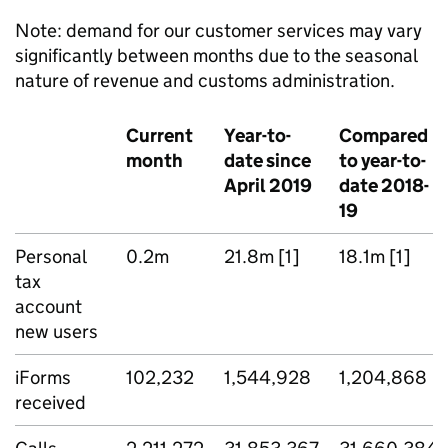
Note: demand for our customer services may vary
significantly between months due to the seasonal
nature of revenue and customs administration.
Current
Year-to-
Compared
month
date since
to year-to-
April 2019
date 2018-
19
Personal
0.2m
21.8m [1]
18.1m [1]
tax
account
new users
iForms
102,232
1,544,928
1,204,868
received