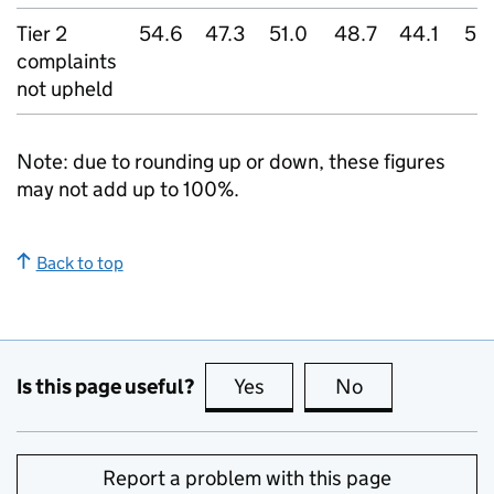
Tier 2
54.6
47.3
51.0
48.7
44.1
52
complaints
not upheld
Note: due to rounding up or down, these figures
may not add up to 100%.
Back to top
Is this page useful?
Yes
this page is useful
No
this page is no
Report a problem with this page