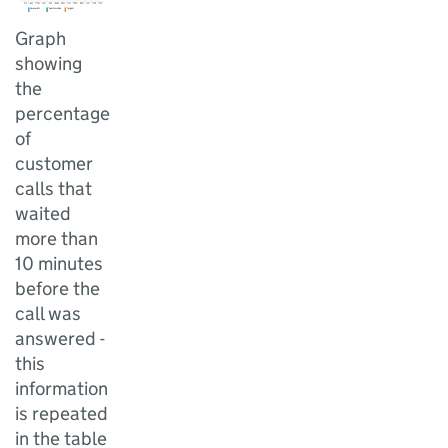
Graph
showing
the
percentage
of
customer
calls that
waited
more than
10 minutes
before the
call was
answered -
this
information
is repeated
in the table