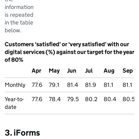
information
is repeated
in the table
below.
Customers ‘satisfied’ or ‘very satisfied’ with our
digital services (%) against our target for the year
of 80%
Apr
May
Jun
Jul
Aug
Sep
Monthly
77.6
79.1
81.4
81.9
81.1
81.1
Year-to-
77.6
78.4
79.5
80.2
80.4
80.5
date
3. iForms