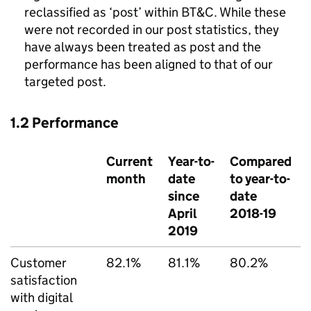
reclassified as ‘post’ within
BT&C
. While these
were not recorded in our post statistics, they
have always been treated as post and the
performance has been aligned to that of our
targeted post.
1.2 Performance
Current
Year-to-
Compared
month
date
to year-to-
since
date
April
2018-19
2019
Customer
82.1%
81.1%
80.2%
satisfaction
with digital