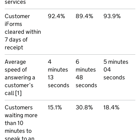
services
Customer
92.4%
89.4%
93.9%
iForms
cleared within
7 days of
receipt
Average
4
6
5 minutes
speed of
minutes
minutes
04
answering a
13
48
seconds
customer’s
seconds
seconds
call [1]
Customers
15.1%
30.8%
18.4%
waiting more
than 10
minutes to
speak to an