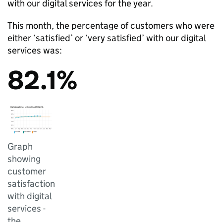
with our digital services for the year.
This month, the percentage of customers who were
either ‘satisfied’ or ‘very satisfied’ with our digital
services was:
82.1%
Graph
showing
customer
satisfaction
with digital
services -
the