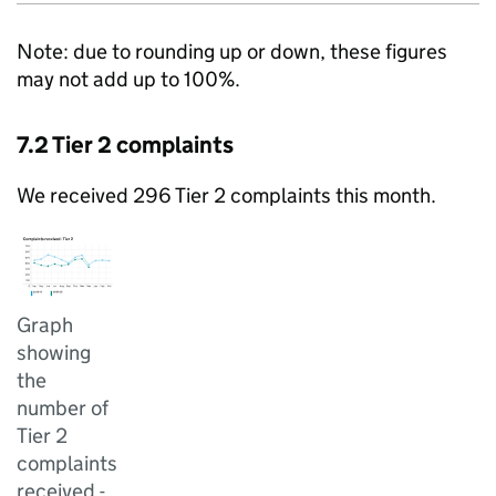
Note: due to rounding up or down, these figures
may not add up to 100%.
7.2 Tier 2 complaints
We received 296 Tier 2 complaints this month.
Graph
showing
the
number of
Tier 2
complaints
received -