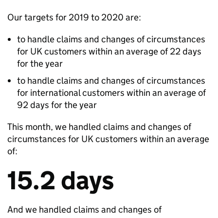
Our targets for 2019 to 2020 are:
to handle claims and changes of circumstances
for UK customers within an average of 22 days
for the year
to handle claims and changes of circumstances
for international customers within an average of
92 days for the year
This month, we handled claims and changes of
circumstances for UK customers within an average
of:
15.2 days
And we handled claims and changes of