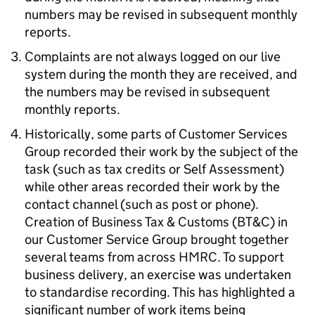
numbers may be revised in subsequent monthly
reports.
Complaints are not always logged on our live
system during the month they are received, and
the numbers may be revised in subsequent
monthly reports.
Historically, some parts of Customer Services
Group recorded their work by the subject of the
task (such as tax credits or Self Assessment)
while other areas recorded their work by the
contact channel (such as post or phone).
Creation of Business Tax & Customs (
BT&C
) in
our Customer Service Group brought together
several teams from across
HMRC
. To support
business delivery, an exercise was undertaken
to standardise recording. This has highlighted a
significant number of work items being