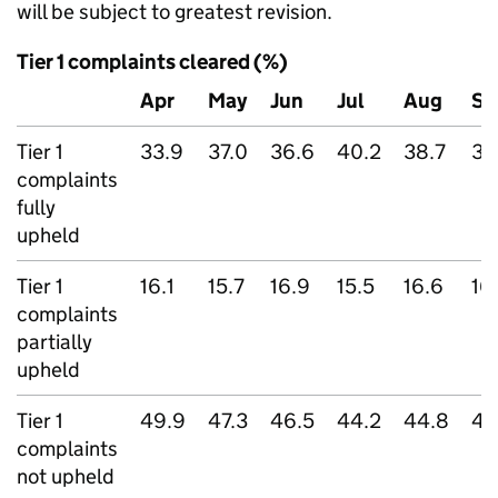
will be subject to greatest revision.
Tier 1 complaints cleared (%)
Apr
May
Jun
Jul
Aug
Se
Tier 1
33.9
37.0
36.6
40.2
38.7
37
complaints
fully
upheld
Tier 1
16.1
15.7
16.9
15.5
16.6
16
complaints
partially
upheld
Tier 1
49.9
47.3
46.5
44.2
44.8
45
complaints
not upheld