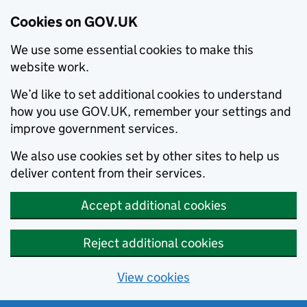
Cookies on GOV.UK
We use some essential cookies to make this
website work.
We’d like to set additional cookies to understand
how you use GOV.UK, remember your settings and
improve government services.
We also use cookies set by other sites to help us
deliver content from their services.
Accept additional cookies
Reject additional cookies
View cookies