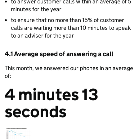
to answer customer calls within an average of 5
minutes for the year
to ensure that no more than 15% of customer
calls are waiting more than 10 minutes to speak
to an adviser for the year
4.1 Average speed of answering a call
This month, we answered our phones in an average
of:
4 minutes 13
seconds