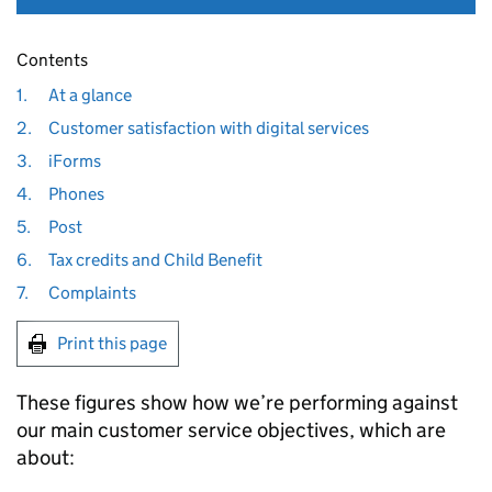
Contents
1.
At a glance
2.
Customer satisfaction with digital services
3.
iForms
4.
Phones
5.
Post
6.
Tax credits and Child Benefit
7.
Complaints
Print this page
These figures show how we’re performing against
our main customer service objectives, which are
about: