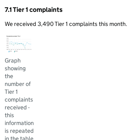
7.1 Tier 1 complaints
We received 3,490 Tier 1 complaints this month.
Graph
showing
the
number of
Tier 1
complaints
received -
this
information
is repeated
in the table