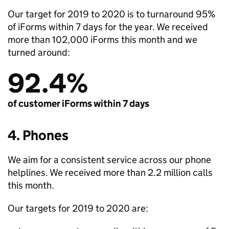
Our target for 2019 to 2020 is to turnaround 95%
of iForms within 7 days for the year. We received
more than 102,000 iForms this month and we
turned around:
92.4%
of customer iForms within 7 days
4. Phones
We aim for a consistent service across our phone
helplines. We received more than 2.2 million calls
this month.
Our targets for 2019 to 2020 are: