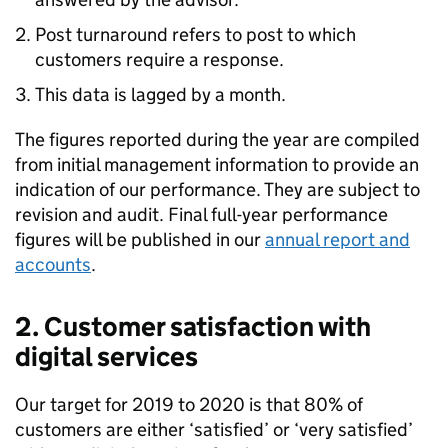
Post turnaround refers to post to which
customers require a response.
This data is lagged by a month.
The figures reported during the year are compiled
from initial management information to provide an
indication of our performance. They are subject to
revision and audit. Final full-year performance
figures will be published in our
annual report and
accounts
.
2. Customer satisfaction with
digital services
Our target for 2019 to 2020 is that 80% of
customers are either ‘satisfied’ or ‘very satisfied’