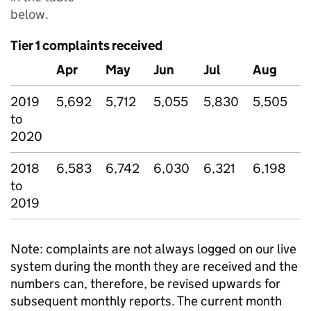
below.
Tier 1 complaints received
Apr
May
Jun
Jul
Aug
S
2019
5,692
5,712
5,055
5,830
5,505
5
to
2020
2018
6,583
6,742
6,030
6,321
6,198
5
to
2019
Note: complaints are not always logged on our live
system during the month they are received and the
numbers can, therefore, be revised upwards for
subsequent monthly reports. The current month