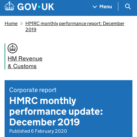
Skip to main content
Navigation menu
Sea
Menu
Home
HMRC monthly performance report: December
2019
HM Revenue
& Customs
Corporate report
HMRC monthly
performance update:
December 2019
Published 6 February 2020