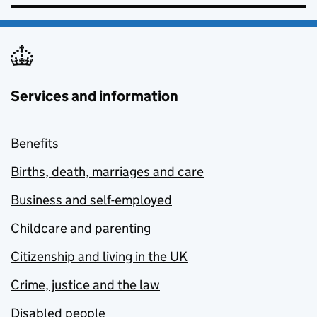
Services and information
Benefits
Births, death, marriages and care
Business and self-employed
Childcare and parenting
Citizenship and living in the UK
Crime, justice and the law
Disabled people