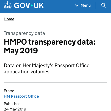
Skip to main content
Navigation menu
Sea
Menu
Home
Transparency data
HMPO transparency data:
May 2019
Data on Her Majesty's Passport Office
application volumes.
From:
HM Passport Office
Published:
24 May 2019