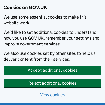
Cookies on GOV.UK
We use some essential cookies to make this
website work.
We’d like to set additional cookies to understand
how you use GOV.UK, remember your settings and
improve government services.
We also use cookies set by other sites to help us
deliver content from their services.
Accept additional cookies
Reject additional cookies
View cookies