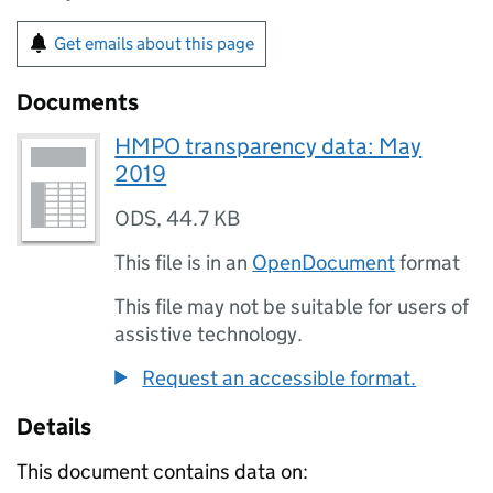
Get emails about this page
Documents
HMPO transparency data: May
2019
ODS
,
44.7 KB
This file is in an
OpenDocument
format
This file may not be suitable for users of
assistive technology.
Request an accessible format.
Details
This document contains data on: