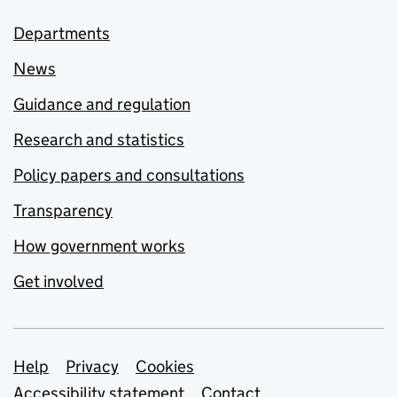
Departments
News
Guidance and regulation
Research and statistics
Policy papers and consultations
Transparency
How government works
Get involved
Support links
Help
Privacy
Cookies
Accessibility statement
Contact