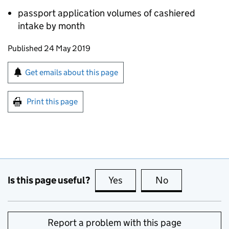
passport application volumes of cashiered
intake by month
Updates to this page
Published 24 May 2019
Sign up for emails or print this page
Get emails about this page
Print this page
Is this page useful?
Yes
this page is useful
No
this page is no
Report a problem with this page