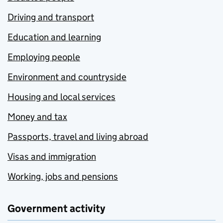
Driving and transport
Education and learning
Employing people
Environment and countryside
Housing and local services
Money and tax
Passports, travel and living abroad
Visas and immigration
Working, jobs and pensions
Government activity