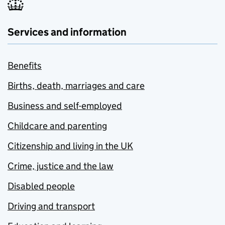
Services and information
Benefits
Births, death, marriages and care
Business and self-employed
Childcare and parenting
Citizenship and living in the UK
Crime, justice and the law
Disabled people
Driving and transport