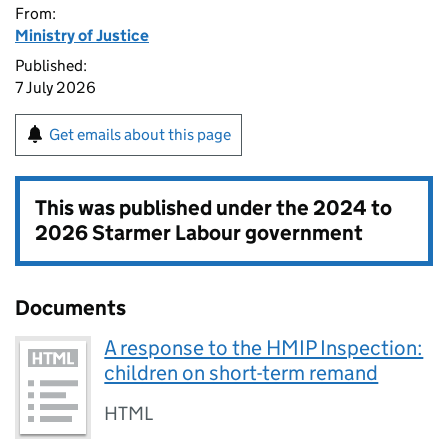
From:
Ministry of Justice
Published:
7 July 2026
Get emails about this page
This was published under the
2024 to
2026 Starmer Labour government
Documents
A response to the HMIP Inspection:
children on short-term remand
HTML