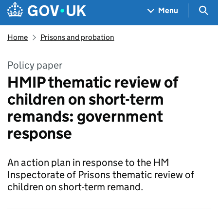
Skip to main content
Navigation menu
Sea
Menu
Home
Prisons and probation
Policy paper
HMIP thematic review of
children on short-term
remands: government
response
An action plan in response to the HM
Inspectorate of Prisons thematic review of
children on short-term remand.