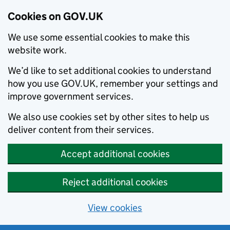
Cookies on GOV.UK
We use some essential cookies to make this
website work.
We’d like to set additional cookies to understand
how you use GOV.UK, remember your settings and
improve government services.
We also use cookies set by other sites to help us
deliver content from their services.
Accept additional cookies
Reject additional cookies
View cookies