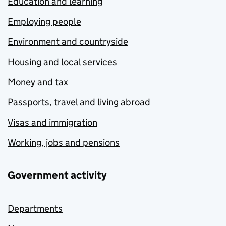
Education and learning
Employing people
Environment and countryside
Housing and local services
Money and tax
Passports, travel and living abroad
Visas and immigration
Working, jobs and pensions
Government activity
Departments