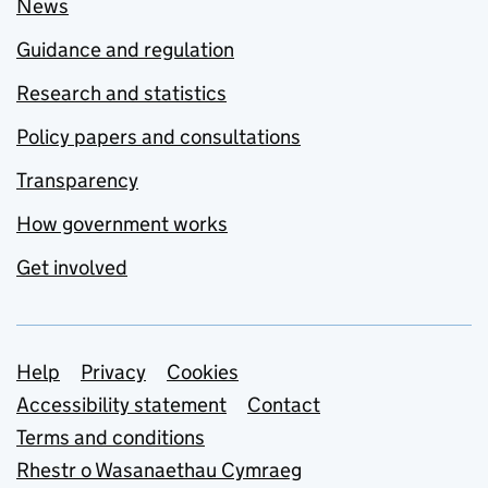
News
Guidance and regulation
Research and statistics
Policy papers and consultations
Transparency
How government works
Get involved
Support links
Help
Privacy
Cookies
Accessibility statement
Contact
Terms and conditions
Rhestr o Wasanaethau Cymraeg