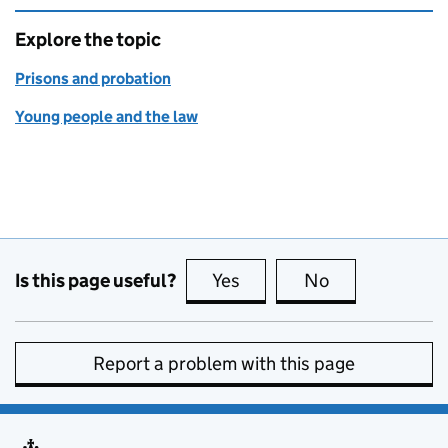
Explore the topic
Prisons and probation
Young people and the law
Is this page useful?
Yes
this page is useful
No
this page is no
Report a problem with this page