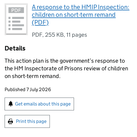
A response to the HMIP Inspection:
children on short-term remand
(PDF)
PDF
,
255 KB
,
11 pages
Details
This action plan is the government’s response to
the HM Inspectorate of Prisons review of children
on short-term remand.
Updates to this page
Published 7 July 2026
Sign up for emails or print this page
Get emails about this page
Print this page