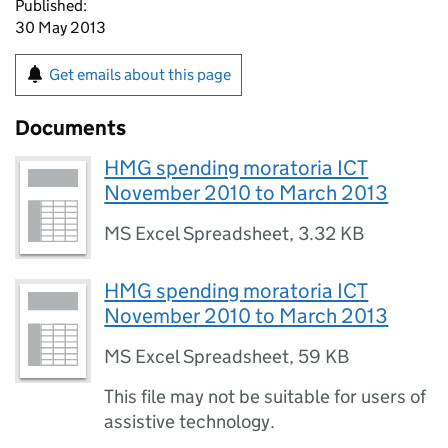
Published:
30 May 2013
Get emails about this page
Documents
HMG spending moratoria ICT
November 2010 to March 2013
MS Excel Spreadsheet
,
3.32 KB
HMG spending moratoria ICT
November 2010 to March 2013
MS Excel Spreadsheet
,
59 KB
This file may not be suitable for users of
assistive technology.