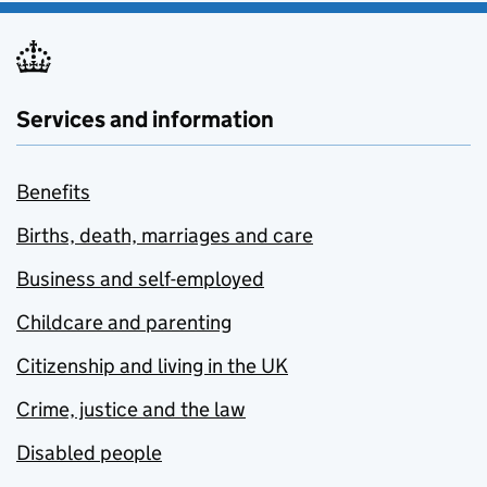
Services and information
Benefits
Births, death, marriages and care
Business and self-employed
Childcare and parenting
Citizenship and living in the UK
Crime, justice and the law
Disabled people