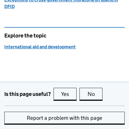
DFID
Explore the topic
International aid and development
Is this page useful?
Yes
this page is useful
No
this page is no
Report a problem with this page