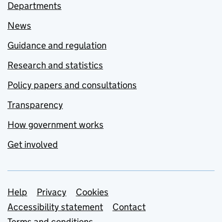
Departments
News
Guidance and regulation
Research and statistics
Policy papers and consultations
Transparency
How government works
Get involved
Support links
Help
Privacy
Cookies
Accessibility statement
Contact
Terms and conditions