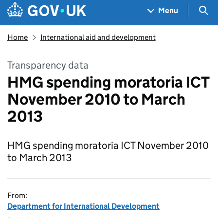
Skip to main content
Navigation menu
Sea
Menu
Home
International aid and development
Transparency data
HMG spending moratoria ICT
November 2010 to March
2013
HMG spending moratoria ICT November 2010
to March 2013
From:
Department for International Development