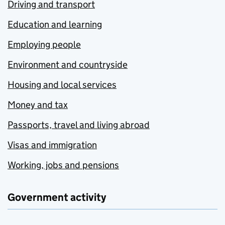
Driving and transport
Education and learning
Employing people
Environment and countryside
Housing and local services
Money and tax
Passports, travel and living abroad
Visas and immigration
Working, jobs and pensions
Government activity