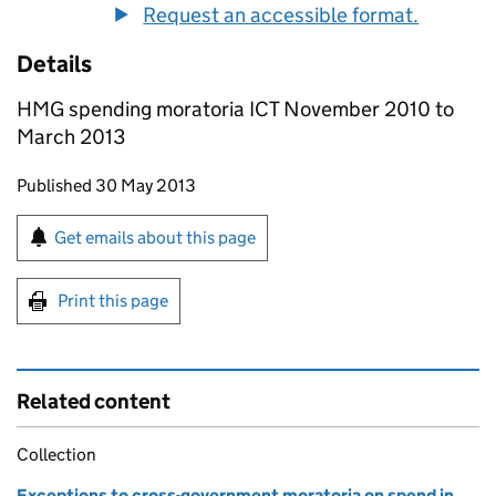
Request an accessible format.
Details
HMG spending moratoria ICT November 2010 to
March 2013
Updates to this page
Published 30 May 2013
Sign up for emails or print this page
Get emails about this page
Print this page
Related content
Collection
Exceptions to cross-government moratoria on spend in