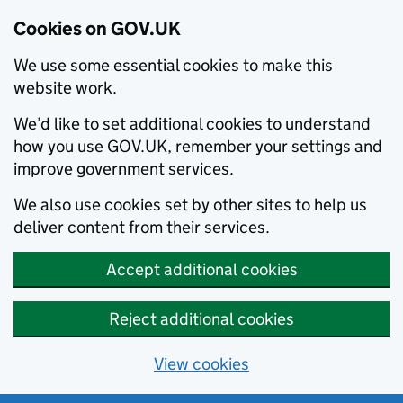
Cookies on GOV.UK
We use some essential cookies to make this
website work.
We’d like to set additional cookies to understand
how you use GOV.UK, remember your settings and
improve government services.
We also use cookies set by other sites to help us
deliver content from their services.
Accept additional cookies
Reject additional cookies
View cookies