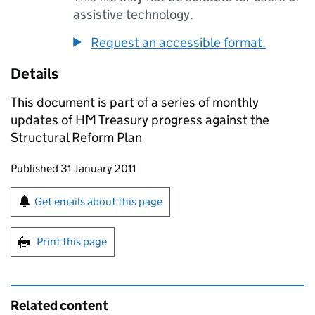
assistive technology.
Request an accessible format.
Details
This document is part of a series of monthly
updates of HM Treasury progress against the
Structural Reform Plan
Updates to this page
Published 31 January 2011
Sign up for emails or print this page
Get emails about this page
Print this page
Related content