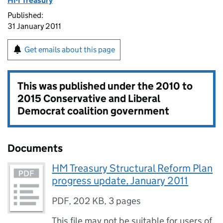
HM Treasury
Published:
31 January 2011
Get emails about this page
This was published under the
2010 to
2015 Conservative and Liberal
Democrat coalition government
Documents
HM Treasury Structural Reform Plan
progress update, January 2011
PDF
,
202 KB
,
3 pages
This file may not be suitable for users of