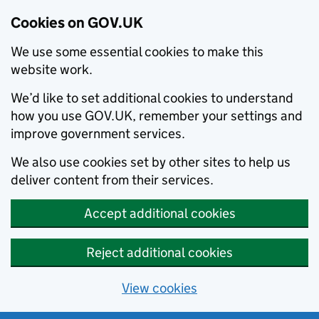
Cookies on GOV.UK
We use some essential cookies to make this
website work.
We’d like to set additional cookies to understand
how you use GOV.UK, remember your settings and
improve government services.
We also use cookies set by other sites to help us
deliver content from their services.
Accept additional cookies
Reject additional cookies
View cookies