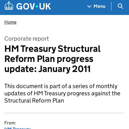
Skip to main content
Navigation menu
Sea
Menu
Home
Corporate report
HM Treasury Structural
Reform Plan progress
update: January 2011
This document is part of a series of monthly
updates of HM Treasury progress against the
Structural Reform Plan
From: