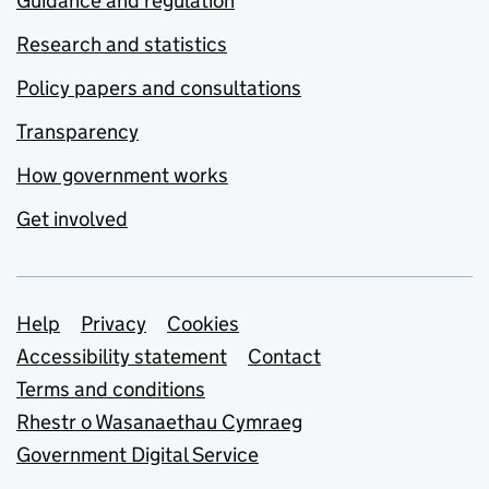
Guidance and regulation
Research and statistics
Policy papers and consultations
Transparency
How government works
Get involved
Support links
Help
Privacy
Cookies
Accessibility statement
Contact
Terms and conditions
Rhestr o Wasanaethau Cymraeg
Government Digital Service