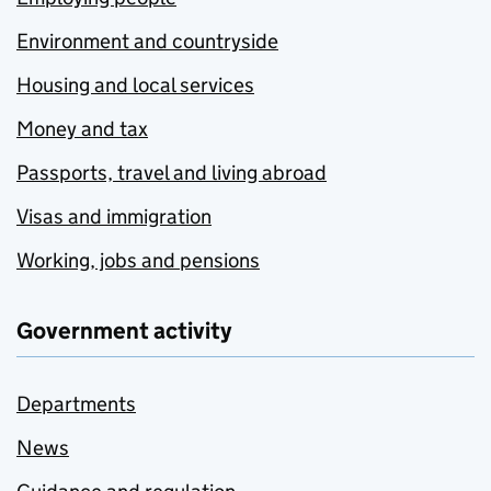
Environment and countryside
Housing and local services
Money and tax
Passports, travel and living abroad
Visas and immigration
Working, jobs and pensions
Government activity
Departments
News