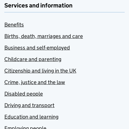
Services and information
Benefits
Births, death, marriages and care
Business and self-employed
Childcare and parenting
Citizenship and living in the UK
Crime, justice and the law
Disabled people
Driving and transport
Education and learning
Employing people