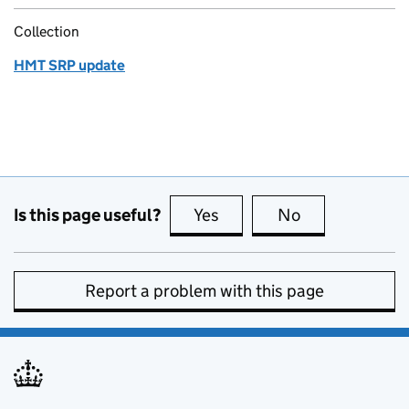
Collection
HMT SRP update
Is this page useful?
Yes
this page is useful
No
this page is no
Report a problem with this page