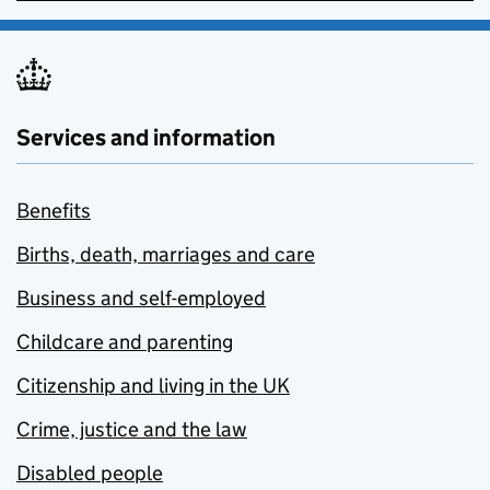
Services and information
Benefits
Births, death, marriages and care
Business and self-employed
Childcare and parenting
Citizenship and living in the UK
Crime, justice and the law
Disabled people