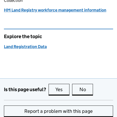
Collection
HM Land Registry workforce management information
Explore the topic
Land Registration Data
Is this page useful?
Yes
this page is useful
No
this page is no
Report a problem with this page