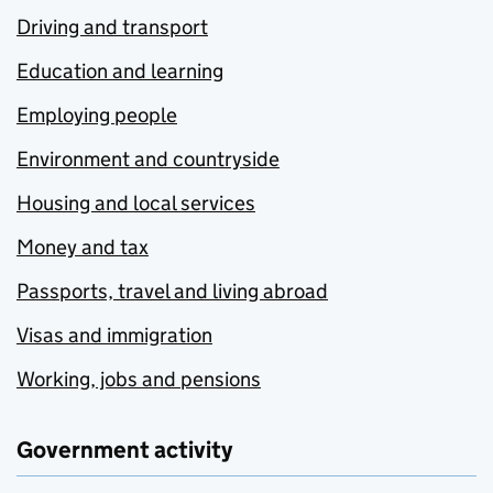
Driving and transport
Education and learning
Employing people
Environment and countryside
Housing and local services
Money and tax
Passports, travel and living abroad
Visas and immigration
Working, jobs and pensions
Government activity