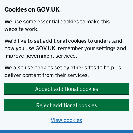
Cookies on GOV.UK
We use some essential cookies to make this
website work.
We’d like to set additional cookies to understand
how you use GOV.UK, remember your settings and
improve government services.
We also use cookies set by other sites to help us
deliver content from their services.
Accept additional cookies
Reject additional cookies
View cookies