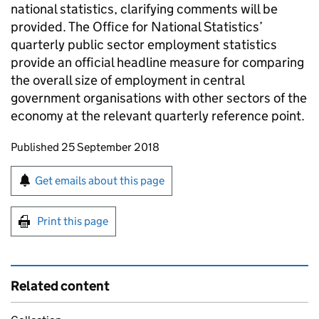
national statistics, clarifying comments will be
provided. The Office for National Statistics’
quarterly public sector employment statistics
provide an official headline measure for comparing
the overall size of employment in central
government organisations with other sectors of the
economy at the relevant quarterly reference point.
Updates to this page
Published 25 September 2018
Sign up for emails or print this page
Get emails about this page
Print this page
Related content