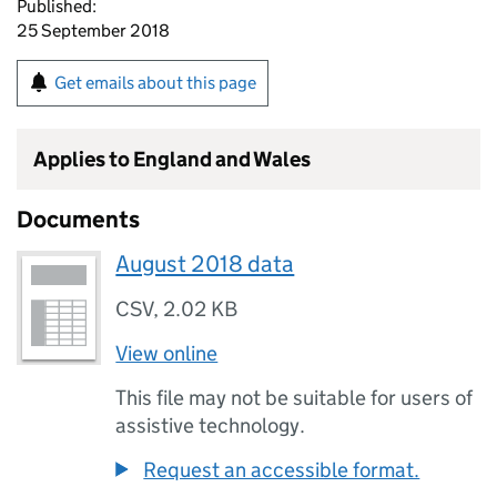
Published:
25 September 2018
Get emails about this page
Applies to England and Wales
Documents
August 2018 data
CSV
,
2.02 KB
View online
This file may not be suitable for users of
assistive technology.
Request an accessible format.