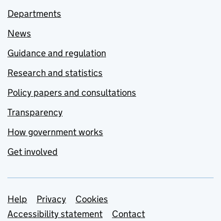
Departments
News
Guidance and regulation
Research and statistics
Policy papers and consultations
Transparency
How government works
Get involved
Support links
Help
Privacy
Cookies
Accessibility statement
Contact