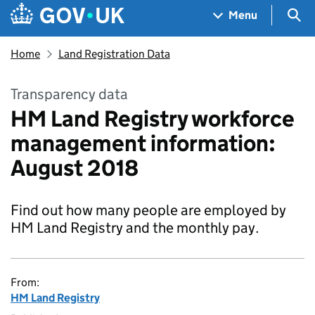
Skip to main content
Navigation menu
Sea
Menu
Home
Land Registration Data
Transparency data
HM Land Registry workforce
management information:
August 2018
Find out how many people are employed by
HM Land Registry and the monthly pay.
From:
HM Land Registry