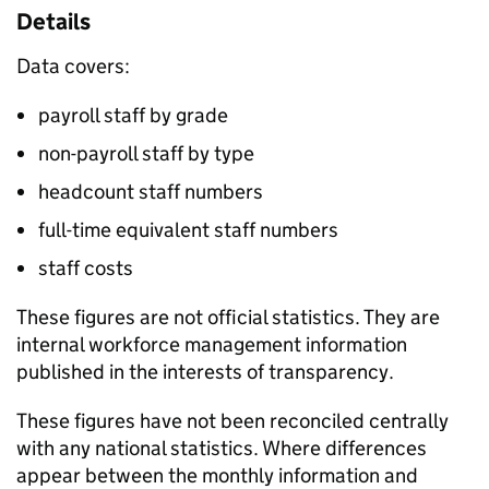
Details
Data covers:
payroll staff by grade
non-payroll staff by type
headcount staff numbers
full-time equivalent staff numbers
staff costs
These figures are not official statistics. They are
internal workforce management information
published in the interests of transparency.
These figures have not been reconciled centrally
with any national statistics. Where differences
appear between the monthly information and