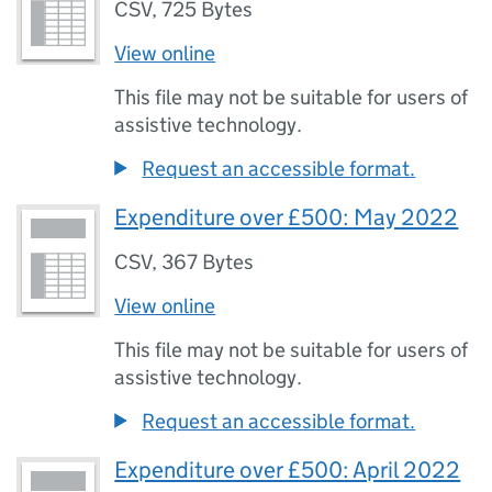
CSV
,
725 Bytes
View online
This file may not be suitable for users of
assistive technology.
Request an accessible format.
Expenditure over £500: May 2022
CSV
,
367 Bytes
View online
This file may not be suitable for users of
assistive technology.
Request an accessible format.
Expenditure over £500: April 2022