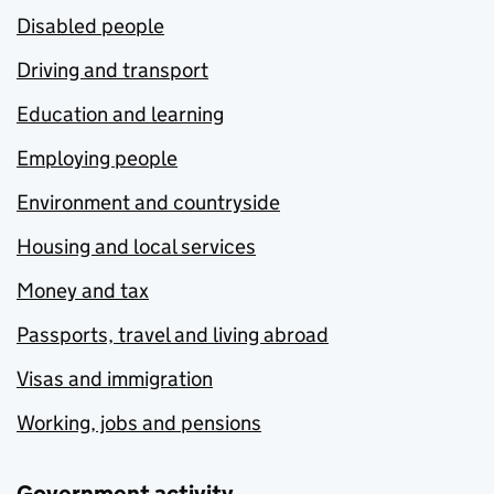
Disabled people
Driving and transport
Education and learning
Employing people
Environment and countryside
Housing and local services
Money and tax
Passports, travel and living abroad
Visas and immigration
Working, jobs and pensions