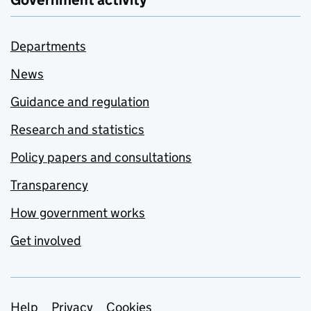
Government activity
Departments
News
Guidance and regulation
Research and statistics
Policy papers and consultations
Transparency
How government works
Get involved
Help
Privacy
Cookies