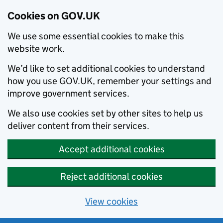
Cookies on GOV.UK
We use some essential cookies to make this
website work.
We’d like to set additional cookies to understand
how you use GOV.UK, remember your settings and
improve government services.
We also use cookies set by other sites to help us
deliver content from their services.
Accept additional cookies
Reject additional cookies
View cookies