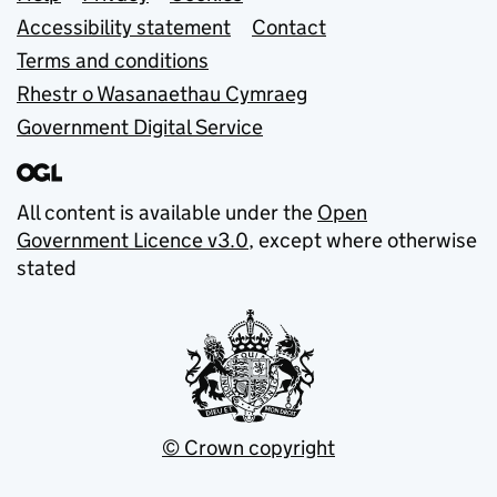
Support links
Accessibility statement
Contact
Terms and conditions
Rhestr o Wasanaethau Cymraeg
Government Digital Service
All content is available under the
Open
Government Licence v3.0
, except where otherwise
stated
© Crown copyright