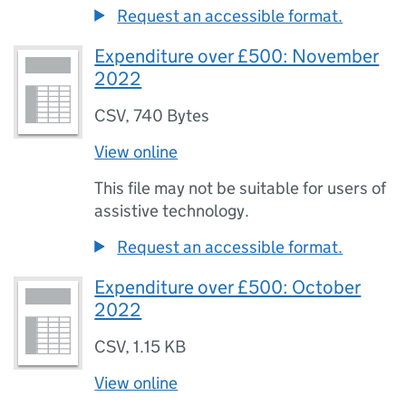
Request an accessible format.
Expenditure over £500: November
2022
CSV
,
740 Bytes
View online
This file may not be suitable for users of
assistive technology.
Request an accessible format.
Expenditure over £500: October
2022
CSV
,
1.15 KB
View online