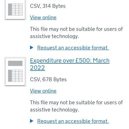
CSV
,
314 Bytes
View online
This file may not be suitable for users of
assistive technology.
Request an accessible format.
Expenditure over £500: March
2022
CSV
,
678 Bytes
View online
This file may not be suitable for users of
assistive technology.
Request an accessible format.