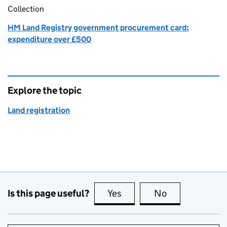
Collection
HM Land Registry government procurement card:
expenditure over £500
Explore the topic
Land registration
Is this page useful?
Yes
this page is useful
No
this page is no