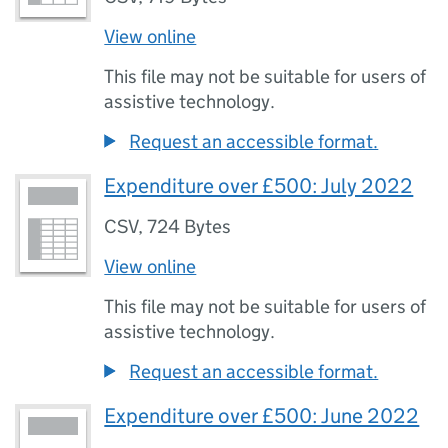
View online
This file may not be suitable for users of
assistive technology.
Request an accessible format.
Expenditure over £500: July 2022
CSV
,
724 Bytes
View online
This file may not be suitable for users of
assistive technology.
Request an accessible format.
Expenditure over £500: June 2022