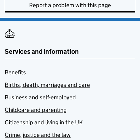
Report a problem with this page
Services and information
Benefits
Births, death, marriages and care
Business and self-employed
Childcare and parenting
Citizenship and living in the UK
Crime, justice and the law