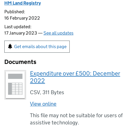
HM Land Registry
Published:
16 February 2022
Last updated:
17 January 2023 —
See all updates
Get emails about this page
Documents
Expenditure over £500: December
2022
CSV
,
311 Bytes
View online
This file may not be suitable for users of
assistive technology.