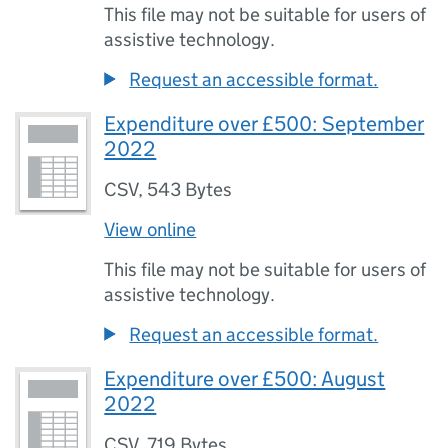
This file may not be suitable for users of
assistive technology.
Request an accessible format.
Expenditure over £500: September
2022
CSV
,
543 Bytes
View online
This file may not be suitable for users of
assistive technology.
Request an accessible format.
Expenditure over £500: August
2022
CSV
,
719 Bytes