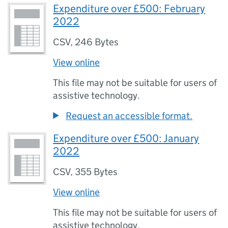
Expenditure over £500: February
2022
CSV
,
246 Bytes
View online
This file may not be suitable for users of
assistive technology.
Request an accessible format.
Expenditure over £500: January
2022
CSV
,
355 Bytes
View online
This file may not be suitable for users of
assistive technology.