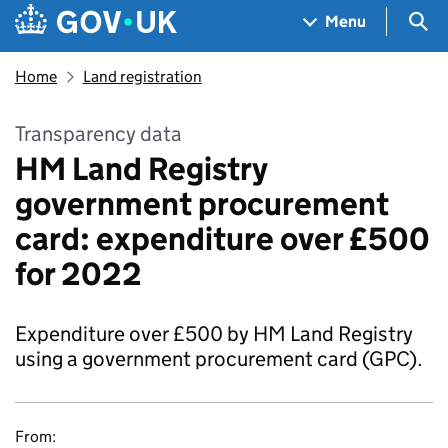
Skip to main content
Navigation menu
Sea
Menu
Home
Land registration
Transparency data
HM Land Registry
government procurement
card: expenditure over £500
for 2022
Expenditure over £500 by HM Land Registry
using a government procurement card (GPC).
From: