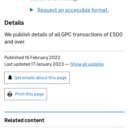
Request an accessible format.
Details
We publish details of all
GPC
transactions of £500
and over.
Updates to this page
Published 16 February 2022
Last updated 17 January 2023
—
Show all updates
Sign up for emails or print this page
Get emails about this page
Print this page
Related content