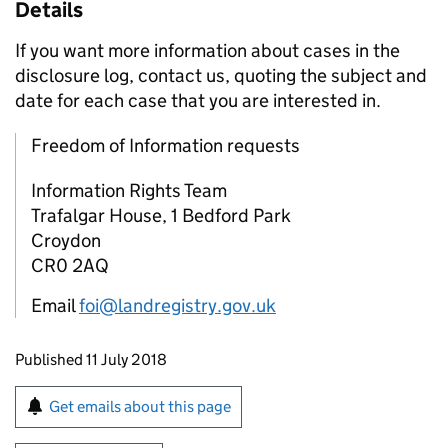
Details
If you want more information about cases in the
disclosure log, contact us, quoting the subject and
date for each case that you are interested in.
Freedom of Information requests
Information Rights Team
Trafalgar House, 1 Bedford Park
Croydon
CR0 2AQ
Email
foi@landregistry.gov.uk
Updates to this page
Published 11 July 2018
Sign up for emails or print this page
Get emails about this page