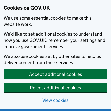
Cookies on GOV.UK
We use some essential cookies to make this
website work.
We’d like to set additional cookies to understand
how you use GOV.UK, remember your settings and
improve government services.
We also use cookies set by other sites to help us
deliver content from their services.
Accept additional cookies
Reject additional cookies
View cookies