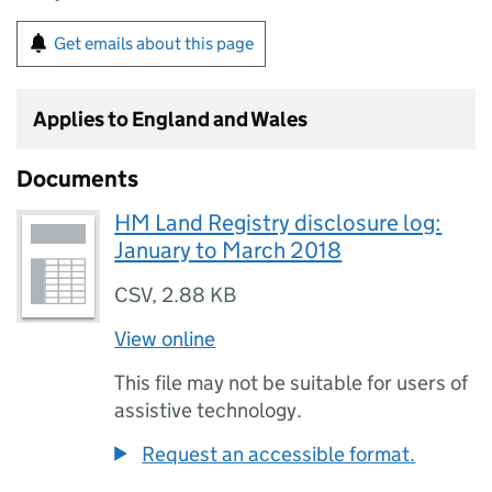
Get emails about this page
Applies to England and Wales
Documents
HM Land Registry disclosure log:
January to March 2018
CSV
,
2.88 KB
View online
This file may not be suitable for users of
assistive technology.
Request an accessible format.