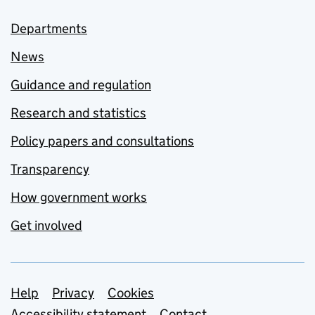
Departments
News
Guidance and regulation
Research and statistics
Policy papers and consultations
Transparency
How government works
Get involved
Support links
Help
Privacy
Cookies
Accessibility statement
Contact