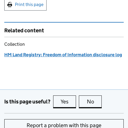
Print this page
Related content
Collection
HM Land Registry: Freedom of Information disclosure log
Is this page useful?
Yes
this page is useful
No
this page is no
Report a problem with this page