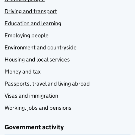
Driving and transport
Education and learning
Employing people
Environment and countryside
Housing and local services
Money and tax
Passports, travel and living abroad
Visas and immigration
Working, jobs and pensions
Government activity