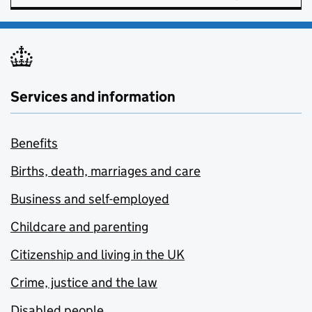
Services and information
Benefits
Births, death, marriages and care
Business and self-employed
Childcare and parenting
Citizenship and living in the UK
Crime, justice and the law
Disabled people