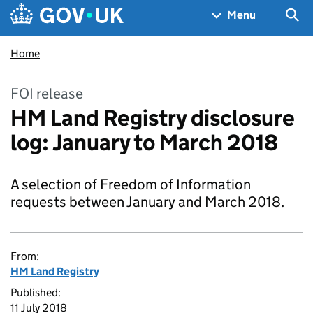
Skip to main content
Navigation menu
Sea
Menu
Home
FOI release
HM Land Registry disclosure
log: January to March 2018
A selection of Freedom of Information
requests between January and March 2018.
From:
HM Land Registry
Published:
11 July 2018