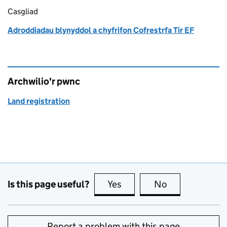
Casgliad
Adroddiadau blynyddol a chyfrifon Cofrestrfa Tir EF
Archwilio'r pwnc
Land registration
Is this page useful?
Yes
this page is useful
No
this page is no
Report a problem with this page