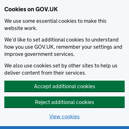
Cookies on GOV.UK
We use some essential cookies to make this
website work.
We’d like to set additional cookies to understand
how you use GOV.UK, remember your settings and
improve government services.
We also use cookies set by other sites to help us
deliver content from their services.
Accept additional cookies
Reject additional cookies
View cookies