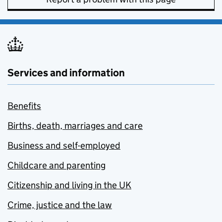
Services and information
Benefits
Births, death, marriages and care
Business and self-employed
Childcare and parenting
Citizenship and living in the UK
Crime, justice and the law