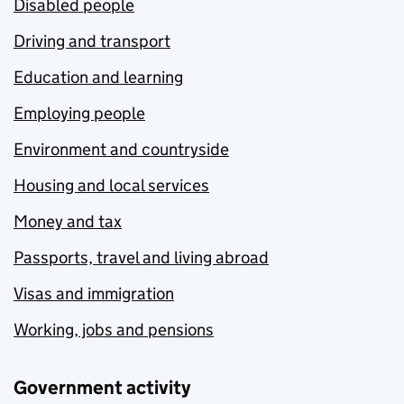
Disabled people
Driving and transport
Education and learning
Employing people
Environment and countryside
Housing and local services
Money and tax
Passports, travel and living abroad
Visas and immigration
Working, jobs and pensions
Government activity