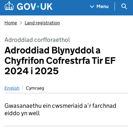
Skip to main content
Navigation menu
Sea
Menu
Home
Land registration
Adroddiad corfforaethol
Adroddiad Blynyddol a
Chyfrifon Cofrestrfa Tir EF
2024 i 2025
English
Cymraeg
Gwasanaethu ein cwsmeriaid a’r farchnad
eiddo yn well