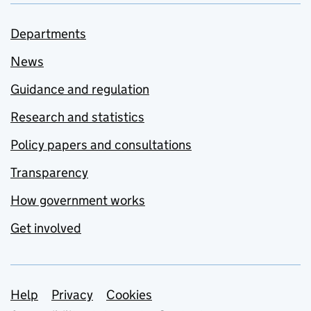
Departments
News
Guidance and regulation
Research and statistics
Policy papers and consultations
Transparency
How government works
Get involved
Support links
Help
Privacy
Cookies