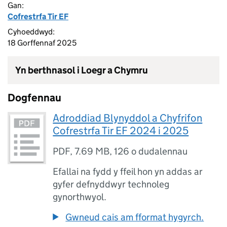
Gan:
Cofrestrfa Tir EF
Cyhoeddwyd:
18 Gorffennaf 2025
Yn berthnasol i Loegr a Chymru
Dogfennau
Adroddiad Blynyddol a Chyfrifon
Cofrestrfa Tir EF 2024 i 2025
PDF
,
7.69 MB
,
126 o dudalennau
Efallai na fydd y ffeil hon yn addas ar
gyfer defnyddwyr technoleg
gynorthwyol.
Gwneud cais am fformat hygyrch.