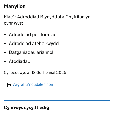
Manylion
Mae’r Adroddiad Blynyddol a Chyfrifon yn
cynnwys:
Adroddiad perfformiad
Adroddiad atebolrwydd
Datganiadau ariannol
Atodiadau
Updates to this page
Cyhoeddwyd ar 18 Gorffennaf 2025
Argraffu'r dudalen hon
Argraffu'r dudalen hon
Cynnwys cysylltiedig