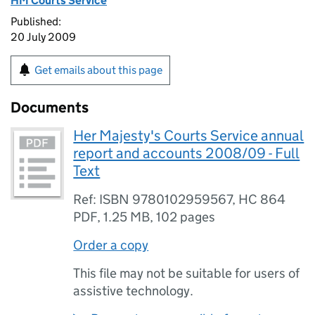
HM Courts Service
Published:
20 July 2009
Get emails about this page
Documents
Her Majesty's Courts Service annual
report and accounts 2008/09 - Full
Text
Ref: ISBN 9780102959567, HC 864
PDF
,
1.25 MB
,
102 pages
Order a copy
This file may not be suitable for users of
assistive technology.