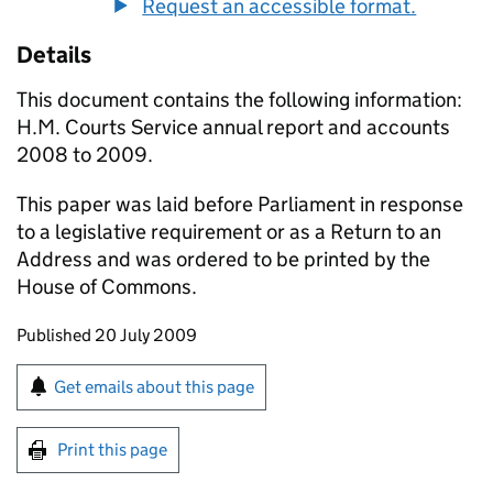
Request an accessible format.
Details
This document contains the following information:
H.M. Courts Service annual report and accounts
2008 to 2009.
This paper was laid before Parliament in response
to a legislative requirement or as a Return to an
Address and was ordered to be printed by the
House of Commons.
Updates to this page
Published 20 July 2009
Sign up for emails or print this page
Get emails about this page
Print this page