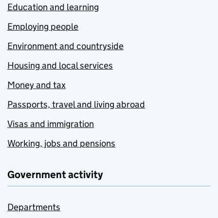
Education and learning
Employing people
Environment and countryside
Housing and local services
Money and tax
Passports, travel and living abroad
Visas and immigration
Working, jobs and pensions
Government activity
Departments