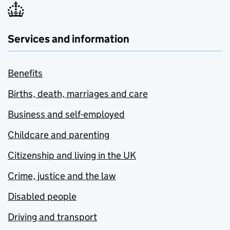
Services and information
Benefits
Births, death, marriages and care
Business and self-employed
Childcare and parenting
Citizenship and living in the UK
Crime, justice and the law
Disabled people
Driving and transport