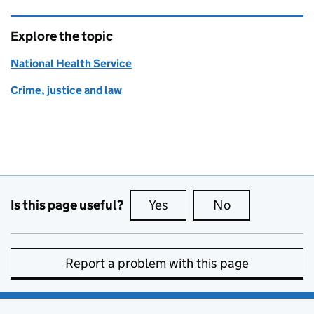
Explore the topic
National Health Service
Crime, justice and law
Is this page useful?
Yes
this page is useful
No
this page is no
Report a problem with this page