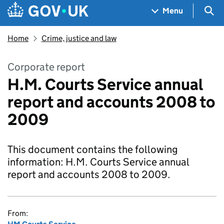
Skip to main content
Navigation menu
Sea
Menu
Home
Crime, justice and law
Corporate report
H.M. Courts Service annual
report and accounts 2008 to
2009
This document contains the following
information: H.M. Courts Service annual
report and accounts 2008 to 2009.
From: