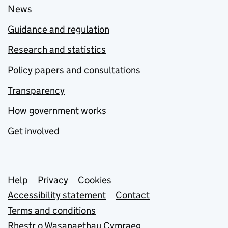
News
Guidance and regulation
Research and statistics
Policy papers and consultations
Transparency
How government works
Get involved
Support links
Help
Privacy
Cookies
Accessibility statement
Contact
Terms and conditions
Rhestr o Wasanaethau Cymraeg