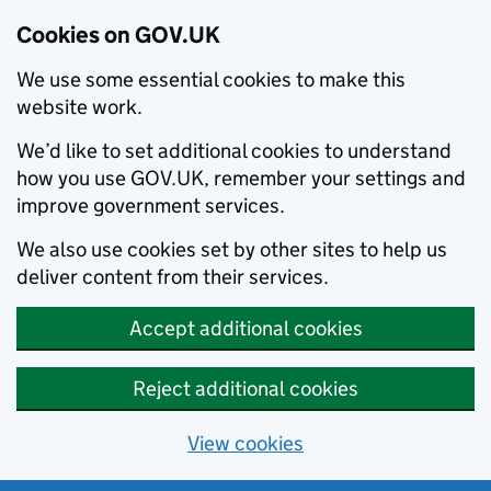
Cookies on GOV.UK
We use some essential cookies to make this
website work.
We’d like to set additional cookies to understand
how you use GOV.UK, remember your settings and
improve government services.
We also use cookies set by other sites to help us
deliver content from their services.
Accept additional cookies
Reject additional cookies
View cookies