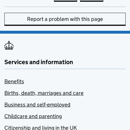
Report a problem with this page
Services and information
Benefits
Births, death, marriages and care
Business and self-employed
Childcare and parenting
Citizenship and living in the UK