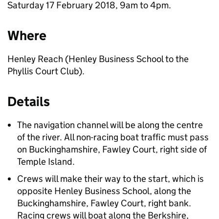
Saturday 17 February 2018, 9am to 4pm.
Where
Henley Reach (Henley Business School to the
Phyllis Court Club).
Details
The navigation channel will be along the centre
of the river. All non-racing boat traffic must pass
on Buckinghamshire, Fawley Court, right side of
Temple Island.
Crews will make their way to the start, which is
opposite Henley Business School, along the
Buckinghamshire, Fawley Court, right bank.
Racing crews will boat along the Berkshire,