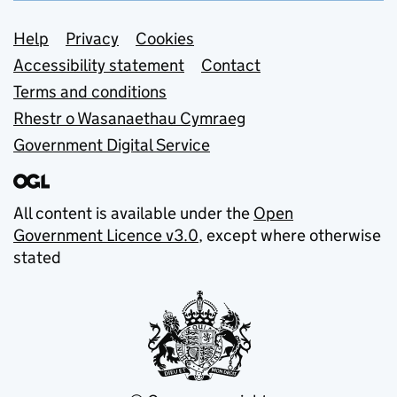
Support links
Help
Privacy
Cookies
Accessibility statement
Contact
Terms and conditions
Rhestr o Wasanaethau Cymraeg
Government Digital Service
All content is available under the
Open
Government Licence v3.0
, except where otherwise
stated