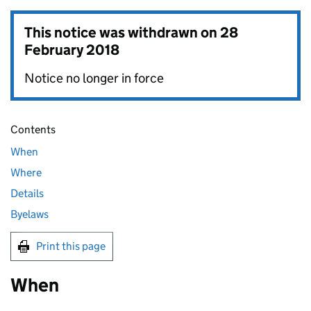
This notice was withdrawn on
28
February 2018
Notice no longer in force
Contents
When
Where
Details
Byelaws
Print this page
When