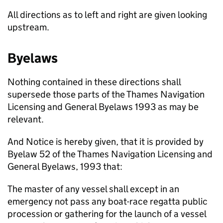
All directions as to left and right are given looking
upstream.
Byelaws
Nothing contained in these directions shall
supersede those parts of the Thames Navigation
Licensing and General Byelaws 1993 as may be
relevant.
And Notice is hereby given, that it is provided by
Byelaw 52 of the Thames Navigation Licensing and
General Byelaws, 1993 that:
The master of any vessel shall except in an
emergency not pass any boat-race regatta public
procession or gathering for the launch of a vessel