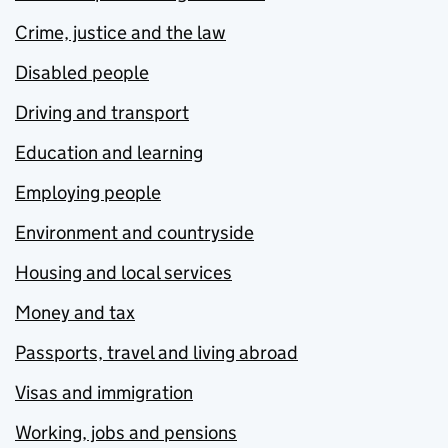
Crime, justice and the law
Disabled people
Driving and transport
Education and learning
Employing people
Environment and countryside
Housing and local services
Money and tax
Passports, travel and living abroad
Visas and immigration
Working, jobs and pensions