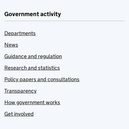
Government activity
Departments
News
Guidance and regulation
Research and statistics
Policy papers and consultations
Transparency
How government works
Get involved