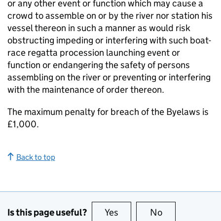
or any other event or function which may cause a
crowd to assemble on or by the river nor station his
vessel thereon in such a manner as would risk
obstructing impeding or interfering with such boat-
race regatta procession launching event or
function or endangering the safety of persons
assembling on the river or preventing or interfering
with the maintenance of order thereon.
The maximum penalty for breach of the Byelaws is
£1,000.
Back to top
Is this page useful?
Yes
this page is useful
No
this page is no