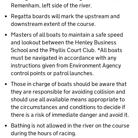
Remenham, left side of the river.
Regatta boards will mark the upstream and
downstream extent of the course.
Masters of all boats to maintain a safe speed
and lookout between the Henley Business
School and the Phyllis Court Club. *All boats
must be navigated in accordance with any
instructions given from Environment Agency
control points or patrol launches.
Those in charge of boats should be aware that
they are responsible for avoiding collision and
should use all available means appropriate to
the circumstances and conditions to decide if
there is a risk of immediate danger and avoid it.
Bathing is not allowed in the river on the course
during the hours of racing.