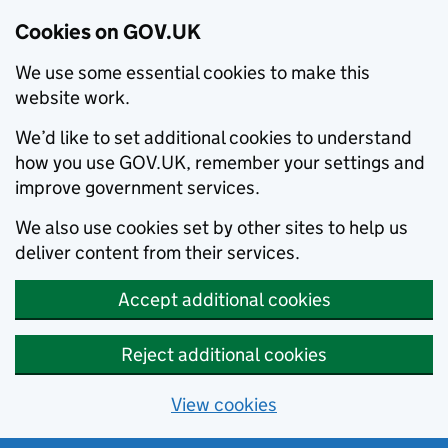
Cookies on GOV.UK
We use some essential cookies to make this
website work.
We’d like to set additional cookies to understand
how you use GOV.UK, remember your settings and
improve government services.
We also use cookies set by other sites to help us
deliver content from their services.
Accept additional cookies
Reject additional cookies
View cookies