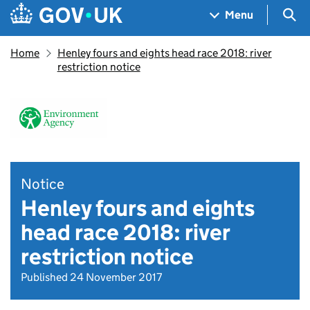
Skip to main content
Navigation menu
Sea
Menu
Home
Henley fours and eights head race 2018: river
restriction notice
Notice
Henley fours and eights
head race 2018: river
restriction notice
Published 24 November 2017