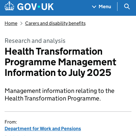
Skip to main content
Navigation menu
Sea
Menu
Home
Carers and disability benefits
Research and analysis
Health Transformation
Programme Management
Information to July 2025
Management information relating to the
Health Transformation Programme.
From:
Department for Work and Pensions