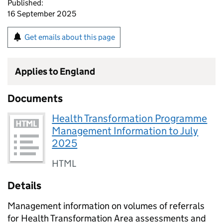
Published:
16 September 2025
Get emails about this page
Applies to England
Documents
Health Transformation Programme
Management Information to July
2025
HTML
Details
Management information on volumes of referrals
for Health Transformation Area assessments and