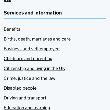
Services and information
Benefits
Births, death, marriages and care
Business and self-employed
Childcare and parenting
Citizenship and living in the UK
Crime, justice and the law
Disabled people
Driving and transport
Education and learning