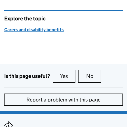
Explore the topic
Carers and disability benefits
Is this page useful?
Yes
this page is useful
No
this page is no
Report a problem with this page