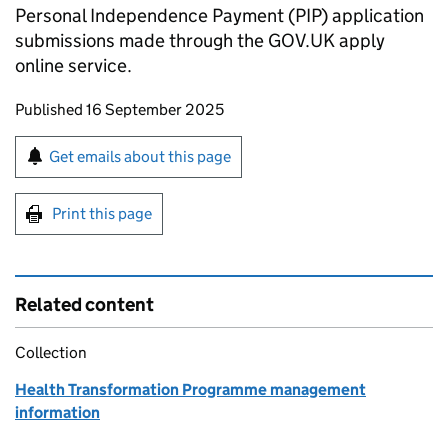
Personal Independence Payment (
PIP
) application
submissions made through the GOV.UK apply
online service.
Updates to this page
Published 16 September 2025
Sign up for emails or print this page
Get emails about this page
Print this page
Related content
Collection
Health Transformation Programme management
information