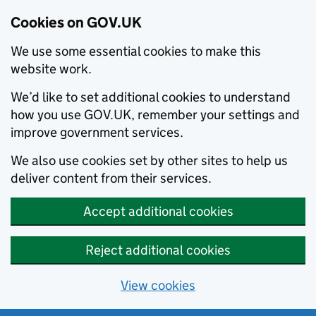
Cookies on GOV.UK
We use some essential cookies to make this
website work.
We’d like to set additional cookies to understand
how you use GOV.UK, remember your settings and
improve government services.
We also use cookies set by other sites to help us
deliver content from their services.
Accept additional cookies
Reject additional cookies
View cookies