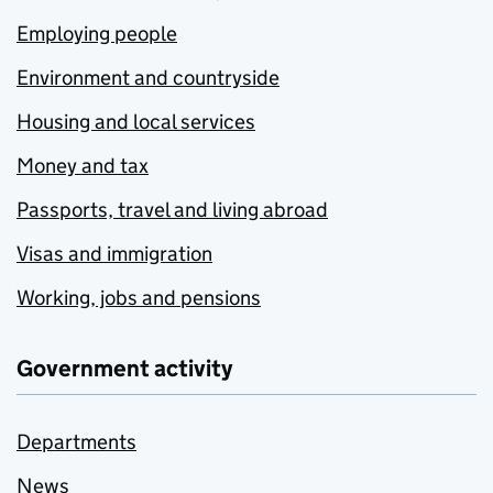
Employing people
Environment and countryside
Housing and local services
Money and tax
Passports, travel and living abroad
Visas and immigration
Working, jobs and pensions
Government activity
Departments
News