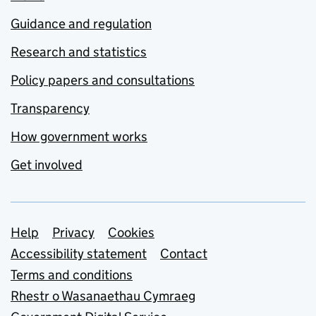
Guidance and regulation
Research and statistics
Policy papers and consultations
Transparency
How government works
Get involved
Support links
Help
Privacy
Cookies
Accessibility statement
Contact
Terms and conditions
Rhestr o Wasanaethau Cymraeg