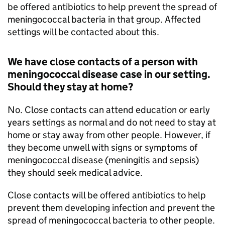
be offered antibiotics to help prevent the spread of
meningococcal bacteria in that group. Affected
settings will be contacted about this.
We have close contacts of a person with
meningococcal disease case in our setting.
Should they stay at home?
No. Close contacts can attend education or early
years settings as normal and do not need to stay at
home or stay away from other people. However, if
they become unwell with signs or symptoms of
meningococcal disease (meningitis and sepsis)
they should seek medical advice.
Close contacts will be offered antibiotics to help
prevent them developing infection and prevent the
spread of meningococcal bacteria to other people.