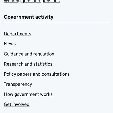
Working, jobs and pensions
Government activity
Departments
News
Guidance and regulation
Research and statistics
Policy papers and consultations
Transparency
How government works
Get involved