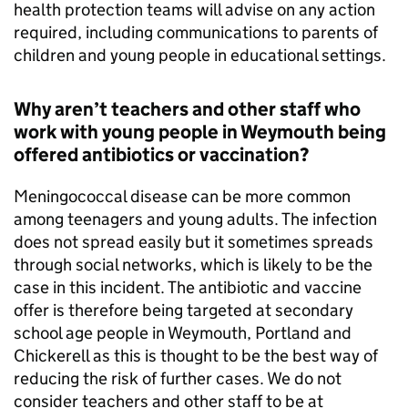
health protection teams will advise on any action
required, including communications to parents of
children and young people in educational settings.
Why aren’t teachers and other staff who
work with young people in Weymouth being
offered antibiotics or vaccination?
Meningococcal disease can be more common
among teenagers and young adults. The infection
does not spread easily but it sometimes spreads
through social networks, which is likely to be the
case in this incident. The antibiotic and vaccine
offer is therefore being targeted at secondary
school age people in Weymouth, Portland and
Chickerell as this is thought to be the best way of
reducing the risk of further cases. We do not
consider teachers and other staff to be at