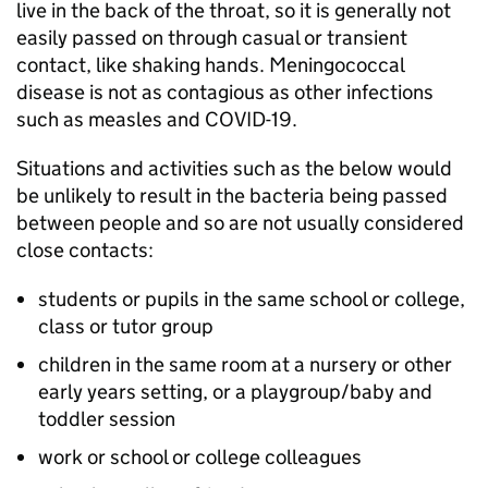
live in the back of the throat, so it is generally not
easily passed on through casual or transient
contact, like shaking hands. Meningococcal
disease is not as contagious as other infections
such as measles and COVID-19.
Situations and activities such as the below would
be unlikely to result in the bacteria being passed
between people and so are not usually considered
close contacts:
students or pupils in the same school or college,
class or tutor group
children in the same room at a nursery or other
early years setting, or a playgroup/baby and
toddler session
work or school or college colleagues