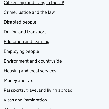
Citizenship and living in the UK
Crime, justice and the law
Disabled people
Driving and transport
Education and learning
Employing people
Environment and countryside
Housing and local services
Money and tax
Passports, travel and living abroad
Visas and immigration