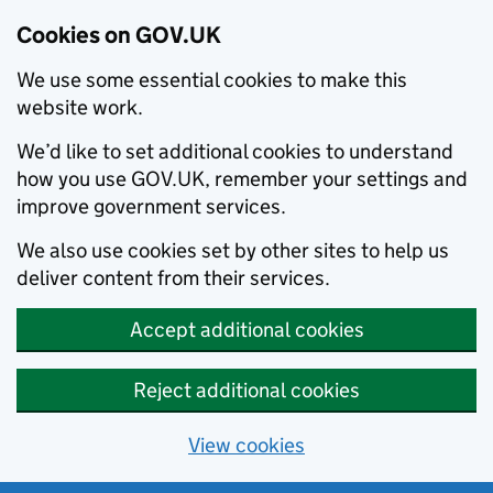
Cookies on GOV.UK
We use some essential cookies to make this
website work.
We’d like to set additional cookies to understand
how you use GOV.UK, remember your settings and
improve government services.
We also use cookies set by other sites to help us
deliver content from their services.
Accept additional cookies
Reject additional cookies
View cookies