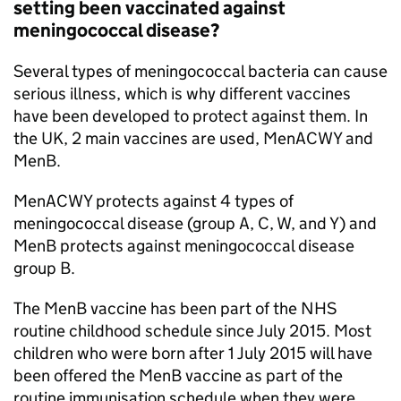
setting been vaccinated against
meningococcal disease?
Several types of meningococcal bacteria can cause
serious illness, which is why different vaccines
have been developed to protect against them. In
the UK, 2 main vaccines are used, MenACWY and
MenB.
MenACWY protects against 4 types of
meningococcal disease (group A, C, W, and Y) and
MenB protects against meningococcal disease
group B.
The MenB vaccine has been part of the
NHS
routine childhood schedule since July 2015. Most
children who were born after 1 July 2015 will have
been offered the MenB vaccine as part of the
routine immunisation schedule when they were