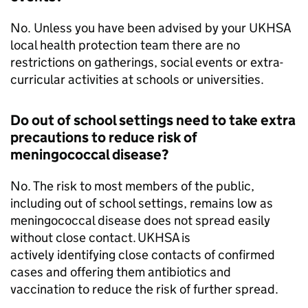
No. Unless you have been advised by your
UKHSA
local health protection team there are no
restrictions on gatherings, social events or extra-
curricular activities at schools or universities.
Do out of school settings need to take extra
precautions to reduce risk of
meningococcal disease?
No. The risk to most members of the public,
including out of school settings, remains low as
meningococcal disease does not spread easily
without close contact.
UKHSA
is
actively identifying close contacts of confirmed
cases and offering them antibiotics and
vaccination to reduce the risk of further spread.