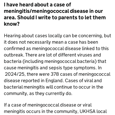
I have heard about a case of
meningitis/meningococcal disease in our
area. Should I write to parents to let them
know?
Hearing about cases locally can be concerning, but
it does not necessarily mean a case has been
confirmed as meningococcal disease linked to this
outbreak. There are lot of different viruses and
bacteria (including meningococcal bacteria) that
cause meningitis and sepsis type symptoms. In
2024/25, there were 378 cases of meningococcal
disease reported in England. Cases of viral and
bacterial meningitis will continue to occur in the
community, as they currently do.
If a case of meningococcal disease or viral
meningitis occurs in the community,
UKHSA
local