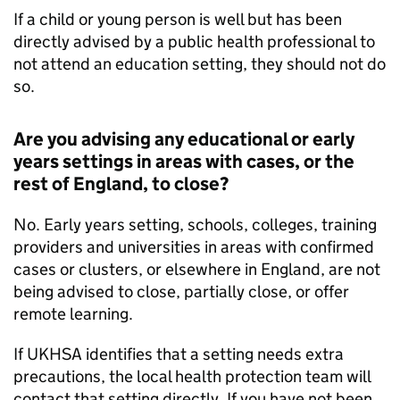
If a child or young person is well but has been
directly advised by a public health professional to
not attend an education setting, they should not do
so.
Are you advising any educational or early
years settings in areas with cases, or the
rest of England, to close?
No. Early years setting, schools, colleges, training
providers and universities in areas with confirmed
cases or clusters, or elsewhere in England, are not
being advised to close, partially close, or offer
remote learning.
If
UKHSA
identifies that a setting needs extra
precautions, the local health protection team will
contact that setting directly. If you have not been