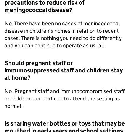
precautions to reduce risk of
meningococcal disease?
No. There have been no cases of meningococcal
disease in children’s homes in relation to recent
cases. There is nothing you need to do differently
and you can continue to operate as usual.
Should pregnant staff or
immunosuppressed staff and children stay
at home?
No. Pregnant staff and immunocompromised staff
or children can continue to attend the setting as
normal.
Is sharing water bottles or toys that may be
mouthed in early years and school settings