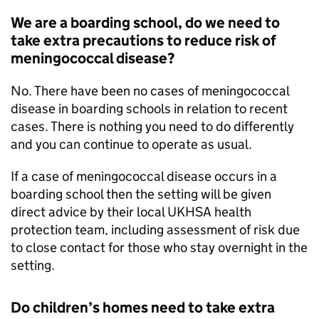
We are a boarding school, do we need to
take extra precautions to reduce risk of
meningococcal disease?
No. There have been no cases of meningococcal
disease in boarding schools in relation to recent
cases. There is nothing you need to do differently
and you can continue to operate as usual.
If a case of meningococcal disease occurs in a
boarding school then the setting will be given
direct advice by their local
UKHSA
health
protection team, including assessment of risk due
to close contact for those who stay overnight in the
setting.
Do children’s homes need to take extra