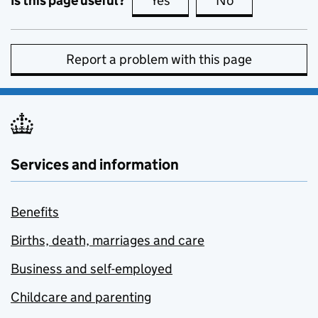
Is this page useful?
Yes
this page is useful
No
this page is no
Report a problem with this page
Services and information
Benefits
Births, death, marriages and care
Business and self-employed
Childcare and parenting