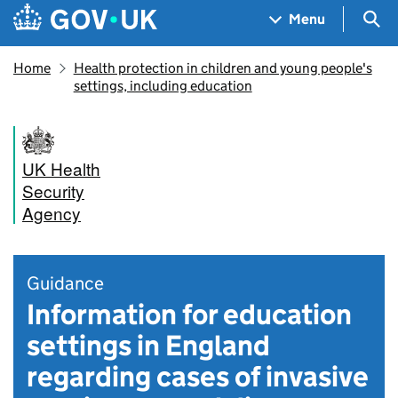
Skip to main content
Navigation menu
Sea
Menu
Home
Health protection in children and young people's
settings, including education
UK Health
Security
Agency
Guidance
Information for education
settings in England
regarding cases of invasive