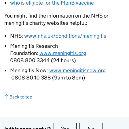
who is eligible for the MenB vaccine
You might find the information on the
NHS
or
meningitis charity websites helpful:
NHS
:
www.nhs.uk/conditions/meningitis
Meningitis Research
Foundation:
www.meningitis.org
0808 800 3344 (24 hours)
Meningitis Now:
www.meningitisnow.org
0808 80 10 388 (9am to 8pm)
Back to top