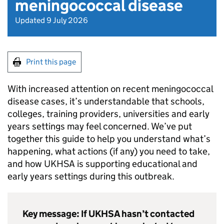
meningococcal disease
Updated 9 July 2026
Print this page
With increased attention on recent meningococcal
disease cases, it’s understandable that schools,
colleges, training providers, universities and early
years settings may feel concerned. We’ve put
together this guide to help you understand what’s
happening, what actions (if any) you need to take,
and how
UKHSA
is supporting educational and
early years settings during this outbreak.
Key message: If
UKHSA
hasn’t contacted