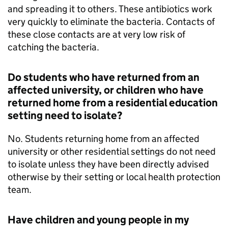
and spreading it to others. These antibiotics work
very quickly to eliminate the bacteria. Contacts of
these close contacts are at very low risk of
catching the bacteria.
Do students who have returned from an
affected university, or children who have
returned home from a residential education
setting need to isolate?
No. Students returning home from an affected
university or other residential settings do not need
to isolate unless they have been directly advised
otherwise by their setting or local health protection
team.
Have children and young people in my