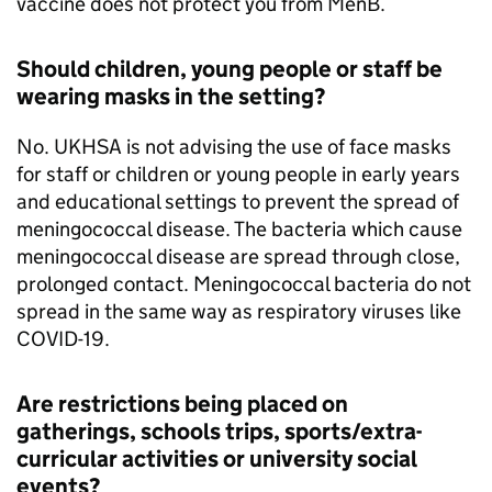
vaccine does not protect you from MenB.
Should children, young people or staff be
wearing masks in the setting?
No.
UKHSA
is not advising the use of face masks
for staff or children or young people in early years
and educational settings to prevent the spread of
meningococcal disease. The bacteria which cause
meningococcal disease are spread through close,
prolonged contact. Meningococcal bacteria do not
spread in the same way as respiratory viruses like
COVID-19.
Are restrictions being placed on
gatherings, schools trips, sports/extra-
curricular activities or university social
events?