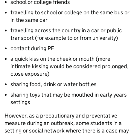
school or college friends
travelling to school or college on the same bus or
in the same car
travelling across the country in a car or public
transport (for example to or from university)
contact during
PE
a quick kiss on the cheek or mouth (more
intimate kissing would be considered prolonged,
close exposure)
sharing food, drink or water bottles
sharing toys that may be mouthed in early years
settings
However, as a precautionary and preventative
measure during an outbreak, some students in a
setting or social network where there is a case may