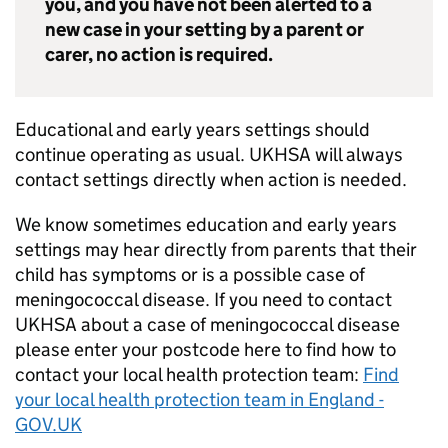
you, and you have not been alerted to a
new case in your setting by a parent or
carer, no action is required.
Educational and early years settings should
continue operating as usual.
UKHSA
will always
contact settings directly when action is needed.
We know sometimes education and early years
settings may hear directly from parents that their
child has symptoms or is a possible case of
meningococcal disease. If you need to contact
UKHSA
about a case of meningococcal disease
please enter your postcode here to find how to
contact your local health protection team:
Find
your local health protection team in England -
GOV.UK