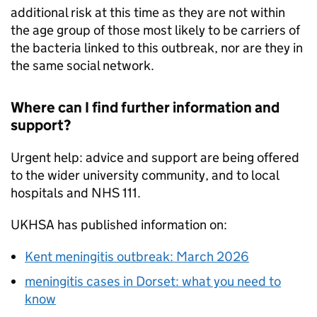
additional risk at this time as they are not within
the age group of those most likely to be carriers of
the bacteria linked to this outbreak, nor are they in
the same social network.
Where can I find further information and
support?
Urgent help: advice and support are being offered
to the wider university community, and to local
hospitals and
NHS
111.
UKHSA
has published information on:
Kent meningitis outbreak: March 2026
meningitis cases in Dorset: what you need to
know