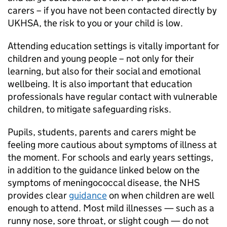
carers – if you have not been contacted directly by
UKHSA
, the risk to you or your child is low.
Attending education settings is vitally important for
children and young people – not only for their
learning, but also for their social and emotional
wellbeing. It is also important that education
professionals have regular contact with vulnerable
children, to mitigate safeguarding risks.
Pupils, students, parents and carers might be
feeling more cautious about symptoms of illness at
the moment. For schools and early years settings,
in addition to the guidance linked below on the
symptoms of meningococcal disease, the
NHS
provides clear
guidance
on when children are well
enough to attend. Most mild illnesses — such as a
runny nose, sore throat, or slight cough — do not