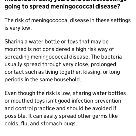
going to spread meningococcal disease?
The risk of meningococcal disease in these settings
is very low.
Sharing a water bottle or toys that may be
mouthed is not considered a high risk way of
spreading meningococcal disease. The bacteria
usually spread through very close, prolonged
contact such as living together, kissing, or long
periods in the same household.
Even though the risk is low, sharing water bottles
or mouthed toys isn’t good infection prevention
and control practice and should be avoided if
possible. It can easily spread other germs like
colds, flu, and stomach bugs.