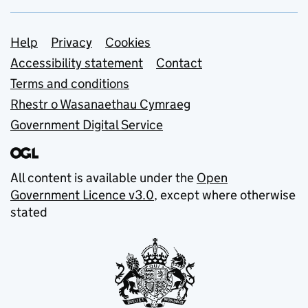
Support links
Help
Privacy
Cookies
Accessibility statement
Contact
Terms and conditions
Rhestr o Wasanaethau Cymraeg
Government Digital Service
All content is available under the
Open
Government Licence v3.0
, except where otherwise
stated