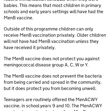
babies. This means that most children in primary
schools and early years settings will have had the
MenB vaccine.
Outside of this programme children can only
receive MenB vaccination privately. Older children
will not have had MenB vaccination unless they
have received it privately.
The MenB vaccine does not protect you against
meningococcal disease group A, C, W or Y.
The MenB vaccine does not prevent the bacteria
from being carried and spread in the community,
but it does protect you from becoming unwell.
Teenagers are routinely offered the MenACWY
vaccine, in school years 9 and 10. The MenACWY