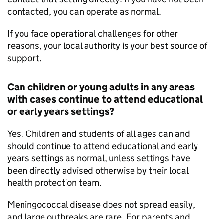
contacted, you can operate as normal.
If you face operational challenges for other
reasons, your local authority is your best source of
support.
Can children or young adults in any areas
with cases continue to attend educational
or early years settings?
Yes. Children and students of all ages can and
should continue to attend educational and early
years settings as normal, unless settings have
been directly advised otherwise by their local
health protection team.
Meningococcal disease does not spread easily,
and large outbreaks are rare. For parents and