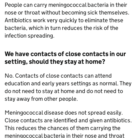
People can carry meningococcal bacteria in their
nose or throat without becoming sick themselves.
Antibiotics work very quickly to eliminate these
bacteria, which in turn reduces the risk of the
infection spreading.
We have contacts of close contacts in our
setting, should they stay at home?
No. Contacts of close contacts can attend
education and early years settings as normal. They
do not need to stay at home and do not need to
stay away from other people.
Meningococcal disease does not spread easily.
Close contacts are identified and given antibiotics.
This reduces the chances of them carrying the
meningococcal bacteria in their nose and throat