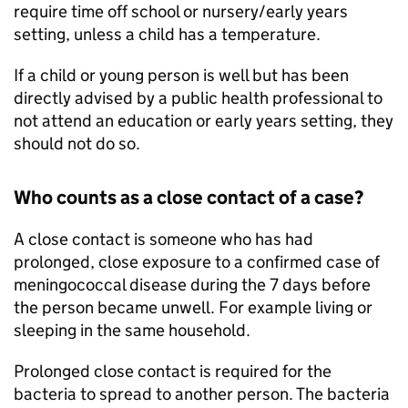
require time off school or nursery/early years
setting, unless a child has a temperature.
If a child or young person is well but has been
directly advised by a public health professional to
not attend an education or early years setting, they
should not do so.
Who counts as a close contact of a case?
A close contact is someone who has had
prolonged, close exposure to a confirmed case of
meningococcal disease during the 7 days before
the person became unwell. For example living or
sleeping in the same household.
Prolonged close contact is required for the
bacteria to spread to another person. The bacteria