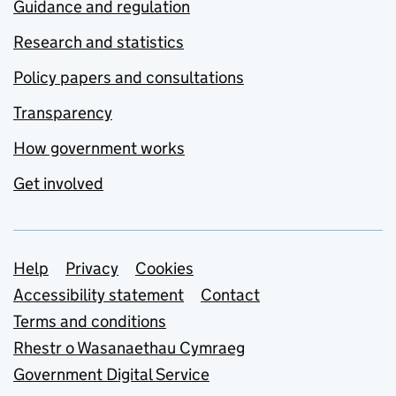
Guidance and regulation
Research and statistics
Policy papers and consultations
Transparency
How government works
Get involved
Support links
Help
Privacy
Cookies
Accessibility statement
Contact
Terms and conditions
Rhestr o Wasanaethau Cymraeg
Government Digital Service