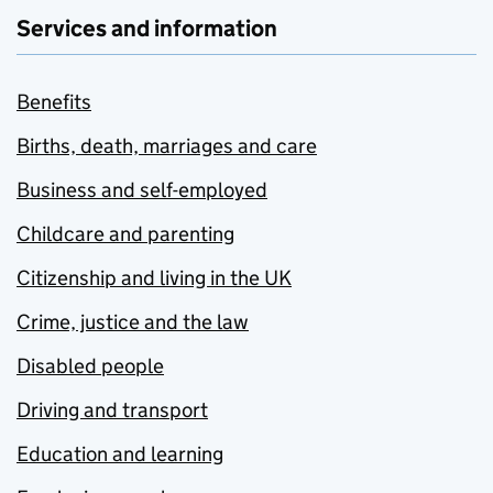
Services and information
Benefits
Births, death, marriages and care
Business and self-employed
Childcare and parenting
Citizenship and living in the UK
Crime, justice and the law
Disabled people
Driving and transport
Education and learning