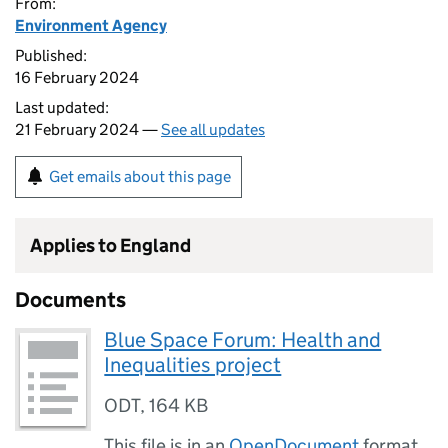
From:
Environment Agency
Published:
16 February 2024
Last updated:
21 February 2024 —
See all updates
Get emails about this page
Applies to England
Documents
Blue Space Forum: Health and
Inequalities project
ODT
,
164 KB
This file is in an
OpenDocument
format