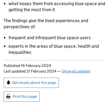
what keeps them from accessing blue space and
getting the most from it
The findings give the lived experiences and
perspectives of:
frequent and infrequent blue space users
experts in the areas of blue space, health and
inequalities
Updates to this page
Published 16 February 2024
Last updated 21 February 2024
—
Show all updates
Sign up for emails or print this page
Get emails about this page
Print this page