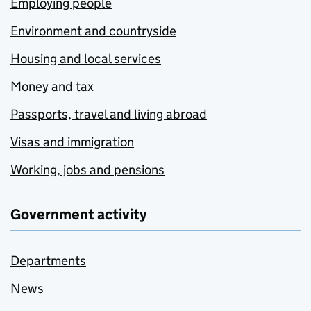
Employing people
Environment and countryside
Housing and local services
Money and tax
Passports, travel and living abroad
Visas and immigration
Working, jobs and pensions
Government activity
Departments
News