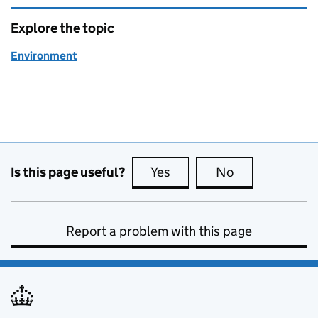
Explore the topic
Environment
Is this page useful?
Yes
this page is useful
No
this page is no
Report a problem with this page