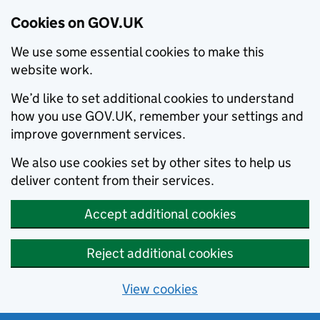
Cookies on GOV.UK
We use some essential cookies to make this
website work.
We’d like to set additional cookies to understand
how you use GOV.UK, remember your settings and
improve government services.
We also use cookies set by other sites to help us
deliver content from their services.
Accept additional cookies
Reject additional cookies
View cookies