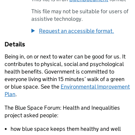
This file may not be suitable for users of
assistive technology.
Request an accessible format.
Details
Being in, on or next to water can be good for us. It
contributes to physical, social and psychological
health benefits. Government is committed to
everyone living within 15 minutes’ walk of a green
or blue space. See the
Environmental Improvement
Plan
.
The Blue Space Forum: Health and Inequalities
project asked people:
how blue space keeps them healthy and well