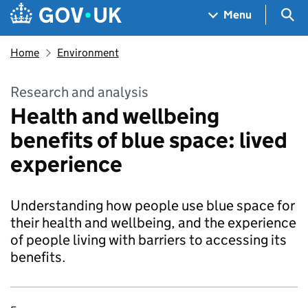
Skip to main content
Navigation menu
Sea
Menu
Home
Environment
Research and analysis
Health and wellbeing
benefits of blue space: lived
experience
Understanding how people use blue space for
their health and wellbeing, and the experience
of people living with barriers to accessing its
benefits.