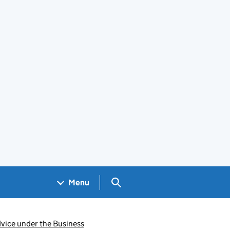
Search GOV.UK
Menu
dvice under the Business