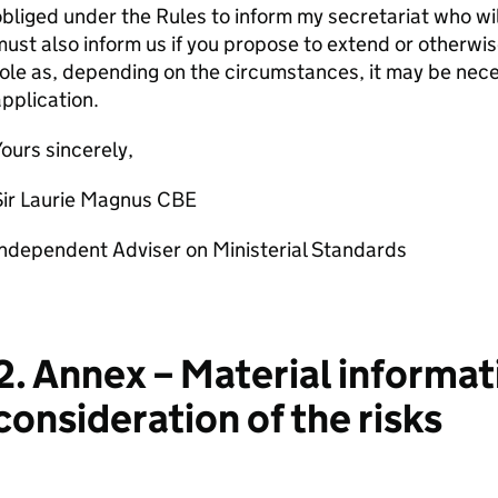
bliged under the Rules to inform my secretariat who will
ust also inform us if you propose to extend or otherwi
ole as, depending on the circumstances, it may be nece
pplication.
ours sincerely,
Sir Laurie Magnus CBE
ndependent Adviser on Ministerial Standards
2. Annex – Material informat
consideration of the risks