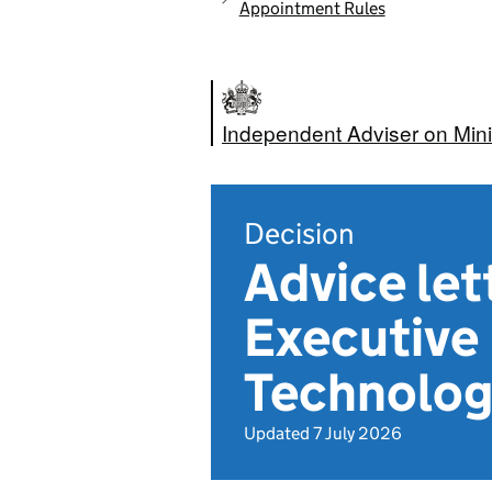
Appointment Rules
Independent Adviser on Mini
Decision
Advice le
Executive 
Technolog
Updated 7 July 2026