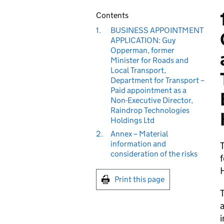
Contents
1.
BUSINESS APPOINTMENT
APPLICATION: Guy
Opperman, former
Minister for Roads and
Local Transport,
Department for Transport –
Paid appointment as a
Non-Executive Director,
Raindrop Technologies
Holdings Ltd
2.
Annex – Material
information and
consideration of the risks
f
H
Print this page
T
a
i