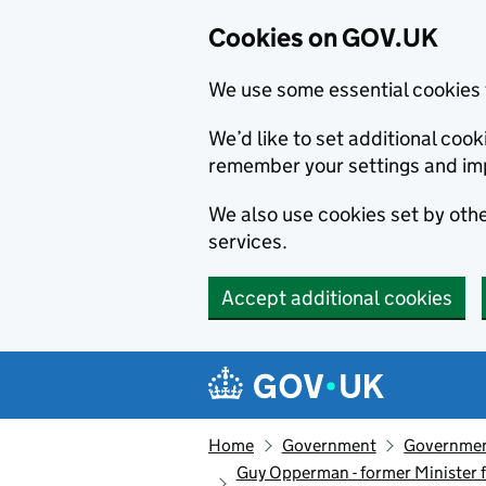
Cookies on GOV.UK
We use some essential cookies 
We’d like to set additional co
remember your settings and im
We also use cookies set by other
services.
Accept additional cookies
Skip to main content
Navigation menu
Home
Government
Government
Guy Opperman - former Minister f