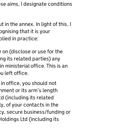
se aims, I designate conditions
n the annex. In light of this, I
gnising that it is your
lied in practice:
 on (disclose or use for the
ng its related parties) any
 ministerial office. This is an
 left office.
in office, you should not
ment or its arm’s length
d (including its related
y, of your contacts in the
icy, secure business/funding or
ldings Ltd (including its