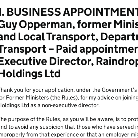
1. BUSINESS APPOINTMENT
Guy Opperman, former Minis
and Local Transport, Depart
Transport – Paid appointmen
Executive Director, Raindro
Holdings Ltd
Thank you for your application, under the Government’
or Former Ministers (the Rules), for my advice on joini
oldings Ltd as a non-executive director.
he purpose of the Rules, as you will be aware, is to pro
nd to avoid any suspicion that those who have served i
mproperly from that experience or that an employer mi