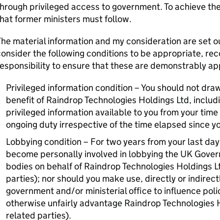
hrough privileged access to government. To achieve the
hat former ministers must follow.
he material information and my consideration are set out i
onsider the following conditions to be appropriate, reco
esponsibility to ensure that these are demonstrably app
Privileged information condition – You should not draw
benefit of Raindrop Technologies Holdings Ltd, includi
privileged information available to you from your time in
ongoing duty irrespective of the time elapsed since you
Lobbying condition – For two years from your last day 
become personally involved in lobbying the UK Govern
bodies on behalf of Raindrop Technologies Holdings Lt
parties); nor should you make use, directly or indirectl
government and/or ministerial office to influence pol
otherwise unfairly advantage Raindrop Technologies Ho
related parties).