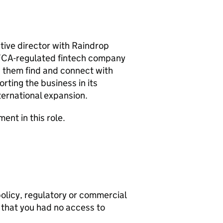
utive director with Raindrop
 FCA-regulated fintech company
ng them find and connect with
rting the business in its
nternational expansion.
ent in this role.
olicy, regulatory or commercial
 that you had no access to
.