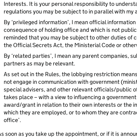
Interests. It is your personal responsibility to unders
regulations you may be subject to in parallel with my 
By ‘privileged information’, I mean official informatio
consequence of holding office and which is not publicl
reminded that you may be subject to other duties of c
the Official Secrets Act, the Ministerial Code or other
By ‘related parties’, I mean any parent companies, sub
partners as may be relevant.
As set out in the Rules, the lobbying restriction mean
not engage in communication with government (minister
special advisers, and other relevant officials/public o
takes place – with a view to influencing a government 
award/grant in relation to their own interests or the i
which they are employed, or to whom they are contrac
office’.
s soon as you take up the appointment, or if it is annou