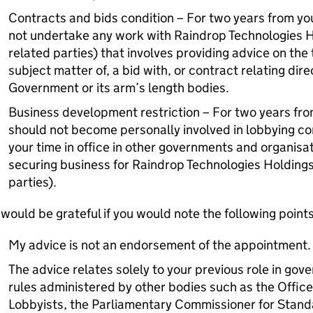
Contracts and bids condition – For two years from your
not undertake any work with Raindrop Technologies Ho
related parties) that involves providing advice on the 
subject matter of, a bid with, or contract relating dire
Government or its arm’s length bodies.
Business development restriction – For two years from 
should not become personally involved in lobbying co
your time in office in other governments and organisat
securing business for Raindrop Technologies Holdings 
parties).
 would be grateful if you would note the following points
My advice is not an endorsement of the appointment.
The advice relates solely to your previous role in gove
rules administered by other bodies such as the Office
Lobbyists, the Parliamentary Commissioner for Standa