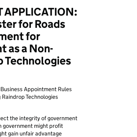
 APPLICATION:
ter for Roads
ment for
t as a Non-
p Technologies
s Business Appointment Rules
ng Raindrop Technologies
tect the integrity of government
n government might profit
ght gain unfair advantage