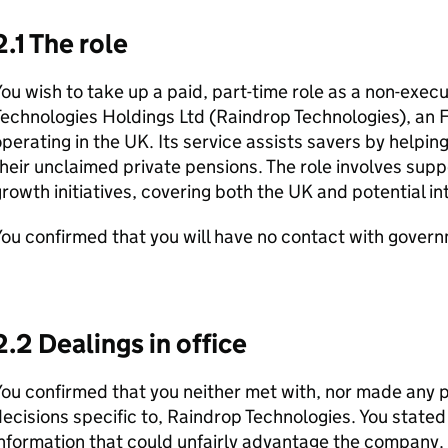
2.1 The role
ou wish to take up a paid, part-time role as a non-exec
Technologies Holdings Ltd (Raindrop Technologies), an
perating in the UK. Its service assists savers by helpi
heir unclaimed private pensions. The role involves suppo
rowth initiatives, covering both the UK and potential i
ou confirmed that you will have no contact with governm
2.2 Dealings in office
ou confirmed that you neither met with, nor made any p
ecisions specific to, Raindrop Technologies. You stated
information that could unfairly advantage the company