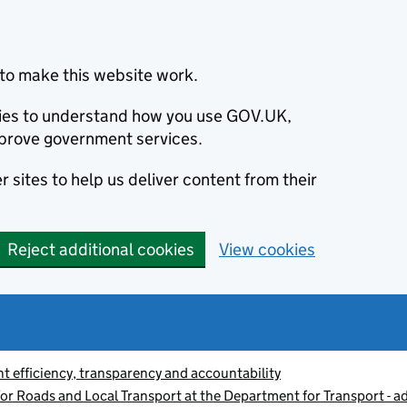
to make this website work.
okies to understand how you use GOV.UK,
prove government services.
 sites to help us deliver content from their
Reject additional cookies
View cookies
 efficiency, transparency and accountability
or Roads and Local Transport at the Department for Transport - a