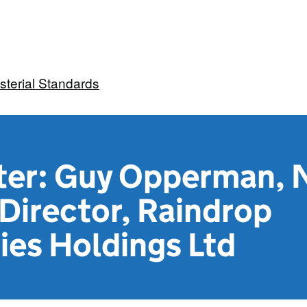
sterial Standards
tter: Guy Opperman, 
Director, Raindrop
ies Holdings Ltd