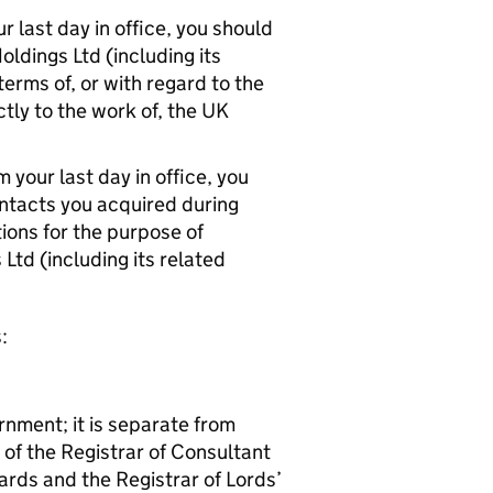
 last day in office, you should
ldings Ltd (including its
terms of, or with regard to the
ctly to the work of, the UK
your last day in office, you
ntacts you acquired during
ions for the purpose of
Ltd (including its related
:
rnment; it is separate from
 of the Registrar of Consultant
rds and the Registrar of Lords’