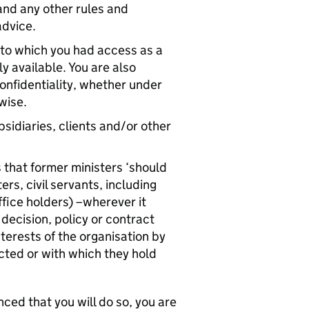
tand any other rules and
advice.
n to which you had access as a
y available. You are also
onfidentiality, whether under
wise.
sidiaries, clients and/or other
s that former ministers ‘should
s, civil servants, including
ffice holders) –wherever it
decision, policy or contract
nterests of the organisation by
ted or with which they hold
nced that you will do so, you are