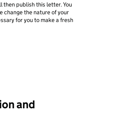
 then publish this letter. You
se change the nature of your
ssary for you to make a fresh
ion and