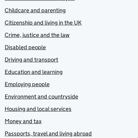
Childcare and parenting
Citizenship and living in the UK
Crime, justice and the law
Disabled people
Driving and transport
Education and learning
Employing people
Environment and countryside
Housing and local services
Money and tax
Passports, travel and living abroad