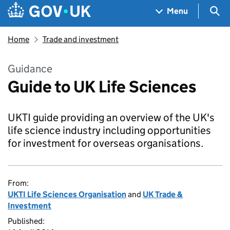
Skip to main content
Navigation menu
Sea
Menu
Home
Trade and investment
Guidance
Guide to UK Life Sciences
UKTI guide providing an overview of the UK's
life science industry including opportunities
for investment for overseas organisations.
From:
UKTI Life Sciences Organisation
and
UK Trade &
Investment
Published: