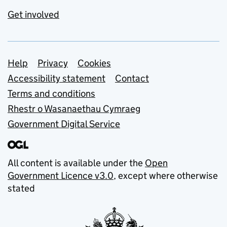
Get involved
Support links
Help
Privacy
Cookies
Accessibility statement
Contact
Terms and conditions
Rhestr o Wasanaethau Cymraeg
Government Digital Service
All content is available under the
Open
Government Licence v3.0
, except where otherwise
stated