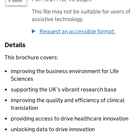
This file may not be suitable for users of
assistive technology.
Request an accessible format.
Details
This brochure covers:
improving the business environment for Life
Sciences
supporting the UK’s vibrant research base
improving the quality and efficiency of clinical
translation
providing access to drive healthcare innovation
unlocking data to drive innovation