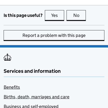
Is this page useful?
Yes
this page is useful
No
this page is no
Report a problem with this page
Services and information
Benefits
Births, death, marriages and care
Business and self-employed