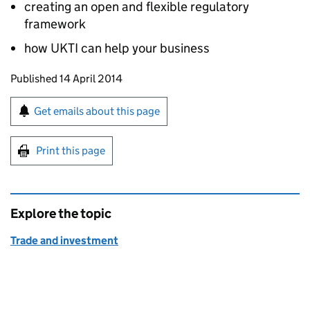
creating an open and flexible regulatory
framework
how UKTI can help your business
Updates to this page
Published 14 April 2014
Sign up for emails or print this page
Get emails about this page
Print this page
Explore the topic
Trade and investment