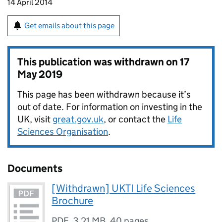
14 April 2014
Get emails about this page
This publication was withdrawn on
17
May 2019
This page has been withdrawn because it’s
out of date. For information on investing in the
UK, visit
great.gov.uk
, or contact the
Life
Sciences Organisation
.
Documents
[Withdrawn] UKTI Life Sciences
Brochure
PDF
,
3.21 MB
,
40 pages