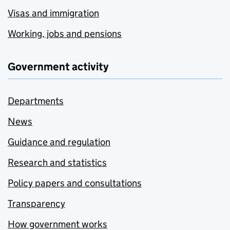
Visas and immigration
Working, jobs and pensions
Government activity
Departments
News
Guidance and regulation
Research and statistics
Policy papers and consultations
Transparency
How government works