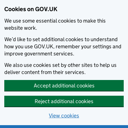
Cookies on GOV.UK
We use some essential cookies to make this
website work.
We’d like to set additional cookies to understand
how you use GOV.UK, remember your settings and
improve government services.
We also use cookies set by other sites to help us
deliver content from their services.
Accept additional cookies
Reject additional cookies
View cookies