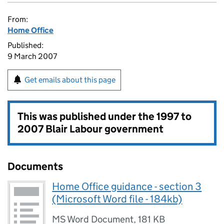
From:
Home Office
Published:
9 March 2007
Get emails about this page
This was published under the
1997 to
2007 Blair Labour government
Documents
Home Office guidance - section 3
(Microsoft Word file - 184kb)
MS Word Document
,
181 KB