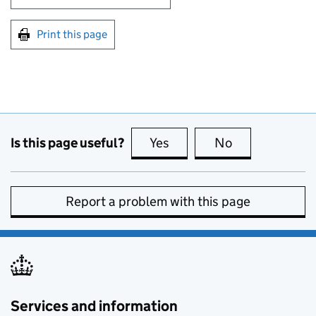
Print this page
Is this page useful?
Yes
this page is useful
No
this page is no
Report a problem with this page
Services and information