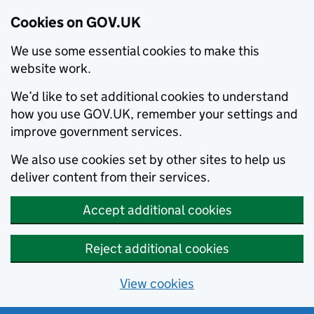
Cookies on GOV.UK
We use some essential cookies to make this
website work.
We’d like to set additional cookies to understand
how you use GOV.UK, remember your settings and
improve government services.
We also use cookies set by other sites to help us
deliver content from their services.
Accept additional cookies
Reject additional cookies
View cookies