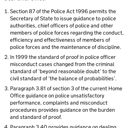
Section 87 of the Police Act 1996 permits the
Secretary of State to issue guidance to police
authorities, chief officers of police and other
members of police forces regarding the conduct,
efficiency and effectiveness of members of
police forces and the maintenance of discipline.
In 1999 the standard of proof in police officer
misconduct cases changed from the criminal
standard of ‘beyond reasonable doubt’ to the
civil standard of ‘the balance of probabilities’.
Paragraph 3.81 of section 3 of the current Home
Office guidance on police unsatisfactory
performance, complaints and misconduct
procedures provides guidance on the burden
and standard of proof.
Paragraph 3.40 provides guidance on dealing