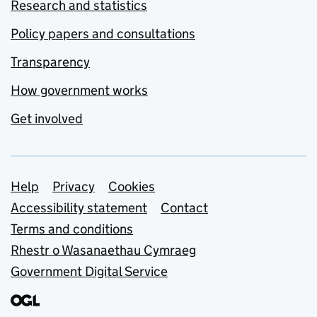
Research and statistics
Policy papers and consultations
Transparency
How government works
Get involved
Support links
Help
Privacy
Cookies
Accessibility statement
Contact
Terms and conditions
Rhestr o Wasanaethau Cymraeg
Government Digital Service