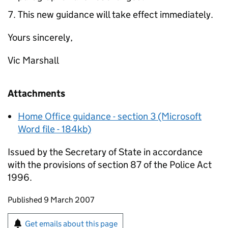
This new guidance will take effect immediately.
Yours sincerely,
Vic Marshall
Attachments
Home Office guidance - section 3 (Microsoft
Word file - 184kb)
Issued by the Secretary of State in accordance
with the provisions of section 87 of the Police Act
1996.
Updates to this page
Published 9 March 2007
Sign up for emails or print this page
Get emails about this page