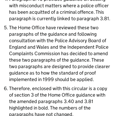
with misconduct matters where a police officer
has been acquitted of a criminal offence. This
paragraph is currently linked to paragraph 3.81.
The Home Office have reviewed these two
paragraphs of the guidance and following
consultation with the Police Advisory Board of
England and Wales and the Independent Police
Complaints Commission has decided to amend
these two paragraphs of the guidance. These
two paragraphs are designed to provide clearer
guidance as to how the standard of proof
implemented in 1999 should be applied.
Therefore, enclosed with this circular is a copy
of section 3 of the Home Office guidance with
the amended paragraphs 3.40 and 3.81
highlighted in bold. The numbers of the
paragraphs have not changed.