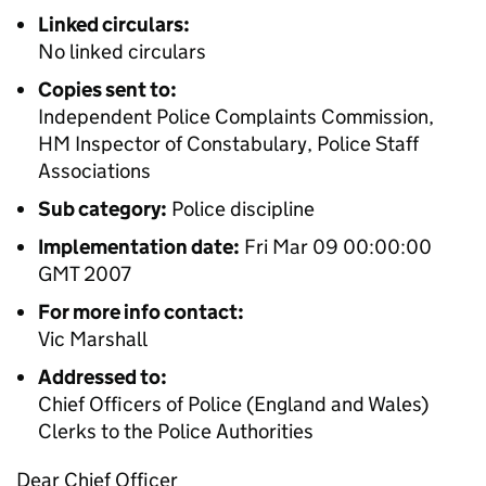
Linked circulars:
No linked circulars
Copies sent to:
Independent Police Complaints Commission,
HM Inspector of Constabulary, Police Staff
Associations
Sub category:
Police discipline
Implementation date:
Fri Mar 09 00:00:00
GMT 2007
For more info contact:
Vic Marshall
Addressed to:
Chief Officers of Police (England and Wales)
Clerks to the Police Authorities
Dear Chief Officer