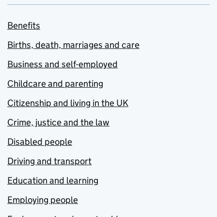
Benefits
Births, death, marriages and care
Business and self-employed
Childcare and parenting
Citizenship and living in the UK
Crime, justice and the law
Disabled people
Driving and transport
Education and learning
Employing people