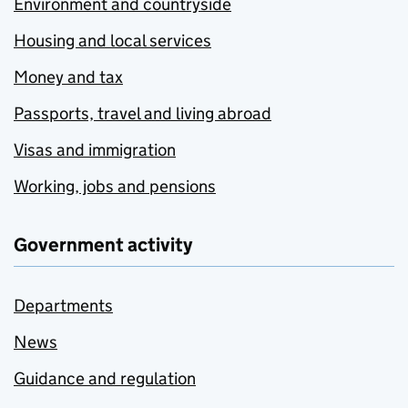
Environment and countryside
Housing and local services
Money and tax
Passports, travel and living abroad
Visas and immigration
Working, jobs and pensions
Government activity
Departments
News
Guidance and regulation