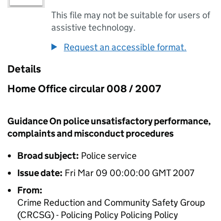
This file may not be suitable for users of
assistive technology.
Request an accessible format.
Details
Home Office circular 008 / 2007
Guidance On police unsatisfactory performance,
complaints and misconduct procedures
Broad subject:
Police service
Issue date:
Fri Mar 09 00:00:00 GMT 2007
From:
Crime Reduction and Community Safety Group
(CRCSG) - Policing Policy Policing Policy