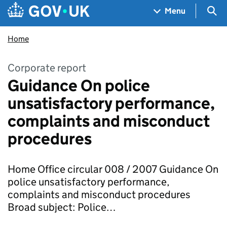
Skip to main content
Navigation menu
Sea
Menu
Home
Corporate report
Guidance On police
unsatisfactory performance,
complaints and misconduct
procedures
Home Office circular 008 / 2007 Guidance On
police unsatisfactory performance,
complaints and misconduct procedures
Broad subject: Police…