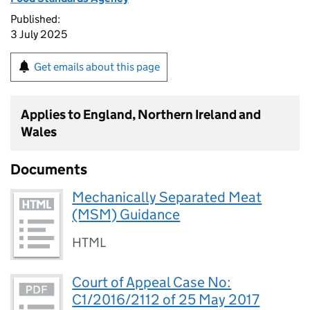
Published:
3 July 2025
Get emails about this page
Applies to England, Northern Ireland and
Wales
Documents
Mechanically Separated Meat
(MSM) Guidance
HTML
Court of Appeal Case No:
C1/2016/2112 of 25 May 2017