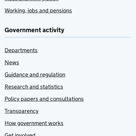
Working, jobs and pensions
Government activity
Departments
News
Guidance and regulation
Research and statistics
Policy papers and consultations
Transparency
How government works
Get involved