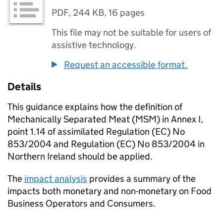
PDF
,
244 KB
,
16 pages
This file may not be suitable for users of
assistive technology.
Request an accessible format.
Details
This guidance explains how the definition of
Mechanically Separated Meat (MSM) in Annex I,
point 1.14 of assimilated Regulation (EC) No
853/2004 and Regulation (EC) No 853/2004 in
Northern Ireland should be applied.
The
impact analysis
provides a summary of the
impacts both monetary and non-monetary on Food
Business Operators and Consumers.