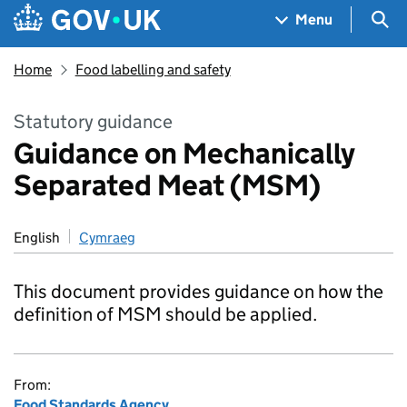
Skip to main content
Navigation menu
Sea
Menu
Home
Food labelling and safety
Statutory guidance
Guidance on Mechanically
Separated Meat (MSM)
English
Cymraeg
This document provides guidance on how the
definition of MSM should be applied.
From:
Food Standards Agency