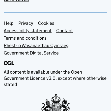
Support links
Help
Privacy
Cookies
Accessibility statement
Contact
Terms and conditions
Rhestr o Wasanaethau Cymraeg
Government Digital Service
All content is available under the
Open
Government Licence v3.0
, except where otherwise
stated