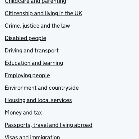
Childcare and parenting
Citizenship and living in the UK
Crime, justice and the law
Disabled people
Driving and transport
Education and learning
Employing people
Environment and countryside
Housing and local services
Money and tax
Passports, travel and living abroad
Visas and immigration