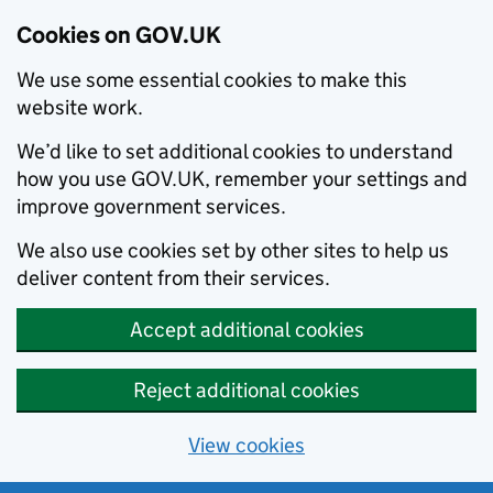
Cookies on GOV.UK
We use some essential cookies to make this
website work.
We’d like to set additional cookies to understand
how you use GOV.UK, remember your settings and
improve government services.
We also use cookies set by other sites to help us
deliver content from their services.
Accept additional cookies
Reject additional cookies
View cookies