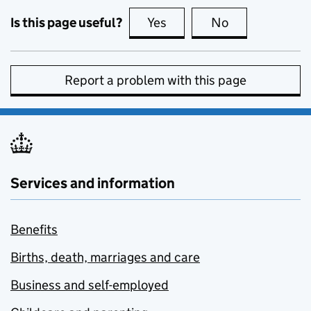
Is this page useful?
Yes
this page is useful
No
this page is no
Report a problem with this page
Services and information
Benefits
Births, death, marriages and care
Business and self-employed