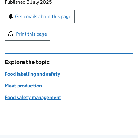
Updates to this page
Published 3 July 2025
Sign up for emails or print this page
Get emails about this page
Print this page
Explore the topic
Food labelling and safety
Meat production
Food safety management