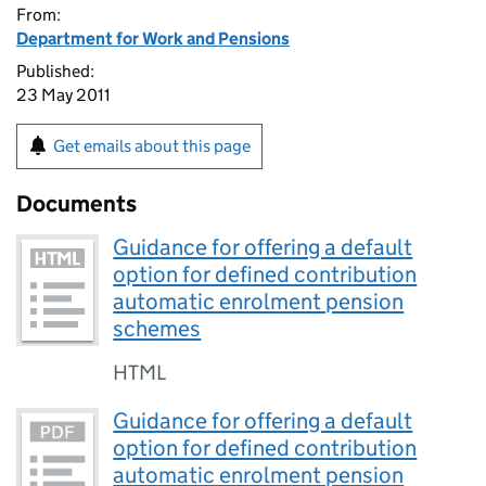
From:
Department for Work and Pensions
Published:
23 May 2011
Get emails about this page
Documents
Guidance for offering a default
option for defined contribution
automatic enrolment pension
schemes
HTML
Guidance for offering a default
option for defined contribution
automatic enrolment pension