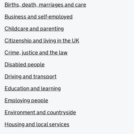
Births, death, marriages and care
Business and self-employed
Childcare and parenting
Citizenship and living in the UK
Crime, justice and the law
Disabled people
Driving and transport
Education and learning
Employing people
Environment and countryside
Housing and local services