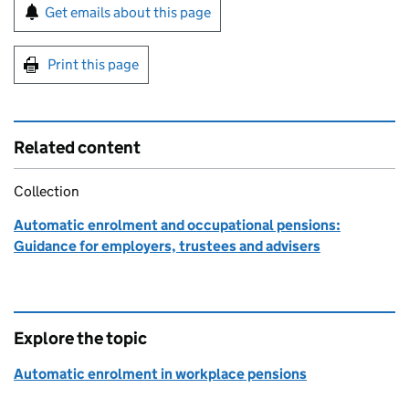
Sign up for emails or print this page
Get emails about this page
Print this page
Related content
Collection
Automatic enrolment and occupational pensions:
Guidance for employers, trustees and advisers
Explore the topic
Automatic enrolment in workplace pensions