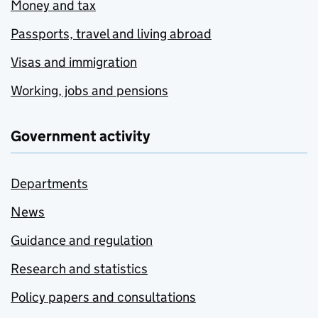
Money and tax
Passports, travel and living abroad
Visas and immigration
Working, jobs and pensions
Government activity
Departments
News
Guidance and regulation
Research and statistics
Policy papers and consultations