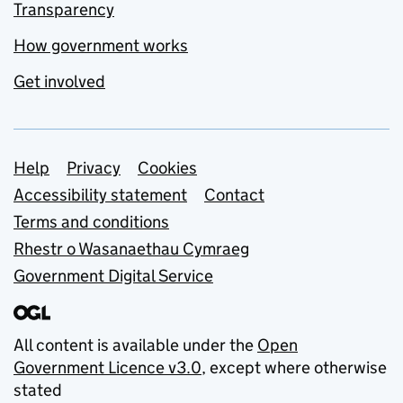
Transparency
How government works
Get involved
Support links
Help
Privacy
Cookies
Accessibility statement
Contact
Terms and conditions
Rhestr o Wasanaethau Cymraeg
Government Digital Service
All content is available under the
Open
Government Licence v3.0
, except where otherwise
stated