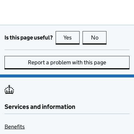
Is this page useful?
Yes
this page is useful
No
this page is no
Report a problem with this page
Services and information
Benefits