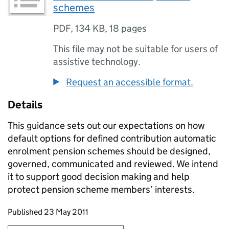
schemes
PDF
,
134 KB
,
18 pages
This file may not be suitable for users of
assistive technology.
Request an accessible format.
Details
This guidance sets out our expectations on how
default options for defined contribution automatic
enrolment pension schemes should be designed,
governed, communicated and reviewed. We intend
it to support good decision making and help
protect pension scheme members’ interests.
Updates to this page
Published 23 May 2011