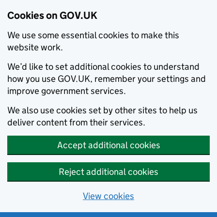
Cookies on GOV.UK
We use some essential cookies to make this
website work.
We’d like to set additional cookies to understand
how you use GOV.UK, remember your settings and
improve government services.
We also use cookies set by other sites to help us
deliver content from their services.
Accept additional cookies
Reject additional cookies
View cookies