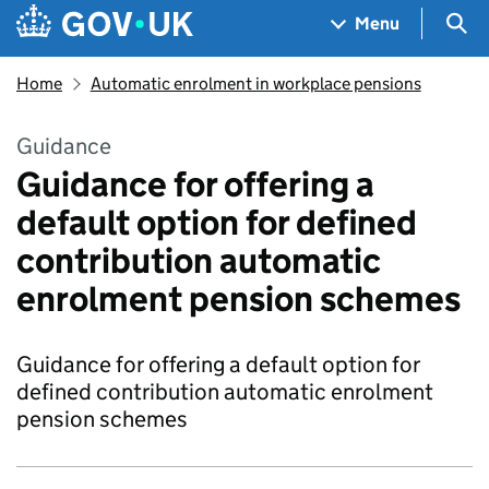
Skip to main content
Navigation menu
Sea
Menu
Home
Automatic enrolment in workplace pensions
Guidance
Guidance for offering a
default option for defined
contribution automatic
enrolment pension schemes
Guidance for offering a default option for
defined contribution automatic enrolment
pension schemes