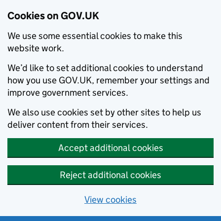
Cookies on GOV.UK
We use some essential cookies to make this
website work.
We’d like to set additional cookies to understand
how you use GOV.UK, remember your settings and
improve government services.
We also use cookies set by other sites to help us
deliver content from their services.
Accept additional cookies
Reject additional cookies
View cookies