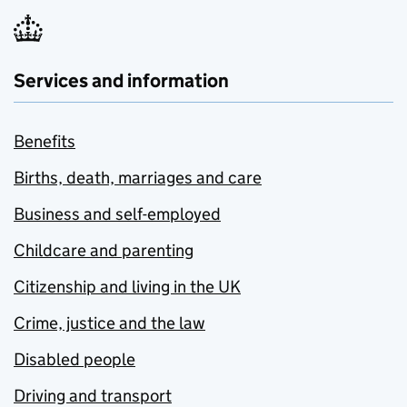
Services and information
Benefits
Births, death, marriages and care
Business and self-employed
Childcare and parenting
Citizenship and living in the UK
Crime, justice and the law
Disabled people
Driving and transport