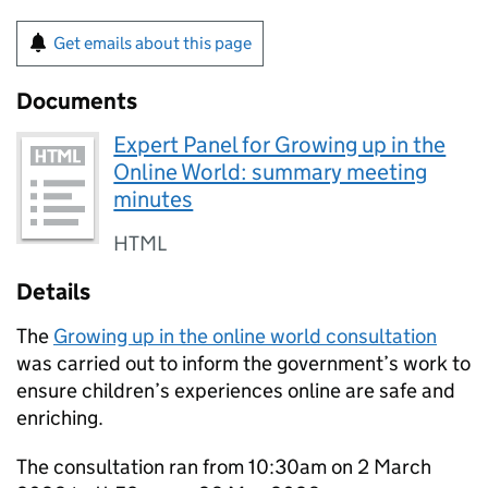
Get emails about this page
Documents
Expert Panel for Growing up in the
Online World: summary meeting
minutes
HTML
Details
The
Growing up in the online world consultation
was carried out to inform the government’s work to
ensure children’s experiences online are safe and
enriching.
The consultation ran from 10:30am on 2 March