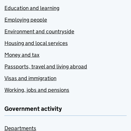
Education and learning
Employing people
Environment and countryside
Housing and local services
Money and tax
Passports, travel and living abroad
Visas and immigration
Working, jobs and pensions
Government activity
Departments