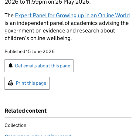
2026 to 11:59pm on 26 May 2026.
The
Expert Panel for Growing up in an Online World
is an independent panel of academics advising the
government on evidence and research about
children’s online wellbeing.
Updates to this page
Published 15 June 2026
Sign up for emails or print this page
Get emails about this page
Print this page
Related content
Collection