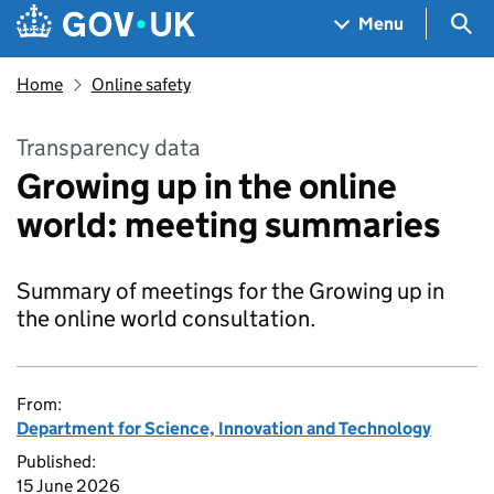
Skip to main content
Navigation menu
Sea
Menu
Home
Online safety
Transparency data
Growing up in the online
world: meeting summaries
Summary of meetings for the Growing up in
the online world consultation.
From:
Department for Science, Innovation and Technology
Published:
15 June 2026