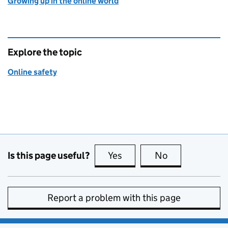
Growing up in the online world
Explore the topic
Online safety
Is this page useful?
Yes
this page is useful
No
this page is no
Report a problem with this page