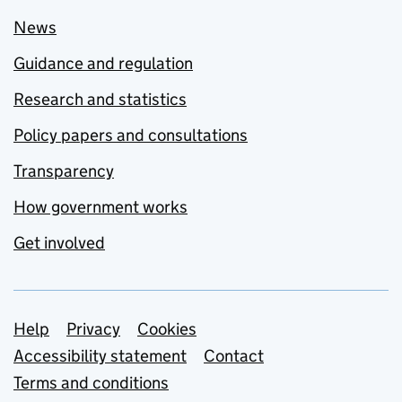
News
Guidance and regulation
Research and statistics
Policy papers and consultations
Transparency
How government works
Get involved
Support links
Help
Privacy
Cookies
Accessibility statement
Contact
Terms and conditions