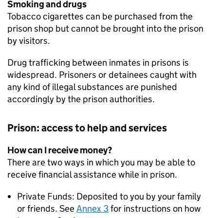
Smoking and drugs
Tobacco cigarettes can be purchased from the
prison shop but cannot be brought into the prison
by visitors.
Drug trafficking between inmates in prisons is
widespread. Prisoners or detainees caught with
any kind of illegal substances are punished
accordingly by the prison authorities.
Prison: access to help and services
How can I receive money?
There are two ways in which you may be able to
receive financial assistance while in prison.
Private Funds: Deposited to you by your family
or friends. See
Annex 3
for instructions on how