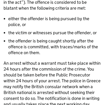
in the act”). The offence is considered to be
blatant when the following criteria are met:
either the offender is being pursued by the
police, or
the victim or witnesses pursue the offender, or
the offender is being caught shortly after the
offence is committed, with traces/marks of the
offence on them.
An arrest without a warrant must take place within
24 hours after the commission of the crime. You
should be taken before the Public Prosecutor
within 24 hours of your arrest. The police in Greece
may notify the British consular network when a
British national is arrested without seeking their
consent to do so. The notification is done in writing
and usually takes place the next working day.