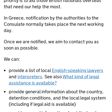
priority is to aid those British nationals overseas
that need our help the most.
In Greece, notification by the authorities to the
Consulate normally takes place the next working
day.
Once we are notified, we aim to contact you as
soon as possible.
We can:
provide a list of local
English-speaking lawyers
and
interpreters
. See also
What kind of legal
assistance is available?
provide general information about the country,
detention conditions, and the local legal system
(including if legal aid is available)