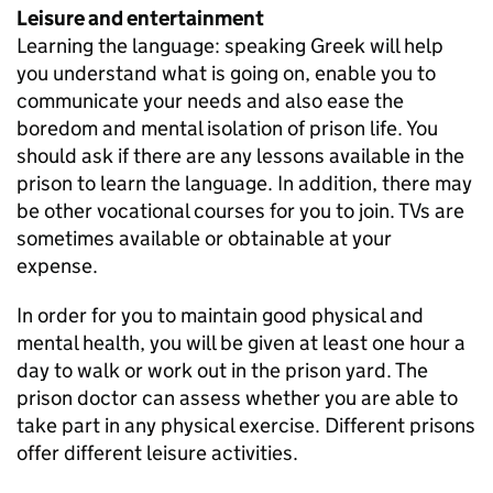
Leisure and entertainment
Learning the language: speaking Greek will help
you understand what is going on, enable you to
communicate your needs and also ease the
boredom and mental isolation of prison life. You
should ask if there are any lessons available in the
prison to learn the language. In addition, there may
be other vocational courses for you to join. TVs are
sometimes available or obtainable at your
expense.
In order for you to maintain good physical and
mental health, you will be given at least one hour a
day to walk or work out in the prison yard. The
prison doctor can assess whether you are able to
take part in any physical exercise. Different prisons
offer different leisure activities.