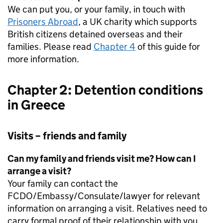
We can put you, or your family, in touch with
Prisoners Abroad
, a UK charity which supports
British citizens detained overseas and their
families. Please read
Chapter 4
of this guide for
more information.
Chapter 2: Detention conditions
in Greece
Visits – friends and family
Can my family and friends visit me? How can I
arrange a visit?
Your family can contact the
FCDO/Embassy/Consulate/lawyer for relevant
information on arranging a visit. Relatives need to
carry formal proof of their relationship with you,