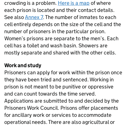
crowding is a problem.
Here is a map
of where
each prison is located and their contact details.
See also
Annex 7
. The number of inmates to each
cell entirely depends on the size of the cell and the
number of prisoners in the particular prison.
Women’s prisons are separate to the men’s. Each
cell has a toilet and wash basin. Showers are
mostly separate and shared with the other cells.
Work and study
Prisoners can apply for work within the prison once
they have been tried and sentenced. Working in
prison is not meant to be punitive or oppressive
and can count towards the time served.
Applications are submitted to and decided by the
Prisoners Work Council. Prisons offer placements
for ancillary work or services to accommodate
operational needs. There are also agricultural or