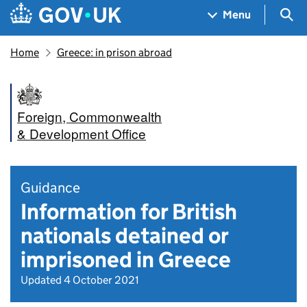
Skip to main content
Navigation menu
Sea
Menu
Home
Greece: in prison abroad
Foreign, Commonwealth
& Development Office
Guidance
Information for British
nationals detained or
imprisoned in Greece
Updated 4 October 2021