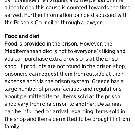
allocated to this cause is counted towards the time
served. Further information can be discussed with
the Prison’s Council or through a lawyer.
Food and diet
Food is provided in the prison. However, the
Mediterranean diet is not to everyone’s liking and
you can purchase extra provisions at the prison
shop. If products are not found in the prison shop,
prisoners can request them from outside at their
expense and via the prison system. Greece has a
large number of prison facilities and regulations
about permitted items. Items sold at the prison
shop vary from one prison to another. Detainees
can be informed on arrival regarding items sold in
the shop and items permitted to be brought in from
family.