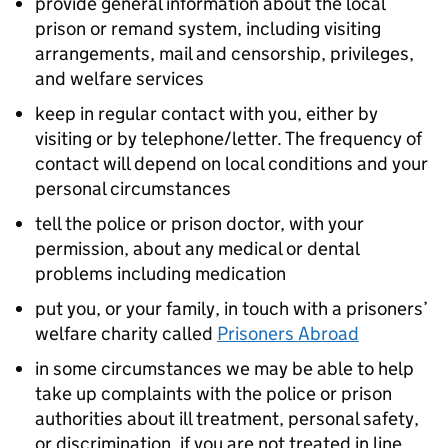
provide general information about the local
prison or remand system, including visiting
arrangements, mail and censorship, privileges,
and welfare services
keep in regular contact with you, either by
visiting or by telephone/letter. The frequency of
contact will depend on local conditions and your
personal circumstances
tell the police or prison doctor, with your
permission, about any medical or dental
problems including medication
put you, or your family, in touch with a prisoners’
welfare charity called
Prisoners Abroad
in some circumstances we may be able to help
take up complaints with the police or prison
authorities about ill treatment, personal safety,
or discrimination, if you are not treated in line