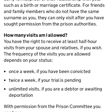
such as a birth or marriage certificate. For friends
and family members who do not have the same
surname as you, they can only visit after you have
sought permission from the prison authorities.
How many visits am I allowed?
You have the right to receive at least half-hour
visits from your spouse and relatives, if you wish.
The frequency of the visits you are allowed
depends on your status:
once a week, if you have been convicted
twice a week, if your trial is pending
unlimited visits, if you are a debtor or awaiting
deportation
With permission from the Prison Committee you