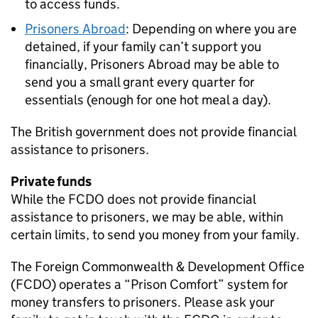
to access funds.
Prisoners Abroad
: Depending on where you are
detained, if your family can’t support you
financially, Prisoners Abroad may be able to
send you a small grant every quarter for
essentials (enough for one hot meal a day).
The British government does not provide financial
assistance to prisoners.
Private funds
While the FCDO does not provide financial
assistance to prisoners, we may be able, within
certain limits, to send you money from your family.
The Foreign Commonwealth & Development Office
(FCDO) operates a “Prison Comfort” system for
money transfers to prisoners. Please ask your