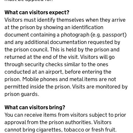
What can visitors expect?
Visitors must identify themselves when they arrive
at the prison by showing an identification
document containing a photograph (e.g. passport)
and any additional documentation requested by
the prison council. This is held by the prison and
returned at the end of the visit. Visitors will go
through security checks similar to the ones
conducted at an airport, before entering the
prison. Mobile phones and metal items are not
permitted inside the prison. Visits are monitored by
prison guards.
What can visitors bring?
You can receive items from visitors subject to prior
approval from the prison authorities. Visitors
cannot bring cigarettes, tobacco or fresh fruit.