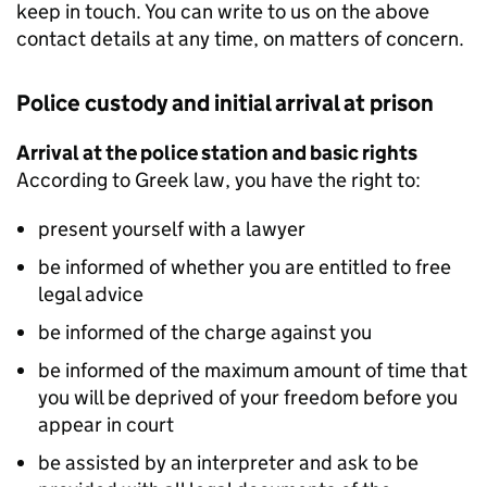
keep in touch. You can write to us on the above
contact details at any time, on matters of concern.
Police custody and initial arrival at prison
Arrival at the police station and basic rights
According to Greek law, you have the right to:
present yourself with a lawyer
be informed of whether you are entitled to free
legal advice
be informed of the charge against you
be informed of the maximum amount of time that
you will be deprived of your freedom before you
appear in court
be assisted by an interpreter and ask to be