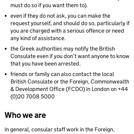
must do so if you want them to).
even if they do not ask, you can make the
request yourself, and should do so, particularly if
you are charged with a serious offence or need
any kind of assistance.
the Greek authorities may notify the British
Consulate even if you don’t want anyone to know
that you have been arrested.
friends or family can also contact the local
British Consulate or the Foreign, Commonwealth
& Development Office (FCDO) in London on +44
(0)20 7008 5000
Who we are
In general, consular staff work in the Foreign,