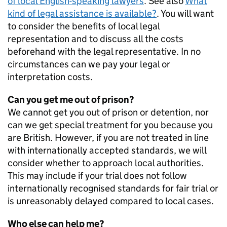
of local English-speaking lawyers
. See also
What
kind of legal assistance is available?
. You will want
to consider the benefits of local legal
representation and to discuss all the costs
beforehand with the legal representative. In no
circumstances can we pay your legal or
interpretation costs.
Can you get me out of prison?
We cannot get you out of prison or detention, nor
can we get special treatment for you because you
are British. However, if you are not treated in line
with internationally accepted standards, we will
consider whether to approach local authorities.
This may include if your trial does not follow
internationally recognised standards for fair trial or
is unreasonably delayed compared to local cases.
Who else can help me?