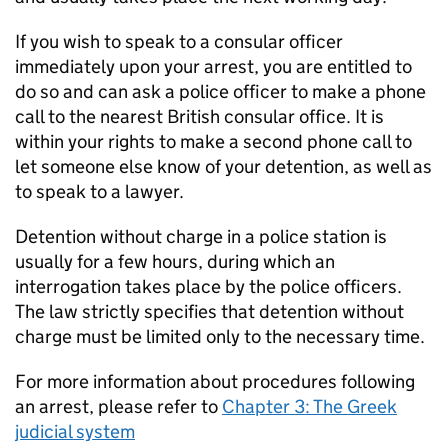
If you wish to speak to a consular officer
immediately upon your arrest, you are entitled to
do so and can ask a police officer to make a phone
call to the nearest British consular office. It is
within your rights to make a second phone call to
let someone else know of your detention, as well as
to speak to a lawyer.
Detention without charge in a police station is
usually for a few hours, during which an
interrogation takes place by the police officers.
The law strictly specifies that detention without
charge must be limited only to the necessary time.
For more information about procedures following
an arrest, please refer to
Chapter 3: The Greek
judicial system