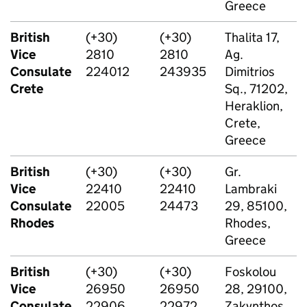
Greece
British
(+30)
(+30)
Thalita 17,
Vice
2810
2810
Ag.
Consulate
224012
243935
Dimitrios
Crete
Sq., 71202,
Heraklion,
Crete,
Greece
British
(+30)
(+30)
Gr.
Vice
22410
22410
Lambraki
Consulate
22005
24473
29, 85100,
Rhodes
Rhodes,
Greece
British
(+30)
(+30)
Foskolou
Vice
26950
26950
28, 29100,
Consulate
22906
22972
Zakynthos,