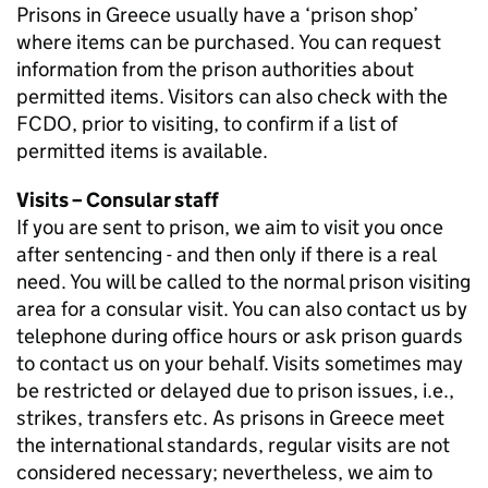
Prisons in Greece usually have a ‘prison shop’
where items can be purchased. You can request
information from the prison authorities about
permitted items. Visitors can also check with the
FCDO, prior to visiting, to confirm if a list of
permitted items is available.
Visits – Consular staff
If you are sent to prison, we aim to visit you once
after sentencing - and then only if there is a real
need. You will be called to the normal prison visiting
area for a consular visit. You can also contact us by
telephone during office hours or ask prison guards
to contact us on your behalf. Visits sometimes may
be restricted or delayed due to prison issues, i.e.,
strikes, transfers etc. As prisons in Greece meet
the international standards, regular visits are not
considered necessary; nevertheless, we aim to