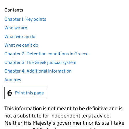
Contents
Chapter 1: Key points
Who we are
What we can do
What we can’t do
Chapter 2: Detention conditions in Greece
Chapter 3: The Greek judicial system
Chapter 4: Additional Information
Annexes
Print this page
This information is not meant to be definitive and is
not a substitute for independent legal advice.
Neither His Majesty’s government nor its staff take