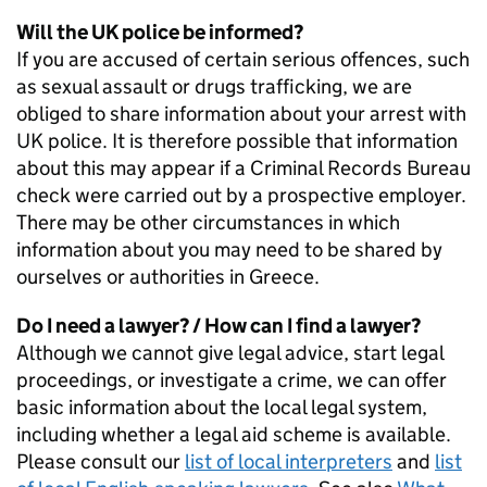
Will the UK police be informed?
If you are accused of certain serious offences, such
as sexual assault or drugs trafficking, we are
obliged to share information about your arrest with
UK police. It is therefore possible that information
about this may appear if a Criminal Records Bureau
check were carried out by a prospective employer.
There may be other circumstances in which
information about you may need to be shared by
ourselves or authorities in Greece.
Do I need a lawyer? / How can I find a lawyer?
Although we cannot give legal advice, start legal
proceedings, or investigate a crime, we can offer
basic information about the local legal system,
including whether a legal aid scheme is available.
Please consult our
list of local interpreters
and
list