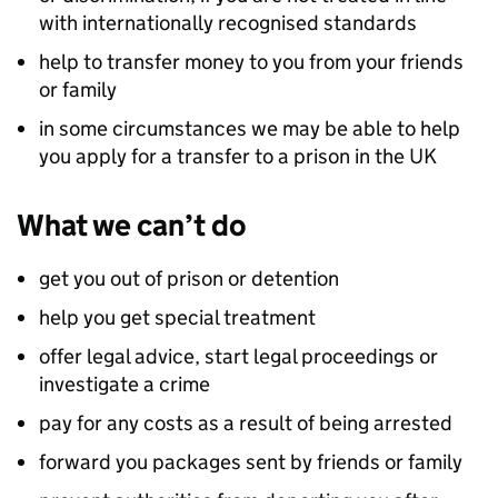
with internationally recognised standards
help to transfer money to you from your friends
or family
in some circumstances we may be able to help
you apply for a transfer to a prison in the UK
What we can’t do
get you out of prison or detention
help you get special treatment
offer legal advice, start legal proceedings or
investigate a crime
pay for any costs as a result of being arrested
forward you packages sent by friends or family