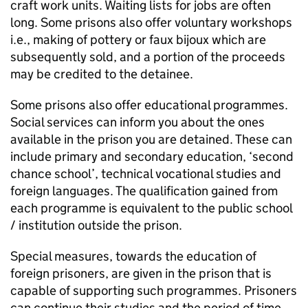
craft work units. Waiting lists for jobs are often
long. Some prisons also offer voluntary workshops
i.e., making of pottery or faux bijoux which are
subsequently sold, and a portion of the proceeds
may be credited to the detainee.
Some prisons also offer educational programmes.
Social services can inform you about the ones
available in the prison you are detained. These can
include primary and secondary education, ‘second
chance school’, technical vocational studies and
foreign languages. The qualification gained from
each programme is equivalent to the public school
/ institution outside the prison.
Special measures, towards the education of
foreign prisoners, are given in the prison that is
capable of supporting such programmes. Prisoners
can continue their studies and the period of time