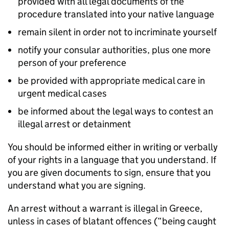
provided with all legal documents of the
procedure translated into your native language
remain silent in order not to incriminate yourself
notify your consular authorities, plus one more
person of your preference
be provided with appropriate medical care in
urgent medical cases
be informed about the legal ways to contest an
illegal arrest or detainment
You should be informed either in writing or verbally
of your rights in a language that you understand. If
you are given documents to sign, ensure that you
understand what you are signing.
An arrest without a warrant is illegal in Greece,
unless in cases of blatant offences (“being caught