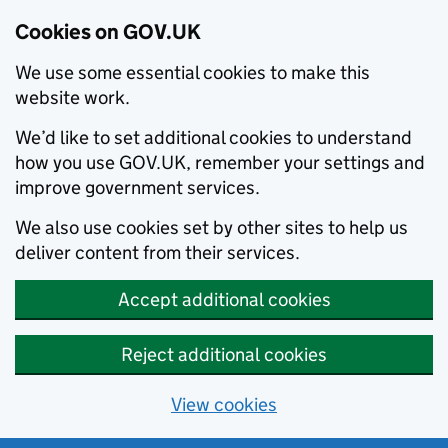
Cookies on GOV.UK
We use some essential cookies to make this
website work.
We’d like to set additional cookies to understand
how you use GOV.UK, remember your settings and
improve government services.
We also use cookies set by other sites to help us
deliver content from their services.
Accept additional cookies
Reject additional cookies
View cookies