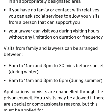
in an appropriately designated area
if you have no family or contact with relatives,
you can ask social services to allow you visits
from a person that can support you
your lawyer can visit you during visiting hours
without any limitation on duration or frequency
Visits from family and lawyers can be arranged
between:
8am to 11am and 3pm to 30 mins before sunset
(during winter)
8am to 11am and 3pm to 6pm (during summer)
Applications for visits are channelled through the
prison council. Extra visits may be allowed if there
are special or compassionate reasons, but this
must be applied for.