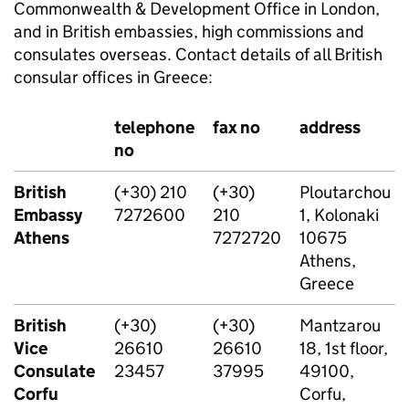
Commonwealth & Development Office in London,
and in British embassies, high commissions and
consulates overseas. Contact details of all British
consular offices in Greece:
telephone
fax no
address
no
British
(+30) 210
(+30)
Ploutarchou
Embassy
7272600
210
1, Kolonaki
Athens
7272720
10675
Athens,
Greece
British
(+30)
(+30)
Mantzarou
Vice
26610
26610
18, 1st floor,
Consulate
23457
37995
49100,
Corfu
Corfu,