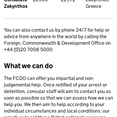
Zakynthos
Greece
You can also contact us by phone 24/7 for help or
advice from anywhere in the world by calling the
Foreign, Commonwealth & Development Office on
+44 (0)20 7008 5000.
What we can do
The FCDO can offer you impartial and non-
judgemental help. Once notified of your arrest or
detention, consular staff will aim to contact you as
soon as possible so that we can assess how we can
help you. We then aim to help according to your
individual circumstances and local conditions: our