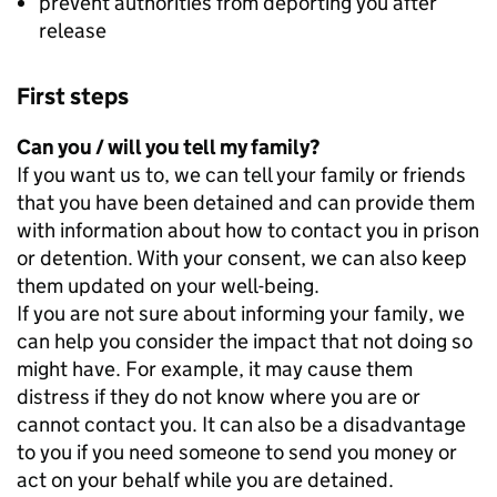
prevent authorities from deporting you after
release
First steps
Can you / will you tell my family?
If you want us to, we can tell your family or friends
that you have been detained and can provide them
with information about how to contact you in prison
or detention. With your consent, we can also keep
them updated on your well-being.
If you are not sure about informing your family, we
can help you consider the impact that not doing so
might have. For example, it may cause them
distress if they do not know where you are or
cannot contact you. It can also be a disadvantage
to you if you need someone to send you money or
act on your behalf while you are detained.