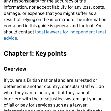
any responsibility for the accuracy of the
information, nor accept liability for any loss, costs,
damage, or expense that you might suffer as a
result of relying on the information. The information
contained in this guide is general and factual. You
should contact
local lawyers for independent legal
advice
.
Chapter 1: Key points
Overview
If you are a British national and are arrested or
detained in another country, consular staff will do
what they can to help you, but they cannot
interfere with the local justice system, get you out
of jail or pay for services such as a lawyer.