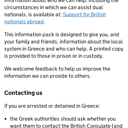
Information about who we can help, including the
circumstances in which we can assist dual
nationals, is available at:
Support for British
nationals abroad
.
This information pack is designed to give you, and
your family and friends, information about the local
system in Greece and who can help. A printed copy
is provided to those in prison or in custody.
We welcome feedback to help us improve the
information we can provide to others.
Contacting us
If you are arrested or detained in Greece:
the Greek authorities should ask whether you
want them to contact the British Consulate (and