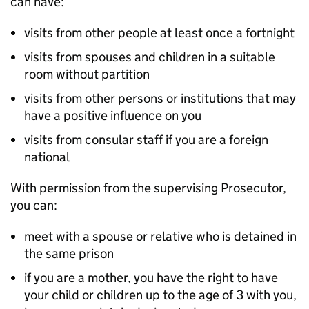
can have:
visits from other people at least once a fortnight
visits from spouses and children in a suitable
room without partition
visits from other persons or institutions that may
have a positive influence on you
visits from consular staff if you are a foreign
national
With permission from the supervising Prosecutor,
you can:
meet with a spouse or relative who is detained in
the same prison
if you are a mother, you have the right to have
your child or children up to the age of 3 with you,