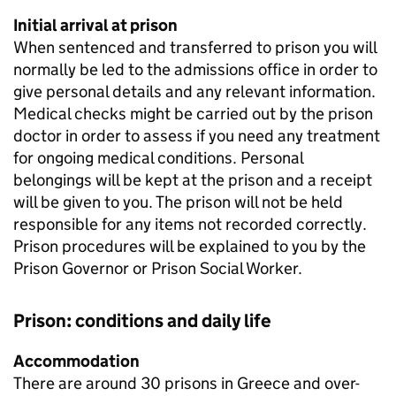
Initial arrival at prison
When sentenced and transferred to prison you will
normally be led to the admissions office in order to
give personal details and any relevant information.
Medical checks might be carried out by the prison
doctor in order to assess if you need any treatment
for ongoing medical conditions. Personal
belongings will be kept at the prison and a receipt
will be given to you. The prison will not be held
responsible for any items not recorded correctly.
Prison procedures will be explained to you by the
Prison Governor or Prison Social Worker.
Prison: conditions and daily life
Accommodation
There are around 30 prisons in Greece and over-