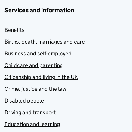
Services and information
Benefits
Births, death, marriages and care
Business and self-employed
Childcare and parenting
Citizenship and living in the UK
Crime, justice and the law
Disabled people
Driving and transport
Education and learning