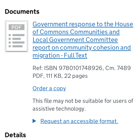
Documents
Government response to the House
of Commons Communities and
Local Government Committee
report on community cohesion and
migration - Full Text
Ref: ISBN 9780101748926, Cm. 7489
PDF
,
111 KB
,
22 pages
Order a copy
This file may not be suitable for users of
assistive technology.
Request an accessible format.
Details