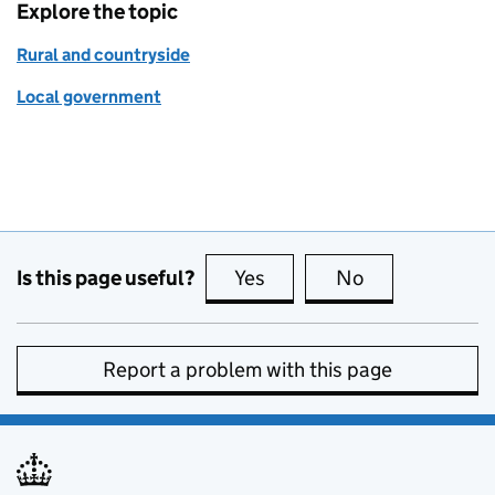
Explore the topic
Rural and countryside
Local government
Is this page useful?
Yes
this page is useful
No
this page is no
Report a problem with this page