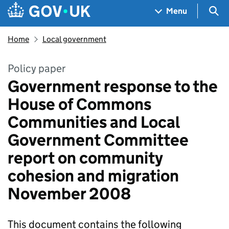
Skip to main content
Navigation menu
Sea
Menu
Home
Local government
Policy paper
Government response to the
House of Commons
Communities and Local
Government Committee
report on community
cohesion and migration
November 2008
This document contains the following