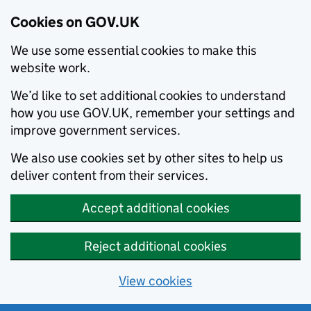
Cookies on GOV.UK
We use some essential cookies to make this
website work.
We’d like to set additional cookies to understand
how you use GOV.UK, remember your settings and
improve government services.
We also use cookies set by other sites to help us
deliver content from their services.
Accept additional cookies
Reject additional cookies
View cookies