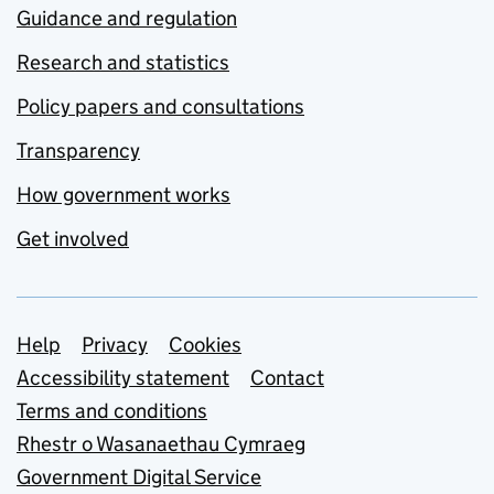
Guidance and regulation
Research and statistics
Policy papers and consultations
Transparency
How government works
Get involved
Support links
Help
Privacy
Cookies
Accessibility statement
Contact
Terms and conditions
Rhestr o Wasanaethau Cymraeg
Government Digital Service