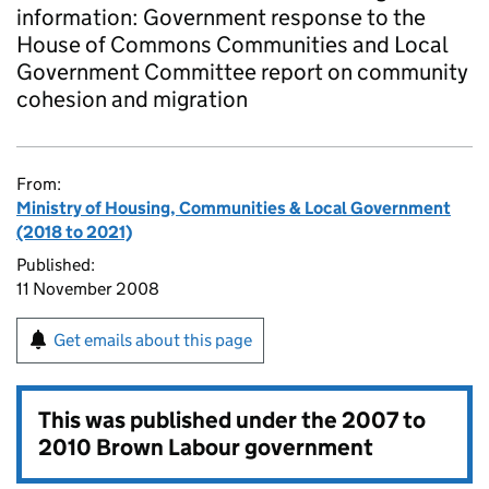
information: Government response to the
House of Commons Communities and Local
Government Committee report on community
cohesion and migration
From:
Ministry of Housing, Communities & Local Government
(2018 to 2021)
Published:
11 November 2008
Get emails about this page
This was published under the
2007 to
2010 Brown Labour government