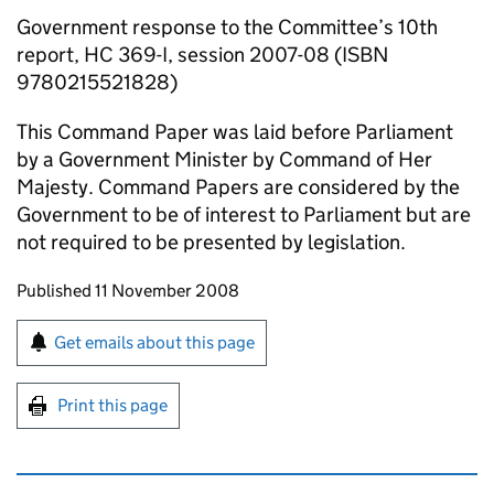
Government response to the Committee’s 10th
report, HC 369-I, session 2007-08 (ISBN
9780215521828)
This Command Paper was laid before Parliament
by a Government Minister by Command of Her
Majesty. Command Papers are considered by the
Government to be of interest to Parliament but are
not required to be presented by legislation.
Updates to this page
Published 11 November 2008
Sign up for emails or print this page
Get emails about this page
Print this page