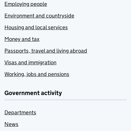
Employing people
Environment and countryside
Housing and local services
Money and tax
Passports, travel and living abroad
Visas and immigration
Working, jobs and pensions
Government activity
Departments
News