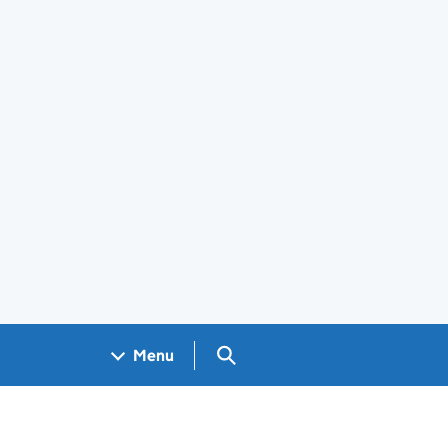
Search GOV.UK
Menu