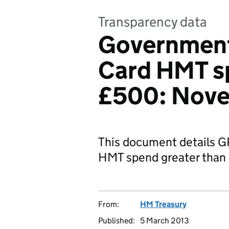
Transparency data
Governmen
Card HMT s
£500: Nove
This document details 
HMT spend greater than
From:
HM Treasury
Published:
5 March 2013