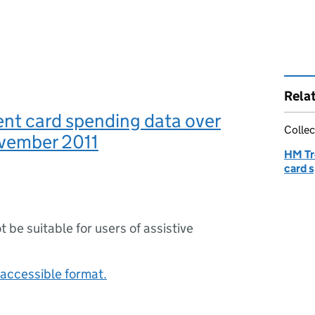
Rela
nt card spending data over
Collec
vember 2011
HM Tr
card 
ot be suitable for users of assistive
accessible format.