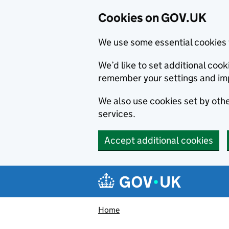
Cookies on GOV.UK
We use some essential cookies 
We’d like to set additional co
remember your settings and im
We also use cookies set by other
services.
Accept additional cookies
Skip to main content
Navigation menu
Home