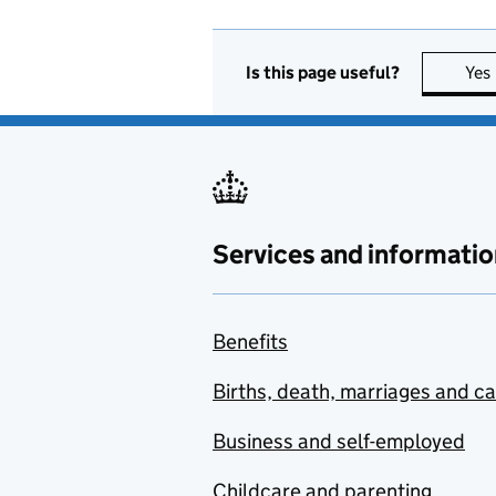
Is this page useful?
Yes
Services and informatio
Benefits
Births, death, marriages and c
Business and self-employed
Childcare and parenting