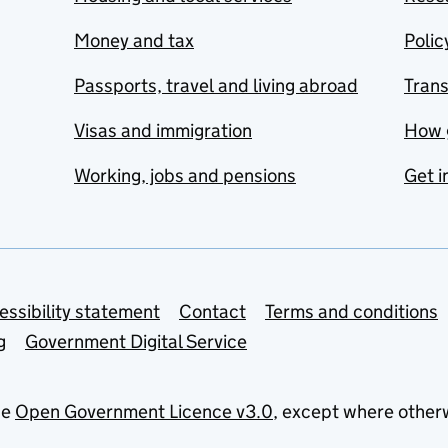
Money and tax
Polic
Passports, travel and living abroad
Tran
Visas and immigration
How 
Working, jobs and pensions
Get i
essibility statement
Contact
Terms and conditions
g
Government Digital Service
he
Open Government Licence v3.0
, except where other