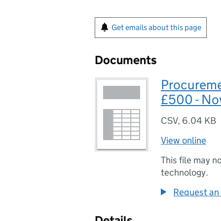
Get emails about this page
Documents
Procureme
£500 - No
CSV
,
6.04 KB
View online
This file may n
technology.
Request an 
Details