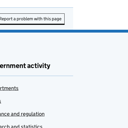
Report a problem with this page
ernment activity
rtments
s
nce and regulation
rch and statistics