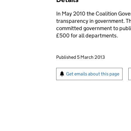
In May 2010 the Coalition Gov
transparency in government. Th
committed government to publi
£500 for all departments.
Updates to this page
Published 5 March 2013
Sign up for emails or pr
Get emails about this page