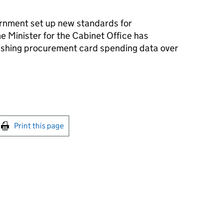
ernment set up new standards for
e Minister for the Cabinet Office has
shing procurement card spending data over
int this page
Print this page