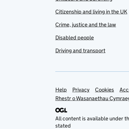
Citizenship and living in the UK
Crime, justice and the law
Disabled people
Driving and transport
Support links
Help
Privacy
Cookies
Acc
Rhestr o Wasanaethau Cymrae
All content is available under t
stated