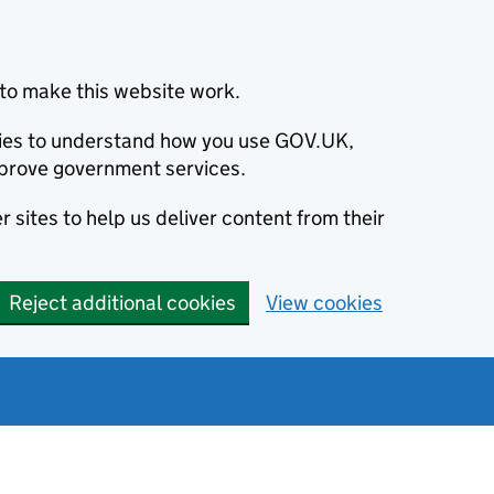
to make this website work.
okies to understand how you use GOV.UK,
prove government services.
 sites to help us deliver content from their
Reject additional cookies
View cookies