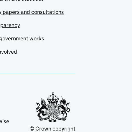
y papers and consultations
sparency
government works
nvolved
wise
© Crown copyright