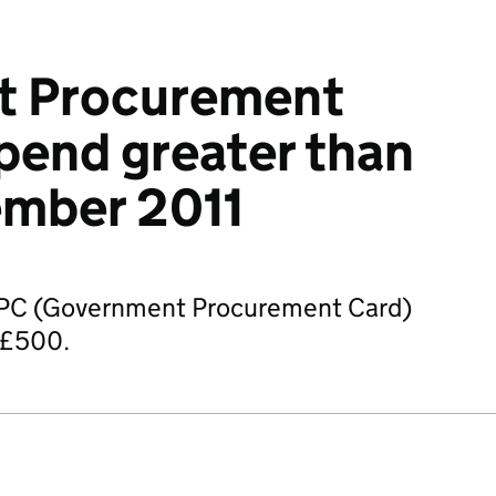
t Procurement
pend greater than
mber 2011
GPC (Government Procurement Card)
 £500.