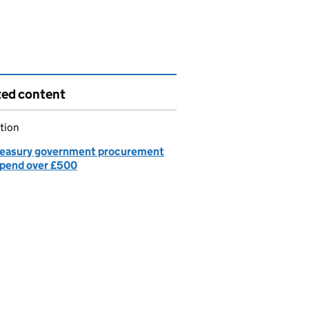
ted content
tion
easury government procurement
spend over £500