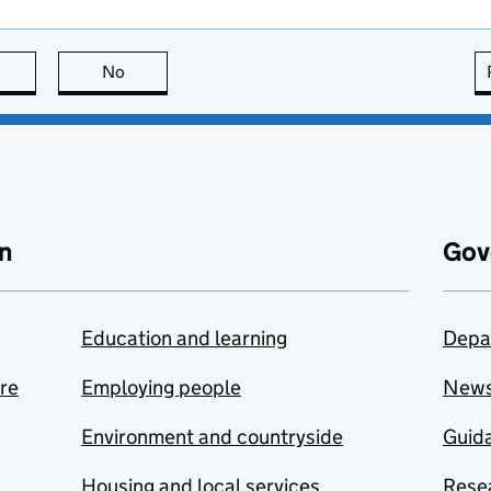
this page is useful
No
this page is not useful
n
Gov
Education and learning
Depa
are
Employing people
New
Environment and countryside
Guida
Housing and local services
Resea