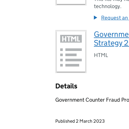
technology.
Request an 
Governmen
Strategy 
HTML
Details
Government Counter Fraud Pro
Updates to this page
Published 2 March 2023