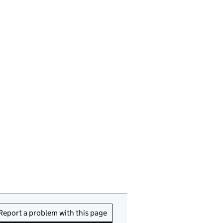
Report a problem with this page