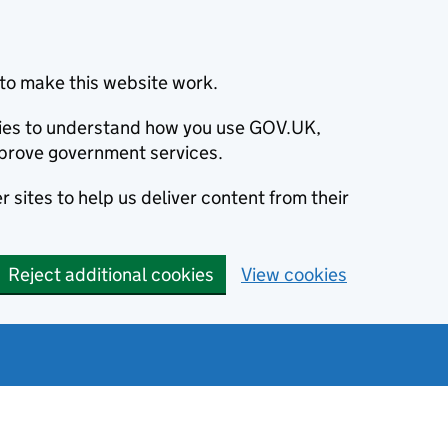
to make this website work.
okies to understand how you use GOV.UK,
prove government services.
 sites to help us deliver content from their
Reject additional cookies
View cookies