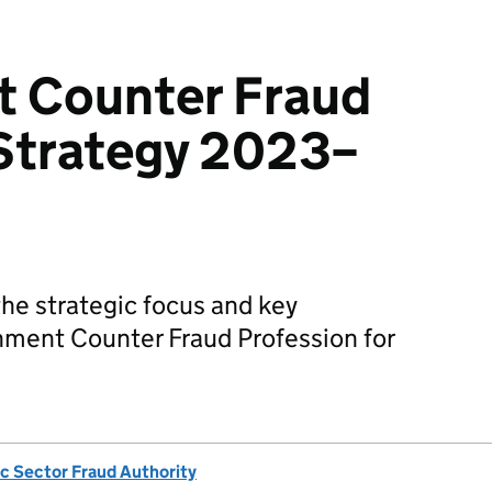
 Counter Fraud
 Strategy 2023–
he strategic focus and key
nment Counter Fraud Profession for
ic Sector Fraud Authority