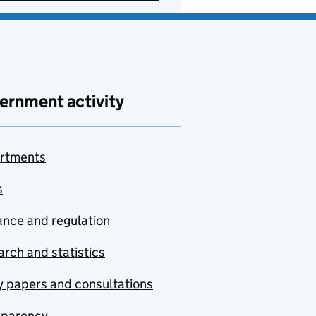
ernment activity
rtments
s
nce and regulation
rch and statistics
y papers and consultations
sparency