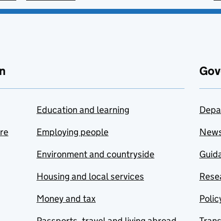
n
Gov
Education and learning
Depa
are
Employing people
New
Environment and countryside
Guida
Housing and local services
Resea
Money and tax
Polic
Passports, travel and living abroad
Tran