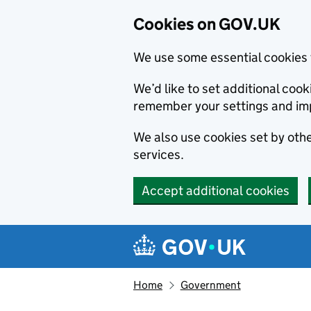
Cookies on GOV.UK
We use some essential cookies 
We’d like to set additional co
remember your settings and im
We also use cookies set by other
services.
Accept additional cookies
Skip to main content
Navigation menu
Home
Government