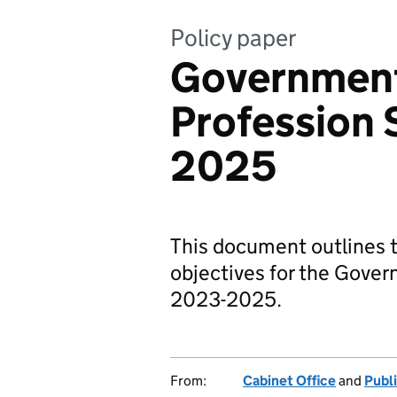
Policy paper
Government
Profession
2025
This document outlines t
objectives for the Gover
2023-2025.
From:
Cabinet Office
and
Publ