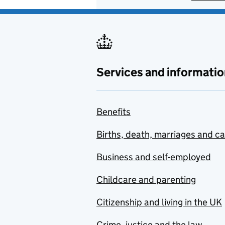
Services and informatio
Benefits
Births, death, marriages and c
Business and self-employed
Childcare and parenting
Citizenship and living in the UK
Crime, justice and the law