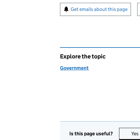
Sign up for emails or pr
Get emails about this page
Explore the topic
Government
Is this page useful?
Yes