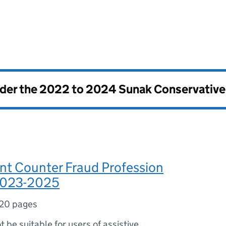
nder the
2022 to 2024 Sunak Conservativ
t Counter Fraud Profession
2023-2025
20 pages
ot be suitable for users of assistive