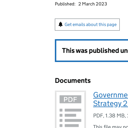
Published:
2 March 2023
Get emails about this page
This was published u
Documents
Governmen
Strategy 
PDF
,
1.38 MB
,
This file may n