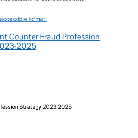
accessible format.
t Counter Fraud Profession
2023-2025
fession Strategy 2023-2025