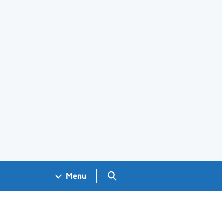
Search GOV.UK
Menu