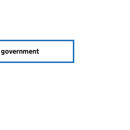
e government