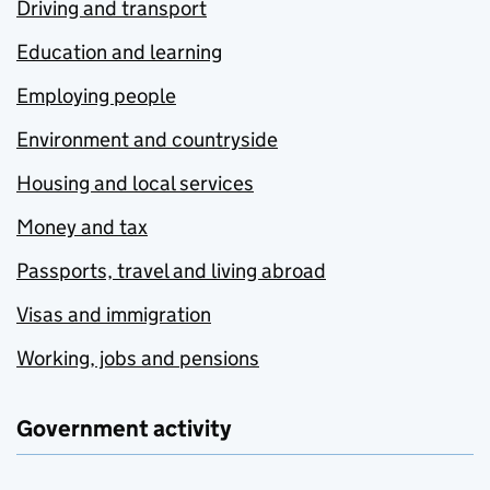
Driving and transport
Education and learning
Employing people
Environment and countryside
Housing and local services
Money and tax
Passports, travel and living abroad
Visas and immigration
Working, jobs and pensions
Government activity