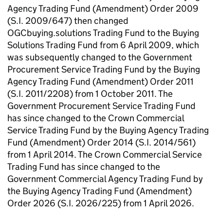
Agency Trading Fund (Amendment) Order 2009
(S.I. 2009/647) then changed
OGCbuying.solutions Trading Fund to the Buying
Solutions Trading Fund from 6 April 2009, which
was subsequently changed to the Government
Procurement Service Trading Fund by the Buying
Agency Trading Fund (Amendment) Order 2011
(S.I. 2011/2208) from 1 October 2011. The
Government Procurement Service Trading Fund
has since changed to the Crown Commercial
Service Trading Fund by the Buying Agency Trading
Fund (Amendment) Order 2014 (S.I. 2014/561)
from 1 April 2014. The Crown Commercial Service
Trading Fund has since changed to the
Government Commercial Agency Trading Fund by
the Buying Agency Trading Fund (Amendment)
Order 2026 (S.I. 2026/225) from 1 April 2026.