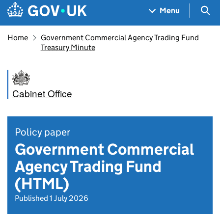
Skip to main content
Navigation menu
Sea
Menu
Home
Government Commercial Agency Trading Fund
Treasury Minute
Cabinet Office
Policy paper
Government Commercial
Agency Trading Fund
(HTML)
Published 1 July 2026