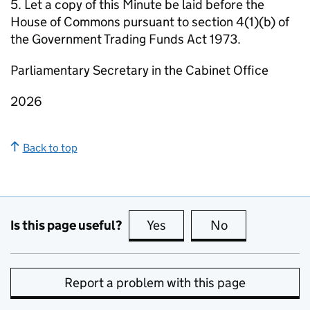
5. Let a copy of this Minute be laid before the
House of Commons pursuant to section 4(1)(b) of
the Government Trading Funds Act 1973.
Parliamentary Secretary in the Cabinet Office
2026
Back to top
Is this page useful?
Yes
this page is useful
No
this page is no
Report a problem with this page