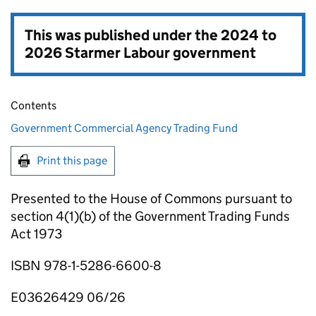
This was published under the
2024 to
2026 Starmer Labour government
Contents
Government Commercial Agency Trading Fund
Print this page
Presented to the House of Commons pursuant to
section 4(1)(b) of the Government Trading Funds
Act 1973
ISBN 978-1-5286-6600-8
E03626429 06/26