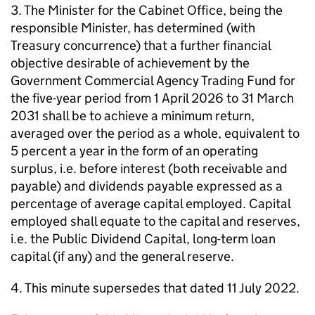
3. The Minister for the Cabinet Office, being the
responsible Minister, has determined (with
Treasury concurrence) that a further financial
objective desirable of achievement by the
Government Commercial Agency Trading Fund for
the five-year period from 1 April 2026 to 31 March
2031 shall be to achieve a minimum return,
averaged over the period as a whole, equivalent to
5 percent a year in the form of an operating
surplus, i.e. before interest (both receivable and
payable) and dividends payable expressed as a
percentage of average capital employed. Capital
employed shall equate to the capital and reserves,
i.e. the Public Dividend Capital, long-term loan
capital (if any) and the general reserve.
4. This minute supersedes that dated 11 July 2022.