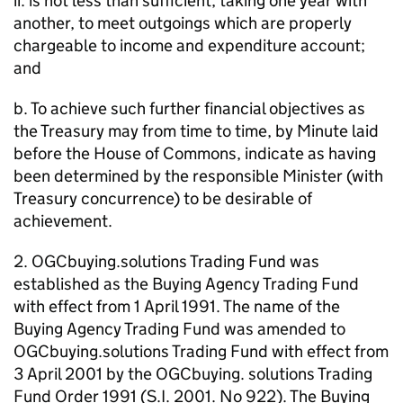
ii. is not less than sufficient, taking one year with
another, to meet outgoings which are properly
chargeable to income and expenditure account;
and
b. To achieve such further financial objectives as
the Treasury may from time to time, by Minute laid
before the House of Commons, indicate as having
been determined by the responsible Minister (with
Treasury concurrence) to be desirable of
achievement.
2. OGCbuying.solutions Trading Fund was
established as the Buying Agency Trading Fund
with effect from 1 April 1991. The name of the
Buying Agency Trading Fund was amended to
OGCbuying.solutions Trading Fund with effect from
3 April 2001 by the OGCbuying. solutions Trading
Fund Order 1991 (S.I. 2001. No 922). The Buying