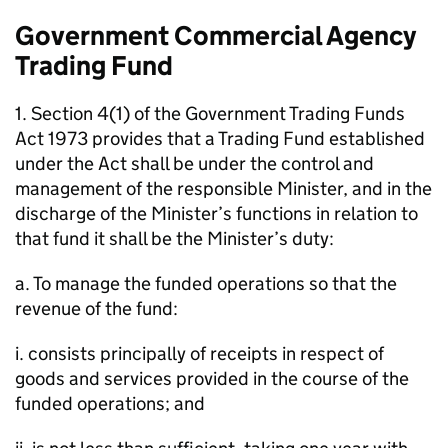
Government Commercial Agency
Trading Fund
1. Section 4(1) of the Government Trading Funds
Act 1973 provides that a Trading Fund established
under the Act shall be under the control and
management of the responsible Minister, and in the
discharge of the Minister’s functions in relation to
that fund it shall be the Minister’s duty:
a. To manage the funded operations so that the
revenue of the fund:
i. consists principally of receipts in respect of
goods and services provided in the course of the
funded operations; and