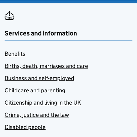
Services and information
Benefits
Births, death, marriages and care
Business and self-employed
Childcare and parenting
Citizenship and living in the UK
Crime, justice and the law
Disabled people