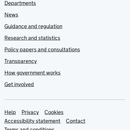
Departments
News
Guidance and regulation
Research and statistics
Policy papers and consultations
Transparency
How government works
Get involved
Support links
Help
Privacy
Cookies
Accessibility statement
Contact
Terms and conditions