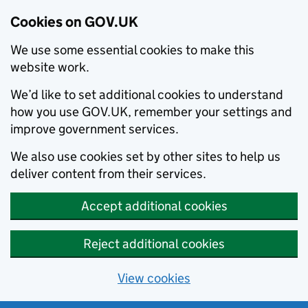
Cookies on GOV.UK
We use some essential cookies to make this
website work.
We’d like to set additional cookies to understand
how you use GOV.UK, remember your settings and
improve government services.
We also use cookies set by other sites to help us
deliver content from their services.
Accept additional cookies
Reject additional cookies
View cookies