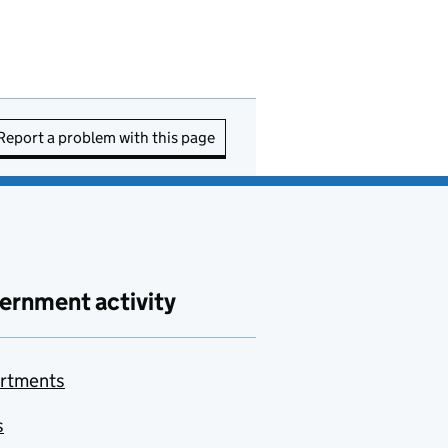
Report a problem with this page
ernment activity
rtments
s