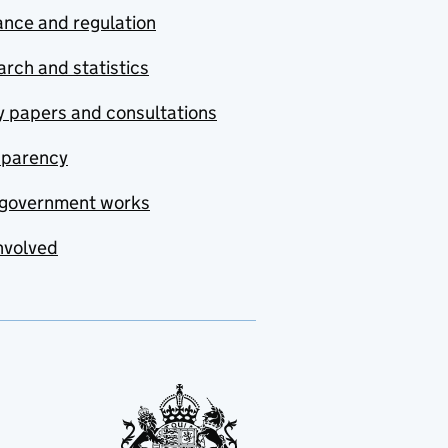
nce and regulation
rch and statistics
y papers and consultations
sparency
government works
nvolved