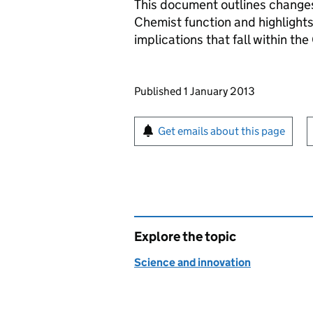
This document outlines changes
Chemist function and highlights
implications that fall within t
Updates to this page
Published 1 January 2013
Sign up for emails or pr
Get emails about this page
Explore the topic
Science and innovation