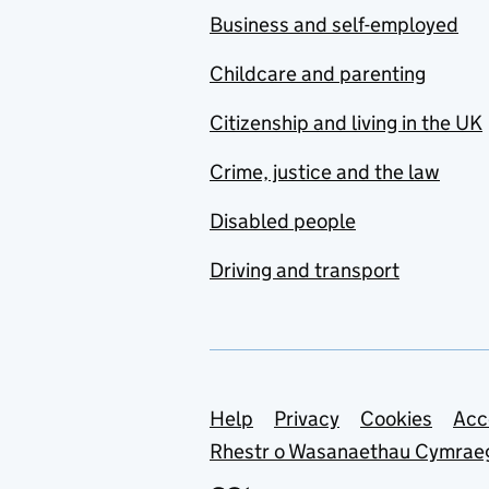
Business and self-employed
Childcare and parenting
Citizenship and living in the UK
Crime, justice and the law
Disabled people
Driving and transport
Support links
Help
Privacy
Cookies
Acc
Rhestr o Wasanaethau Cymrae