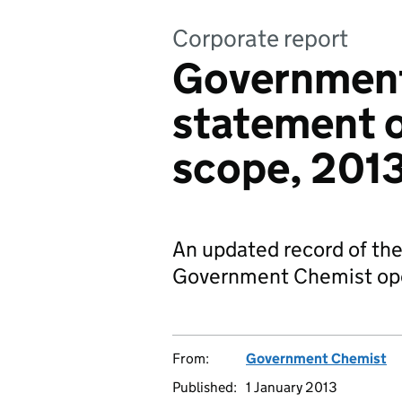
Corporate report
Government
statement o
scope, 201
An updated record of the
Government Chemist op
From:
Government Chemist
Published:
1 January 2013