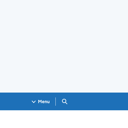
Search GOV.UK
Menu