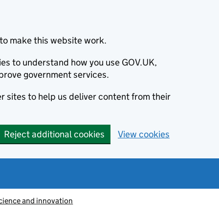
to make this website work.
okies to understand how you use GOV.UK,
prove government services.
 sites to help us deliver content from their
Reject additional cookies
View cookies
cience and innovation