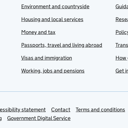
Environment and countryside
Guida
Housing and local services
Resea
Money and tax
Polic
Passports, travel and living abroad
Tran
Visas and immigration
How 
Working, jobs and pensions
Get i
essibility statement
Contact
Terms and conditions
g
Government Digital Service