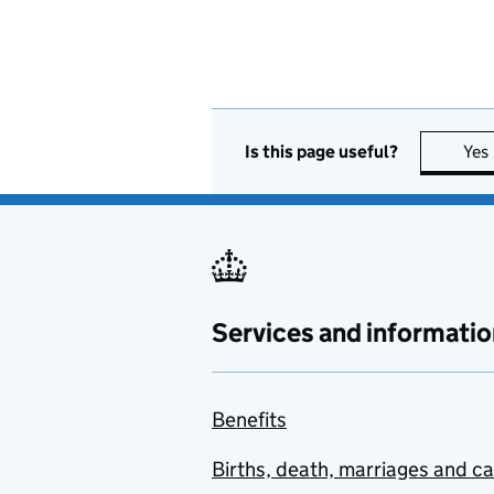
Is this page useful?
Yes
Services and informatio
Benefits
Births, death, marriages and c