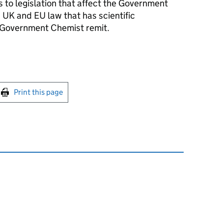
 to legislation that affect the Government
 UK and EU law that has scientific
he Government Chemist remit.
int this page
Print this page