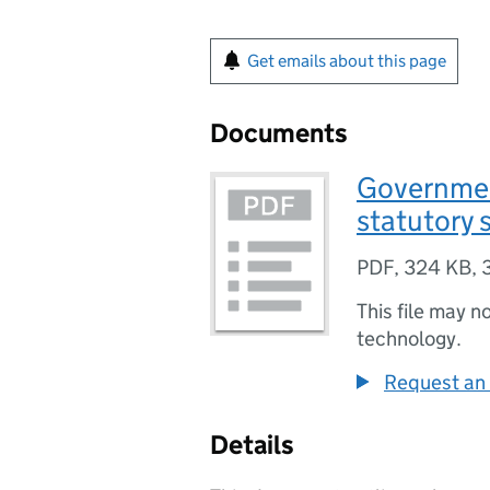
Get emails about this page
Documents
Governmen
statutory 
PDF
,
324 KB
,
This file may n
technology.
Request an 
Details