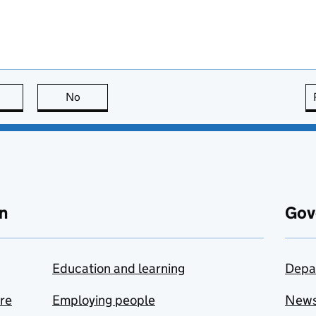
this page is useful
No
this page is not useful
n
Gov
Education and learning
Depa
are
Employing people
New