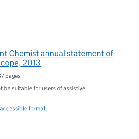
t Chemist annual statement of
scope, 2013
37 pages
ot be suitable for users of assistive
accessible format.