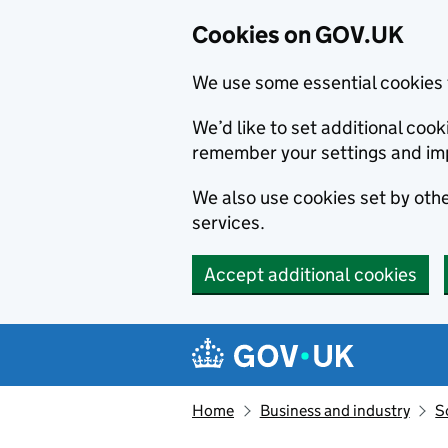
Cookies on GOV.UK
We use some essential cookies 
We’d like to set additional co
remember your settings and im
We also use cookies set by other
services.
Accept additional cookies
Skip to main content
Navigation menu
Home
Business and industry
S