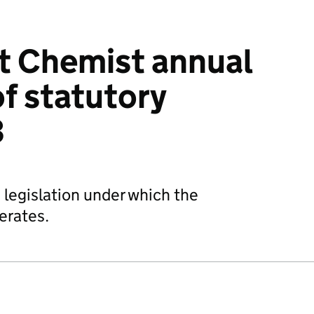
 Chemist annual
f statutory
3
 legislation under which the
erates.