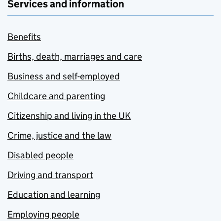
Services and information
Benefits
Births, death, marriages and care
Business and self-employed
Childcare and parenting
Citizenship and living in the UK
Crime, justice and the law
Disabled people
Driving and transport
Education and learning
Employing people