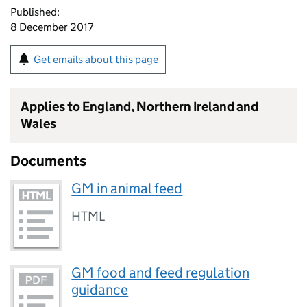
Published:
8 December 2017
Get emails about this page
Applies to England, Northern Ireland and
Wales
Documents
GM in animal feed
HTML
GM food and feed regulation
guidance