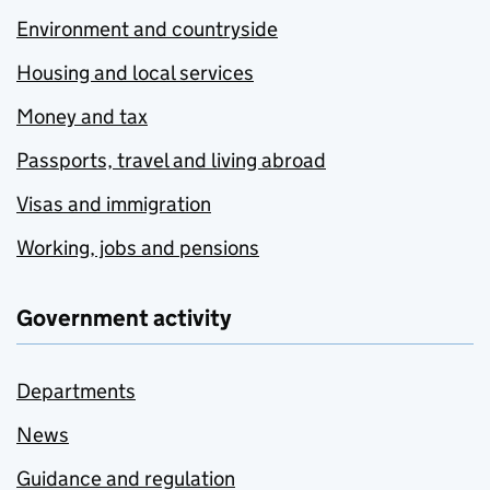
Environment and countryside
Housing and local services
Money and tax
Passports, travel and living abroad
Visas and immigration
Working, jobs and pensions
Government activity
Departments
News
Guidance and regulation