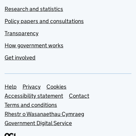
Research and statistics
Policy papers and consultations
Transparency
How government works
Get involved
Support links
Help
Privacy
Cookies
Accessibility statement
Contact
Terms and conditions
Rhestr o Wasanaethau Cymraeg
Government Digital Service