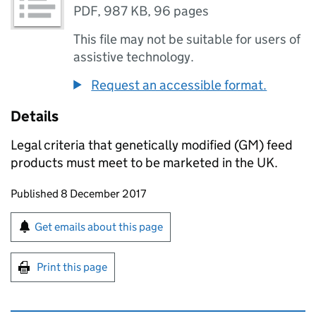
PDF
,
987 KB
,
96 pages
This file may not be suitable for users of
assistive technology.
Request an accessible format.
Details
Legal criteria that genetically modified (GM) feed
products must meet to be marketed in the UK.
Updates to this page
Published 8 December 2017
Sign up for emails or print this page
Get emails about this page
Print this page