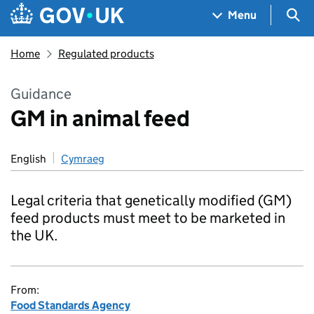
Skip to main content
Navigation menu
Sea
Menu
Home
Regulated products
Guidance
GM in animal feed
English
Cymraeg
Legal criteria that genetically modified (GM)
feed products must meet to be marketed in
the UK.
From:
Food Standards Agency