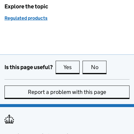
Explore the topic
Regulated products
Is this page useful?
Yes
this page is useful
No
this page is no
Report a problem with this page