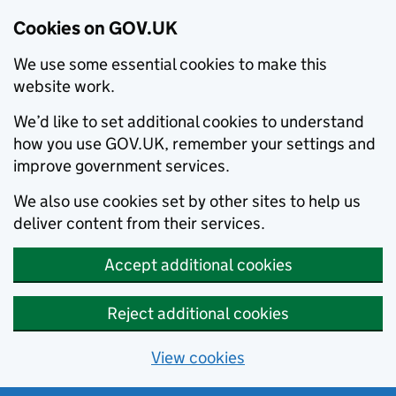
Cookies on GOV.UK
We use some essential cookies to make this
website work.
We’d like to set additional cookies to understand
how you use GOV.UK, remember your settings and
improve government services.
We also use cookies set by other sites to help us
deliver content from their services.
Accept additional cookies
Reject additional cookies
View cookies