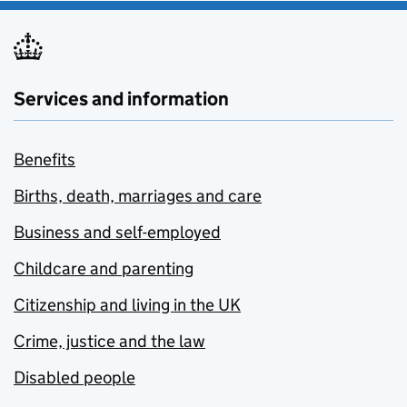
Services and information
Benefits
Births, death, marriages and care
Business and self-employed
Childcare and parenting
Citizenship and living in the UK
Crime, justice and the law
Disabled people