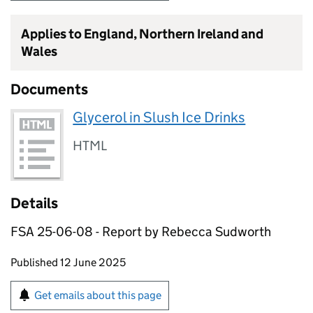
Applies to England, Northern Ireland and
Wales
Documents
Glycerol in Slush Ice Drinks
HTML
Details
FSA 25-06-08 - Report by Rebecca Sudworth
Updates to this page
Published 12 June 2025
Sign up for emails or print this page
Get emails about this page