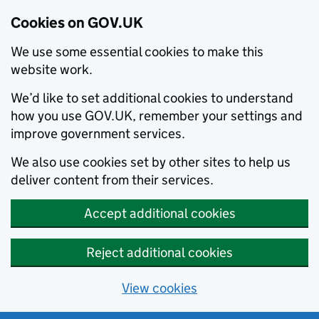
Cookies on GOV.UK
We use some essential cookies to make this
website work.
We’d like to set additional cookies to understand
how you use GOV.UK, remember your settings and
improve government services.
We also use cookies set by other sites to help us
deliver content from their services.
Accept additional cookies
Reject additional cookies
View cookies