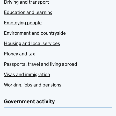
Driving and transport
Education and learning
Employing people
Environment and countryside
Housing and local services
Money and tax
Passports, travel and living abroad
Visas and immigration
Working, jobs and pensions
Government activity