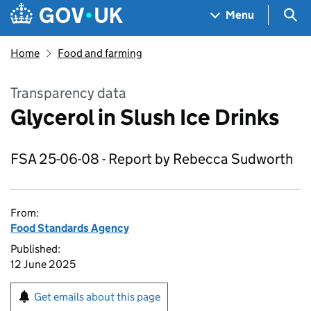
Skip to main content
Navigation menu
Sea
Menu
Home
Food and farming
Transparency data
Glycerol in Slush Ice Drinks
FSA 25-06-08 - Report by Rebecca Sudworth
From:
Food Standards Agency
Published:
12 June 2025
Get emails about this page