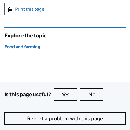
Print this page
Explore the topic
Food and farming
Is this page useful?
Yes
this page is useful
No
this page is no
Report a problem with this page