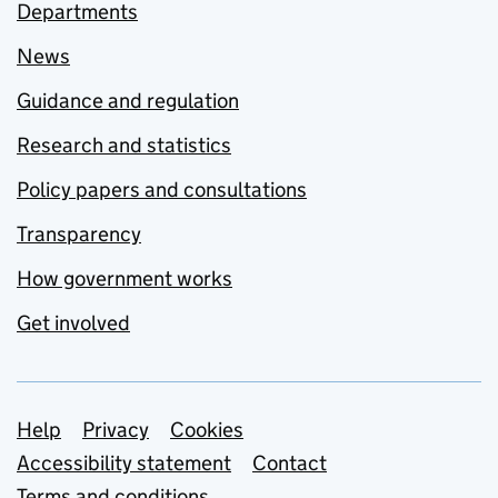
Departments
News
Guidance and regulation
Research and statistics
Policy papers and consultations
Transparency
How government works
Get involved
Support links
Help
Privacy
Cookies
Accessibility statement
Contact
Terms and conditions