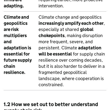
adapting.
intervention.
Climate and
Climate change and geopolitics
geopolitics
increasingly amplify each other
,
are risk
especially at shared
global
multipliers
chokepoints
, making disruption
and
more frequent, severe, and
adaptation is
persistent. Climate
adaptation
essential for
will be essential
for supply chain
future supply
resilience over coming decades,
chain
but it is also harder to deliver in a
resilience.
fragmented geopolitical
landscape, where cooperation is
constrained.
1.2 How we set out to better understand