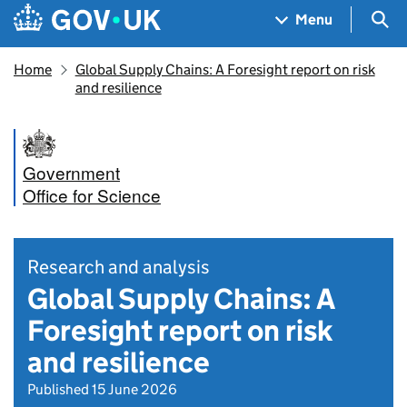
Skip to main content
Navigation menu
Sea
Menu
Home
Global Supply Chains: A Foresight report on risk
and resilience
Government
Office for Science
Research and analysis
Global Supply Chains: A
Foresight report on risk
and resilience
Published 15 June 2026