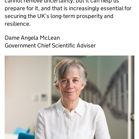
cannot remove uncertainty, but it can help us
prepare for it, and that is increasingly essential for
securing the
UK
’s long-term prosperity and
resilience.
Dame Angela McLean
Government Chief Scientific Adviser