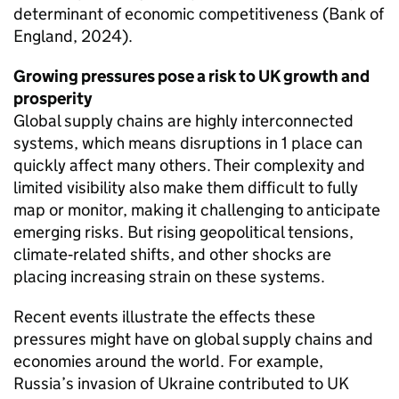
determinant of economic competitiveness (Bank of
England, 2024).
Growing pressures pose a risk to
UK
growth and
prosperity
Global supply chains are highly interconnected
systems, which means disruptions in 1 place can
quickly affect many others. Their complexity and
limited visibility also make them difficult to fully
map or monitor, making it challenging to anticipate
emerging risks. But rising geopolitical tensions,
climate‑related shifts, and other shocks are
placing increasing strain on these systems.
Recent events illustrate the effects these
pressures might have on global supply chains and
economies around the world. For example,
Russia’s invasion of Ukraine contributed to
UK