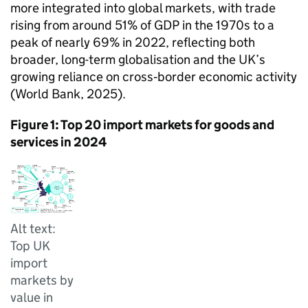
more integrated into global markets, with trade
rising from around 51% of
GDP
in the 1970s to a
peak of nearly 69% in 2022, reflecting both
broader, long-term globalisation and the
UK
’s
growing reliance on cross‑border economic activity
(World Bank, 2025).
Figure 1: Top 20 import markets for goods and
services in 2024
Alt text:
Top UK
import
markets by
value in