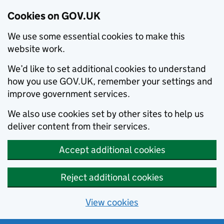
Cookies on GOV.UK
We use some essential cookies to make this
website work.
We’d like to set additional cookies to understand
how you use GOV.UK, remember your settings and
improve government services.
We also use cookies set by other sites to help us
deliver content from their services.
Accept additional cookies
Reject additional cookies
View cookies