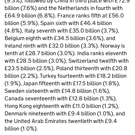
(9.3%), followed by China in third place with £72.9
billion (7.6%) and the Netherlands in fourth with
£64.9 billion (6.8%). France ranks fifth at £56.0
billion (5.9%), Spain sixth with £46.4 billion
(4.8%), Italy seventh with £35.0 billion (3.7%),
Belgium eighth with £34.5 billion (3.6%), and
Ireland ninth with £32.0 billion (3.3%). Norway is
tenth at £28.7 billion (3.0%). India ranks eleventh
with £28.5 billion (3.0%), Switzerland twelfth with
£23.5 billion (2.5%), Poland thirteenth with £20.8
billion (2.2%), Turkey fourteenth with £18.2 billion
(1.9%), Japan fifteenth with £17.5 billion (1.8%),
Sweden sixteenth with £14.8 billion (1.6%),
Canada seventeenth with £12.8 billion (1.3%),
Hong Kong eighteenth with £11.0 billion (1.2%),
Denmark nineteenth with £9.4 billion (1.0%), and
the United Arab Emirates twentieth with £9.4
billion (1.0%).