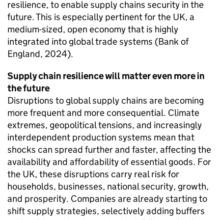
resilience, to enable supply chains security in the
future. This is especially pertinent for the
UK
, a
medium-sized, open economy that is highly
integrated into global trade systems (Bank of
England, 2024).
Supply chain resilience will matter even more in
the future
Disruptions to global supply chains are becoming
more frequent and more consequential. Climate
extremes, geopolitical tensions, and increasingly
interdependent production systems mean that
shocks can spread further and faster, affecting the
availability and affordability of essential goods. For
the
UK
, these disruptions carry real risk for
households, businesses, national security, growth,
and prosperity. Companies are already starting to
shift supply strategies, selectively adding buffers