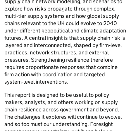
supply chain network modelling, and scenarios to
explore how risks propagate through complex,
multi‑tier supply systems and how global supply
chains relevant to the
UK
could evolve to 2040
under different geopolitical and climate adaptation
futures. A central insight is that supply chain risk is
layered and interconnected, shaped by firm‑level
practices, network structures, and external
pressures. Strengthening resilience therefore
requires proportionate responses that combine
firm action with coordination and targeted
system‑level interventions.
This report is designed to be useful to policy
makers, analysts, and others working on supply
chain resilience across government and beyond.
The challenges it explores will continue to evolve,
and so too must our understanding. Foresight