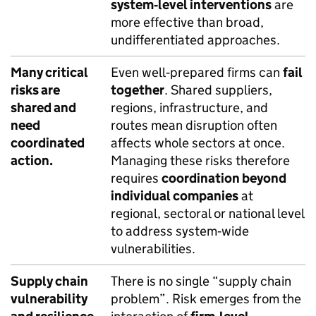
system‑level interventions
are
more effective than broad,
undifferentiated approaches.
Many critical
Even well‑prepared firms can
fail
risks are
together
. Shared suppliers,
shared and
regions, infrastructure, and
need
routes mean disruption often
coordinated
affects whole sectors at once.
action.
Managing these risks therefore
requires
coordination beyond
individual companies
at
regional, sectoral or national level
to address system‑wide
vulnerabilities.
Supply chain
There is no single “supply chain
vulnerability
problem”. Risk emerges from the