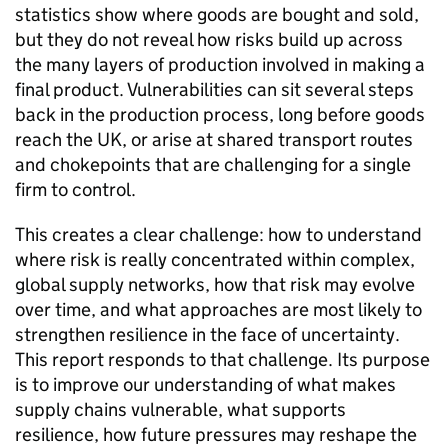
statistics show where goods are bought and sold,
but they do not reveal how risks build up across
the many layers of production involved in making a
final product. Vulnerabilities can sit several steps
back in the production process, long before goods
reach the
UK
, or arise at shared transport routes
and chokepoints that are challenging for a single
firm to control.
This creates a clear challenge: how to understand
where risk is really concentrated within complex,
global supply networks, how that risk may evolve
over time, and what approaches are most likely to
strengthen resilience in the face of uncertainty.
This report responds to that challenge. Its purpose
is to improve our understanding of what makes
supply chains vulnerable, what supports
resilience, how future pressures may reshape the