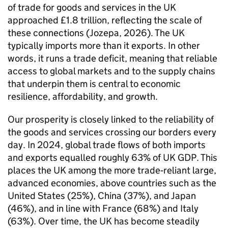
of trade for goods and services in the
UK
approached £1.8 trillion, reflecting the scale of
these connections (Jozepa, 2026). The
UK
typically imports more than it exports. In other
words, it runs a trade deficit, meaning that reliable
access to global markets and to the supply chains
that underpin them is central to economic
resilience, affordability, and growth.
Our prosperity is closely linked to the reliability of
the goods and services crossing our borders every
day. In 2024, global trade flows of both imports
and exports equalled roughly 63% of
UK
GDP
. This
places the
UK
among the more trade‑reliant large,
advanced economies, above countries such as the
United States (25%), China (37%), and Japan
(46%), and in line with France (68%) and Italy
(63%). Over time, the
UK
has become steadily