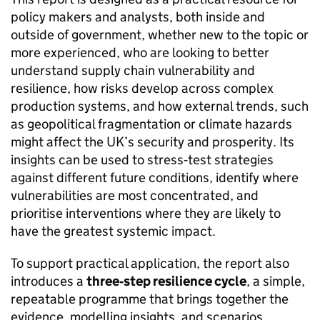
policy makers and analysts, both inside and
outside of government, whether new to the topic or
more experienced, who are looking to better
understand supply chain vulnerability and
resilience, how risks develop across complex
production systems, and how external trends, such
as geopolitical fragmentation or climate hazards
might affect the
UK
’s security and prosperity. Its
insights can be used to stress‑test strategies
against different future conditions, identify where
vulnerabilities are most concentrated, and
prioritise interventions where they are likely to
have the greatest systemic impact.
To support practical application, the report also
introduces a
three‑step resilience cycle
, a simple,
repeatable programme that brings together the
evidence, modelling insights, and scenarios