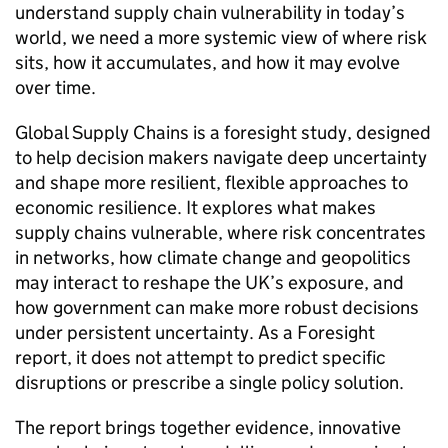
understand supply chain vulnerability in today’s
world, we need a more systemic view of where risk
sits, how it accumulates, and how it may evolve
over time.
Global Supply Chains is a foresight study, designed
to help decision makers navigate deep uncertainty
and shape more resilient, flexible approaches to
economic resilience. It explores what makes
supply chains vulnerable, where risk concentrates
in networks, how climate change and geopolitics
may interact to reshape the
UK
’s exposure, and
how government can make more robust decisions
under persistent uncertainty. As a Foresight
report, it does not attempt to predict specific
disruptions or prescribe a single policy solution.
The report brings together evidence, innovative