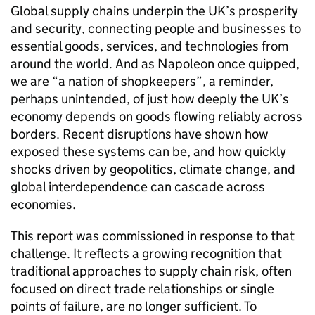
Global supply chains underpin the
UK
’s prosperity
and security, connecting people and businesses to
essential goods, services, and technologies from
around the world. And as Napoleon once quipped,
we are “a nation of shopkeepers”, a reminder,
perhaps unintended, of just how deeply the
UK
’s
economy depends on goods flowing reliably across
borders. Recent disruptions have shown how
exposed these systems can be, and how quickly
shocks driven by geopolitics, climate change, and
global interdependence can cascade across
economies.
This report was commissioned in response to that
challenge. It reflects a growing recognition that
traditional approaches to supply chain risk, often
focused on direct trade relationships or single
points of failure, are no longer sufficient. To