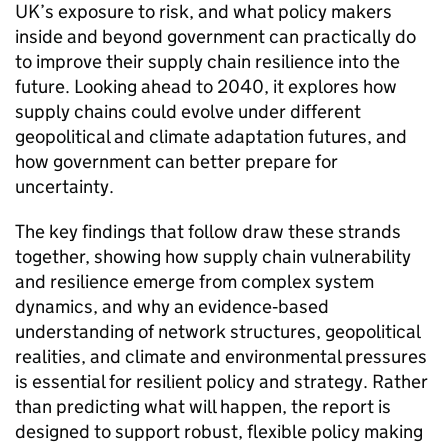
UK
’s exposure to risk, and what policy makers
inside and beyond government can practically do
to improve their supply chain resilience into the
future. Looking ahead to 2040, it explores how
supply chains could evolve under different
geopolitical and climate adaptation futures, and
how government can better prepare for
uncertainty.
The key findings that follow draw these strands
together, showing how supply chain vulnerability
and resilience emerge from complex system
dynamics, and why an evidence‑based
understanding of network structures, geopolitical
realities, and climate and environmental pressures
is essential for resilient policy and strategy. Rather
than predicting what will happen, the report is
designed to support robust, flexible policy making