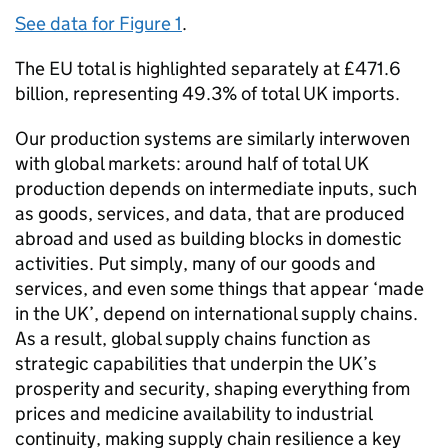
See data for Figure 1
.
The
EU
total is highlighted separately at £471.6
billion, representing 49.3% of total
UK
imports.
Our production systems are similarly interwoven
with global markets: around half of total
UK
production depends on intermediate inputs, such
as goods, services, and data, that are produced
abroad and used as building blocks in domestic
activities. Put simply, many of our goods and
services, and even some things that appear ‘made
in the
UK
’, depend on international supply chains.
As a result, global supply chains function as
strategic capabilities that underpin the
UK
’s
prosperity and security, shaping everything from
prices and medicine availability to industrial
continuity, making supply chain resilience a key