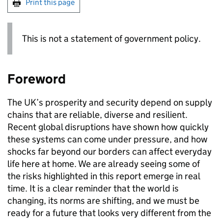
Print this page
This is not a statement of government policy.
Foreword
The
UK
’s prosperity and security depend on supply
chains that are reliable, diverse and resilient.
Recent global disruptions have shown how quickly
these systems can come under pressure, and how
shocks far beyond our borders can affect everyday
life here at home. We are already seeing some of
the risks highlighted in this report emerge in real
time. It is a clear reminder that the world is
changing, its norms are shifting, and we must be
ready for a future that looks very different from the