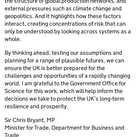
the structure of global production networks, and
external pressures such as climate change and
geopolitics. And it highlights how these factors
interact, creating concentrations of risk that can
only be understood by looking across systems as a
whole.
By thinking ahead, testing our assumptions and
planning for a range of plausible futures, we can
ensure the
UK
is better prepared for the
challenges and opportunities of a rapidly changing
world. I am grateful to the Government Office for
Science for this work, which will help inform the
decisions we take to protect the
UK
’s long‑term
resilience and prosperity.
Sir Chris Bryant,
MP
Minister for Trade, Department for Business and
Trade