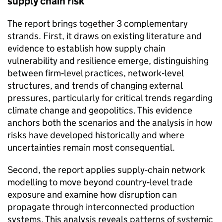
supply chain risk
The report brings together 3 complementary
strands. First, it draws on existing literature and
evidence to establish how supply chain
vulnerability and resilience emerge, distinguishing
between firm‑level practices, network‑level
structures, and trends of changing external
pressures, particularly for critical trends regarding
climate change and geopolitics. This evidence
anchors both the scenarios and the analysis in how
risks have developed historically and where
uncertainties remain most consequential.
Second, the report applies supply‑chain network
modelling to move beyond country‑level trade
exposure and examine how disruption can
propagate through interconnected production
systems. This analysis reveals patterns of systemic