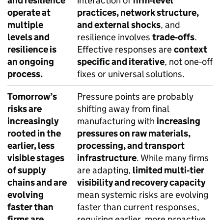
and resilience
interaction of
firm‑level
operate at
practices, network structure,
multiple
and external shocks
, and
levels and
resilience involves
trade‑offs
.
resilience is
Effective responses are
context
an ongoing
specific and iterative
, not one‑off
process.
fixes or universal solutions.
Tomorrow’s
Pressure points are probably
risks are
shifting away from final
increasingly
manufacturing with
increasing
rooted in the
pressures on raw materials,
earlier, less
processing, and transport
visible stages
infrastructure
. While many firms
of supply
are adapting,
limited multi‑tier
chains and are
visibility and recovery capacity
evolving
mean systemic risks are evolving
faster than
faster than current responses,
firms are
requiring earlier, more proactive