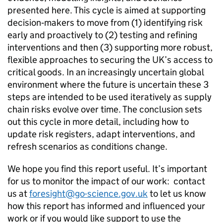
presented here. This cycle is aimed at supporting
decision‑makers to move from (1) identifying risk
early and proactively to (2) testing and refining
interventions and then (3) supporting more robust,
flexible approaches to securing the
UK
’s access to
critical goods. In an increasingly uncertain global
environment where the future is uncertain these 3
steps are intended to be used iteratively as supply
chain risks evolve over time. The conclusion sets
out this cycle in more detail, including how to
update risk registers, adapt interventions, and
refresh scenarios as conditions change.
We hope you find this report useful. It’s important
for us to monitor the impact of our work: contact
us at
foresight@go-science.gov.uk
to let us know
how this report has informed and influenced your
work or if you would like support to use the