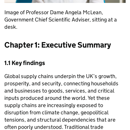
Image of Professor Dame Angela McLean,
Government Chief Scientific Adviser, sitting at a
desk.
Chapter 1: Executive Summary
1.1 Key findings
Global supply chains underpin the
UK
’s growth,
prosperity, and security, connecting households
and businesses to goods, services, and critical
inputs produced around the world. Yet these
supply chains are increasingly exposed to
disruption from climate change, geopolitical
tensions, and structural dependencies that are
often poorly understood. Traditional trade