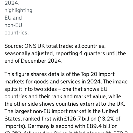
2024,
highlighting
EU and
non‑EU
countries.
Source:
ONS
UK
total trade: all countries,
seasonally adjusted, reporting 4 quarters until the
end of December 2024.
This figure shares details of the Top 20 import
markets for goods and services in 2024. The image
splits it into two sides – one that shows
EU
countries and their rank and market value, while
the other side shows countries external to the
UK
.
The largest non-
EU
import market is the United
States, ranked first with £126.7 billion (13.2% of
imports). Germany is second with £89.4 billion