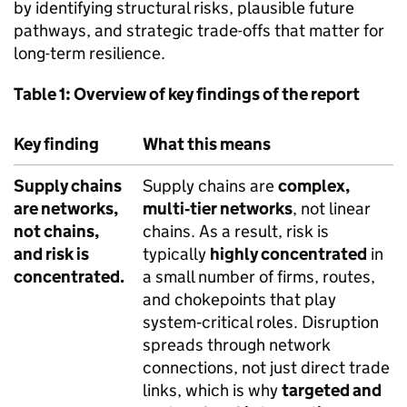
by identifying structural risks, plausible future
pathways, and strategic trade-offs that matter for
long-term resilience.
Table 1: Overview of key findings of the report
Key finding
What this means
Supply chains
Supply chains are
complex,
are networks,
multi‑tier networks
, not linear
not chains,
chains. As a result, risk is
and risk is
typically
highly concentrated
in
concentrated.
a small number of firms, routes,
and chokepoints that play
system‑critical roles. Disruption
spreads through network
connections, not just direct trade
links, which is why
targeted and