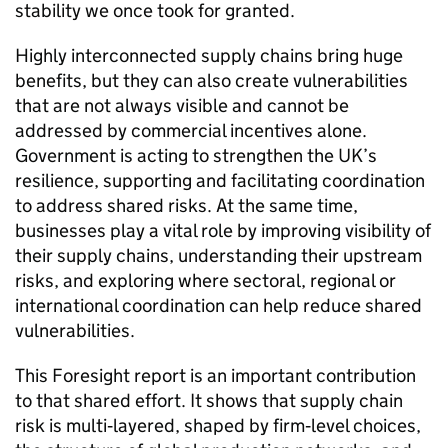
stability we once took for granted.
Highly interconnected supply chains bring huge
benefits, but they can also create vulnerabilities
that are not always visible and cannot be
addressed by commercial incentives alone.
Government is acting to strengthen the
UK
’s
resilience, supporting and facilitating coordination
to address shared risks. At the same time,
businesses play a vital role by improving visibility of
their supply chains, understanding their upstream
risks, and exploring where sectoral, regional or
international coordination can help reduce shared
vulnerabilities.
This Foresight report is an important contribution
to that shared effort. It shows that supply chain
risk is multi‑layered, shaped by firm‑level choices,