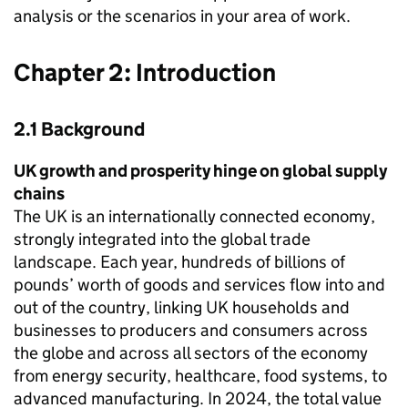
analysis or the scenarios in your area of work.
Chapter 2: Introduction
2.1 Background
UK
growth and prosperity hinge on global supply
chains
The
UK
is an internationally connected economy,
strongly integrated into the global trade
landscape. Each year, hundreds of billions of
pounds’ worth of goods and services flow into and
out of the country, linking
UK
households and
businesses to producers and consumers across
the globe and across all sectors of the economy
from energy security, healthcare, food systems, to
advanced manufacturing. In 2024, the total value