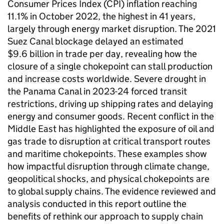
Consumer Prices Index (
CPI
) inflation reaching
11.1% in October 2022, the highest in 41 years,
largely through energy market disruption. The 2021
Suez Canal blockage delayed an estimated
$9.6 billion in trade per day, revealing how the
closure of a single chokepoint can stall production
and increase costs worldwide. Severe drought in
the Panama Canal in 2023-24 forced transit
restrictions, driving up shipping rates and delaying
energy and consumer goods. Recent conflict in the
Middle East has highlighted the exposure of oil and
gas trade to disruption at critical transport routes
and maritime chokepoints. These examples show
how impactful disruption through climate change,
geopolitical shocks, and physical chokepoints are
to global supply chains. The evidence reviewed and
analysis conducted in this report outline the
benefits of rethink our approach to supply chain