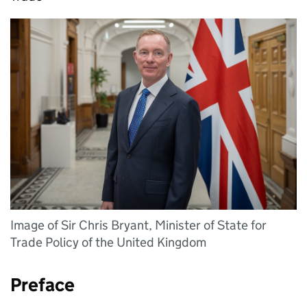
Image of Sir Chris Bryant, Minister of State for
Trade Policy of the United Kingdom
Preface