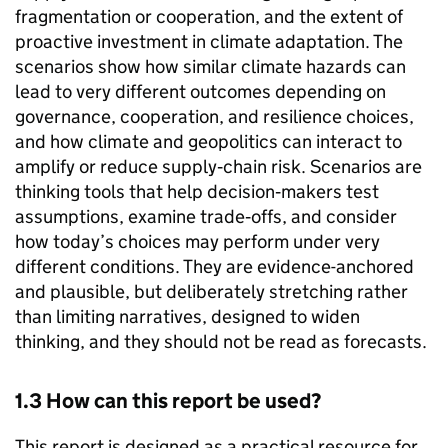
fragmentation or cooperation, and the extent of
proactive investment in climate adaptation. The
scenarios show how similar climate hazards can
lead to very different outcomes depending on
governance, cooperation, and resilience choices,
and how climate and geopolitics can interact to
amplify or reduce supply‑chain risk. Scenarios are
thinking tools that help decision‑makers test
assumptions, examine trade‑offs, and consider
how today’s choices may perform under very
different conditions. They are evidence-anchored
and plausible, but deliberately stretching rather
than limiting narratives, designed to widen
thinking, and they should not be read as forecasts.
1.3 How can this report be used?
This report is designed as a practical resource for