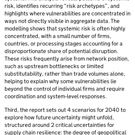
risk, identifies recurring “risk archetypes”, and
highlights where vulnerabilities are concentrated in
ways not directly visible in aggregate data. The
modelling shows that systemic risk is often highly
concentrated, with a small number of firms,
countries, or processing stages accounting for a
disproportionate share of potential disruption.
These risks frequently arise from network position,
such as upstream bottlenecks or limited
substitutability, rather than trade volumes alone,
helping to explain why some vulnerabilities lie
beyond the control of individual firms and require
coordination and system‑level responses.
Third, the report sets out 4 scenarios for 2040 to
explore how future uncertainty might unfold,
structured around 2 critical uncertainties for
supply chain resilience: the degree of geopolitical