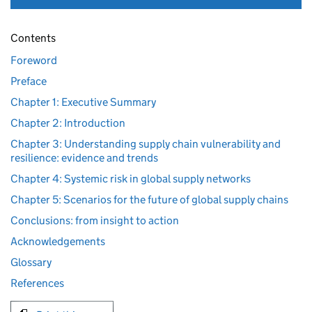
Contents
Foreword
Preface
Chapter 1: Executive Summary
Chapter 2: Introduction
Chapter 3: Understanding supply chain vulnerability and
resilience: evidence and trends
Chapter 4: Systemic risk in global supply networks
Chapter 5: Scenarios for the future of global supply chains
Conclusions: from insight to action
Acknowledgements
Glossary
References