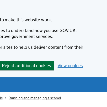
to make this website work.
okies to understand how you use GOV.UK,
prove government services.
 sites to help us deliver content from their
Reject additional cookies
View cookies
ls
Running and managing a school