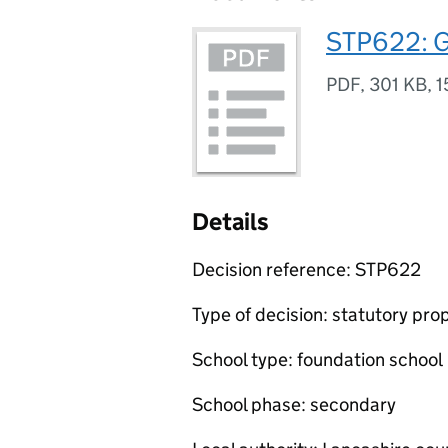
STP622: G
PDF
,
301 KB
,
1
Details
Decision reference: STP622
Type of decision: statutory pro
School type: foundation school
School phase: secondary