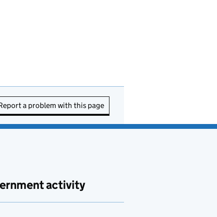
Report a problem with this page
ernment activity