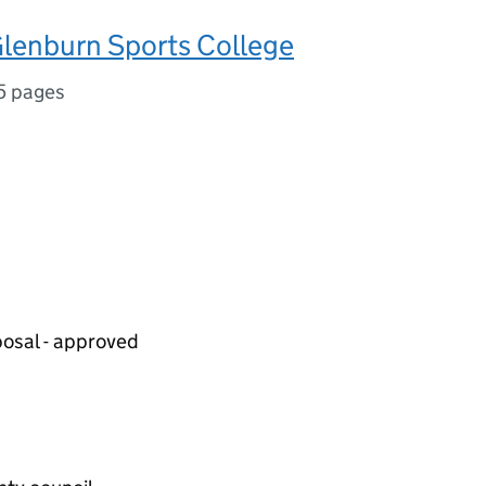
lenburn Sports College
5 pages
posal - approved