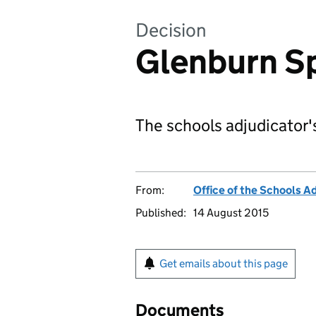
Decision
Glenburn Sp
The schools adjudicator's
From:
Office of the Schools A
Published:
14 August 2015
Get emails about this page
Documents