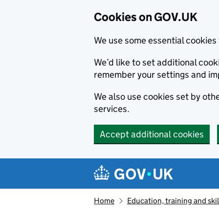
Cookies on GOV.UK
We use some essential cookies 
We’d like to set additional co
remember your settings and im
We also use cookies set by other
services.
Accept additional cookies
Skip to main content
Navigation menu
Home
Education, training and skil