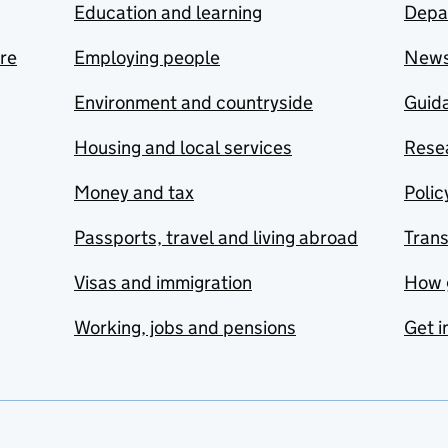
Education and learning
Depa
are
Employing people
New
Environment and countryside
Guida
Housing and local services
Resea
Money and tax
Polic
Passports, travel and living abroad
Tran
Visas and immigration
How 
Working, jobs and pensions
Get i