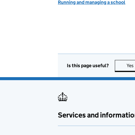
Running and managing a school
Is this page useful?
Yes
Services and informatio