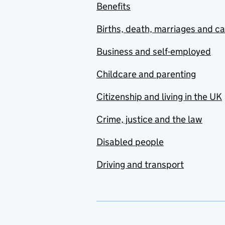
Benefits
Births, death, marriages and c
Business and self-employed
Childcare and parenting
Citizenship and living in the UK
Crime, justice and the law
Disabled people
Driving and transport