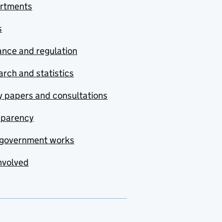
rtments
s
nce and regulation
rch and statistics
y papers and consultations
sparency
government works
nvolved