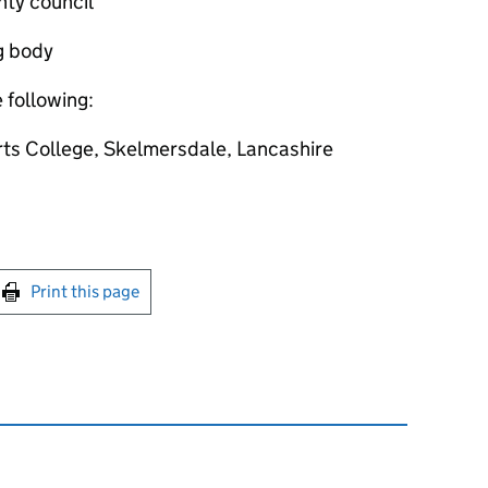
nty council
g body
e following:
rts College, Skelmersdale, Lancashire
int this page
Print this page