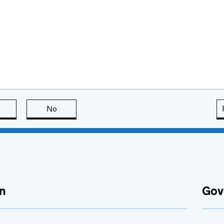
this page is useful
No
this page is not useful
n
Gov