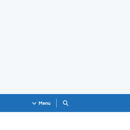
Search GOV.UK
Menu