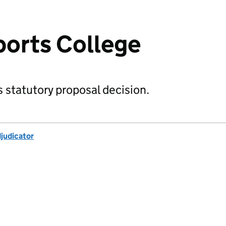
orts College
 statutory proposal decision.
djudicator