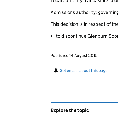
Local authority: Lancashire cou
Admissions authority: governin
This decision is in respect of th
to discontinue Glenburn Spo
Updates to this page
Published 14 August 2015
Sign up for emails or pr
Get emails about this page
Explore the topic