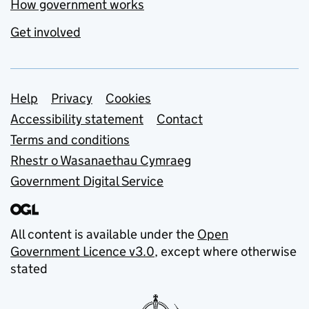
How government works
Get involved
Support links
Help
Privacy
Cookies
Accessibility statement
Contact
Terms and conditions
Rhestr o Wasanaethau Cymraeg
Government Digital Service
All content is available under the
Open
Government Licence v3.0
, except where otherwise
stated