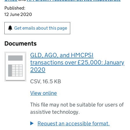
Published:
12 June 2020
Get emails about this page
Documents
GLD, AGO, and HMCPSI
transactions over £25,000: January
2020
CSV
,
16.5 KB
View online
This file may not be suitable for users of
assistive technology.
Request an accessible format.