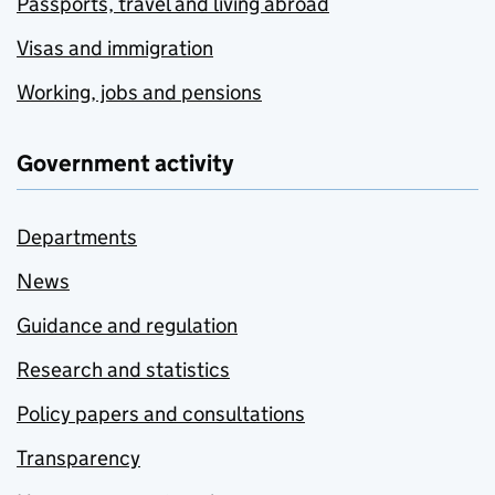
Passports, travel and living abroad
Visas and immigration
Working, jobs and pensions
Government activity
Departments
News
Guidance and regulation
Research and statistics
Policy papers and consultations
Transparency