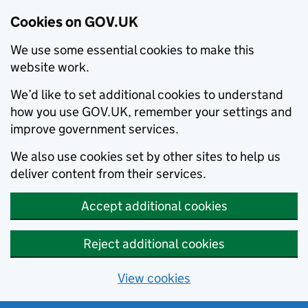
Cookies on GOV.UK
We use some essential cookies to make this
website work.
We’d like to set additional cookies to understand
how you use GOV.UK, remember your settings and
improve government services.
We also use cookies set by other sites to help us
deliver content from their services.
Accept additional cookies
Reject additional cookies
View cookies