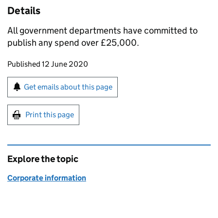
Details
All government departments have committed to
publish any spend over £25,000.
Updates to this page
Published 12 June 2020
Sign up for emails or print this page
Get emails about this page
Print this page
Explore the topic
Corporate information