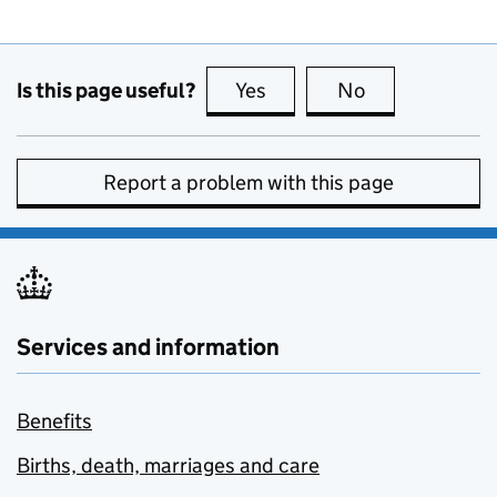
Is this page useful?
Yes
this page is useful
No
this page is no
Report a problem with this page
Services and information
Benefits
Births, death, marriages and care