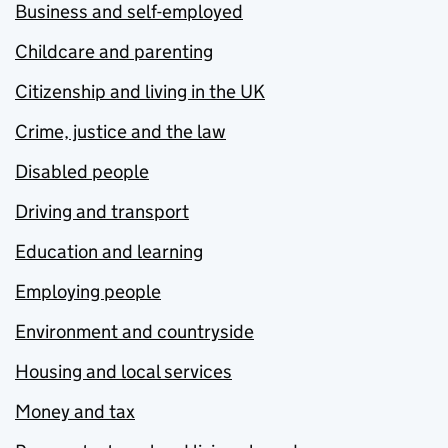
Business and self-employed
Childcare and parenting
Citizenship and living in the UK
Crime, justice and the law
Disabled people
Driving and transport
Education and learning
Employing people
Environment and countryside
Housing and local services
Money and tax