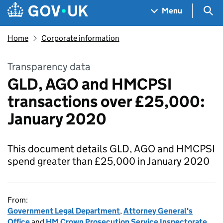
Skip to main content
Navigation menu
Sea
Menu
Home
Corporate information
Transparency data
GLD, AGO and HMCPSI
transactions over £25,000:
January 2020
This document details GLD, AGO and HMCPSI
spend greater than £25,000 in January 2020
From:
Government Legal Department
,
Attorney General's
Office
and
HM Crown Prosecution Service Inspectorate