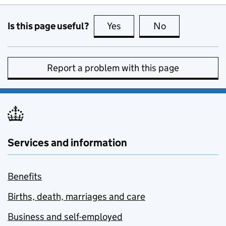
Is this page useful?
Yes
this page is useful
No
this page is no
Report a problem with this page
Services and information
Benefits
Births, death, marriages and care
Business and self-employed