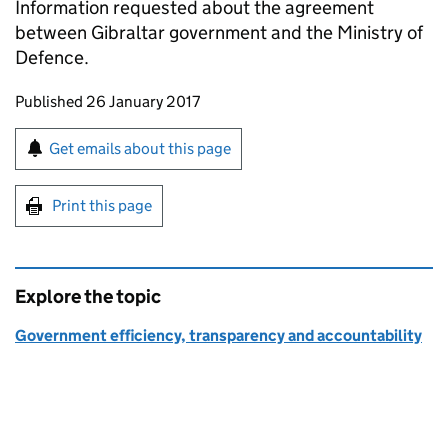
Information requested about the agreement
between Gibraltar government and the Ministry of
Defence.
Updates to this page
Published 26 January 2017
Sign up for emails or print this page
Get emails about this page
Print this page
Explore the topic
Government efficiency, transparency and accountability