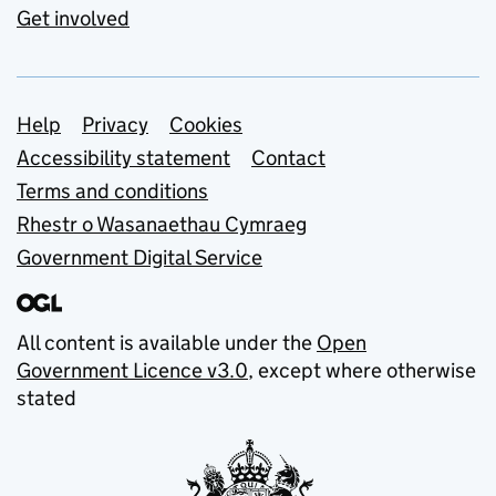
Get involved
Support links
Help
Privacy
Cookies
Accessibility statement
Contact
Terms and conditions
Rhestr o Wasanaethau Cymraeg
Government Digital Service
All content is available under the
Open
Government Licence v3.0
, except where otherwise
stated