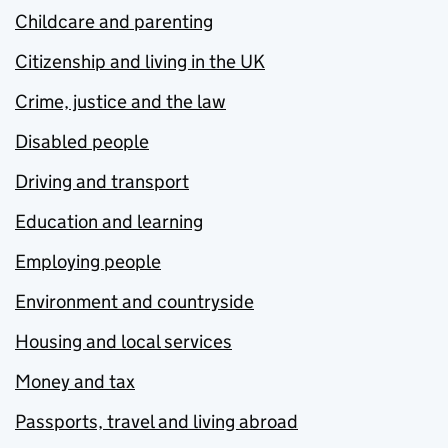
Childcare and parenting
Citizenship and living in the UK
Crime, justice and the law
Disabled people
Driving and transport
Education and learning
Employing people
Environment and countryside
Housing and local services
Money and tax
Passports, travel and living abroad