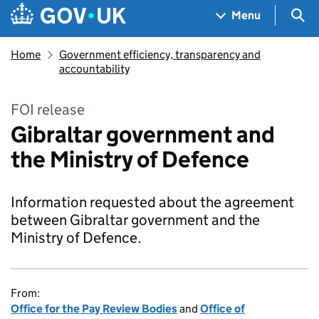
Skip to main content
Navigation menu
Sea
Menu
Home
Government efficiency, transparency and
accountability
FOI release
Gibraltar government and
the Ministry of Defence
Information requested about the agreement
between Gibraltar government and the
Ministry of Defence.
From:
Office for the Pay Review Bodies
and
Office of