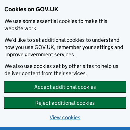
Cookies on GOV.UK
We use some essential cookies to make this
website work.
We’d like to set additional cookies to understand
how you use GOV.UK, remember your settings and
improve government services.
We also use cookies set by other sites to help us
deliver content from their services.
Accept additional cookies
Reject additional cookies
View cookies