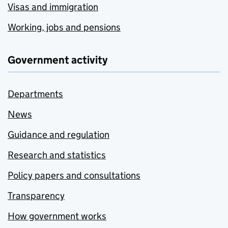
Visas and immigration
Working, jobs and pensions
Government activity
Departments
News
Guidance and regulation
Research and statistics
Policy papers and consultations
Transparency
How government works