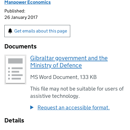
Manpower Economics
Published:
26 January 2017
Get emails about this page
Documents
Gibraltar government and the
Ministry of Defence
MS Word Document
,
133 KB
This file may not be suitable for users of
assistive technology.
Request an accessible format.
Details