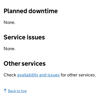
Planned downtime
None.
Service issues
None.
Other services
Check
availability and issues
for other services.
Back to top