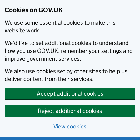
Cookies on GOV.UK
We use some essential cookies to make this
website work.
We’d like to set additional cookies to understand
how you use GOV.UK, remember your settings and
improve government services.
We also use cookies set by other sites to help us
deliver content from their services.
Accept additional cookies
Reject additional cookies
View cookies