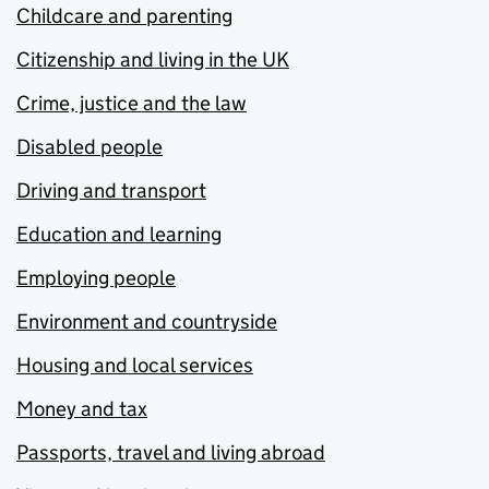
Childcare and parenting
Citizenship and living in the UK
Crime, justice and the law
Disabled people
Driving and transport
Education and learning
Employing people
Environment and countryside
Housing and local services
Money and tax
Passports, travel and living abroad