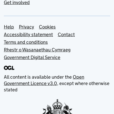
Get involved
Support links
Help
Privacy
Cookies
Accessibility statement
Contact
Terms and conditions
Rhestr o Wasanaethau Cymraeg
Government Digital Service
All content is available under the
Open
Government Licence v3.0
, except where otherwise
stated