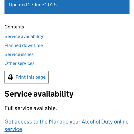
Updated 27 June 2025
Contents
Service availability
Planned downtime
Service issues
Other services
Print this page
Service availability
Full service available.
Get access to the Manage your Alcohol Duty online
service
.