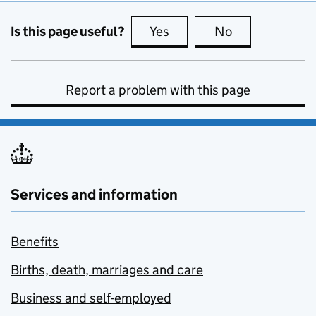
Is this page useful?
Yes
this page is useful
No
this page is no
Report a problem with this page
Services and information
Benefits
Births, death, marriages and care
Business and self-employed