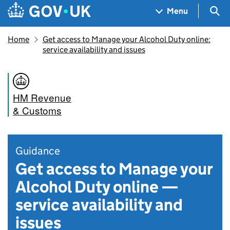
Skip to main content
Navigation menu
Sea
Menu
Home
Get access to Manage your Alcohol Duty online:
service availability and issues
HM Revenue
& Customs
Guidance
Get access to Manage your
Alcohol Duty online —
service availability and
issues