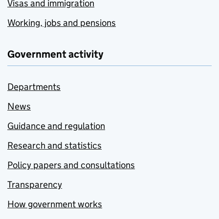
Visas and immigration
Working, jobs and pensions
Government activity
Departments
News
Guidance and regulation
Research and statistics
Policy papers and consultations
Transparency
How government works