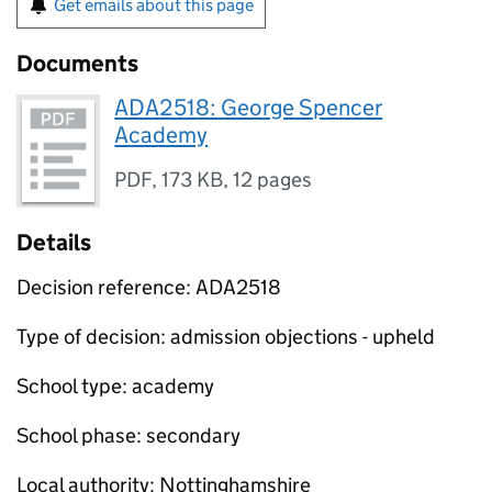
Get emails about this page
Documents
ADA2518: George Spencer
Academy
PDF
,
173 KB
,
12 pages
Details
Decision reference: ADA2518
Type of decision: admission objections - upheld
School type: academy
School phase: secondary
Local authority: Nottinghamshire