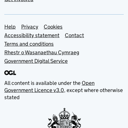
Support links
Help
Privacy
Cookies
Accessibility statement
Contact
Terms and conditions
Rhestr o Wasanaethau Cymraeg
Government Digital Service
All content is available under the
Open
Government Licence v3.0
, except where otherwise
stated