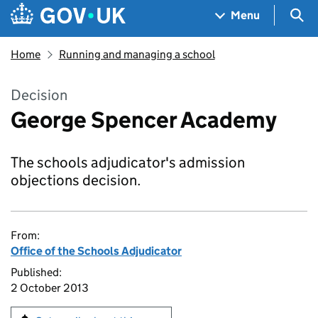
Skip to main content
Navigation menu
Sea
Menu
Home
Running and managing a school
Decision
George Spencer Academy
The schools adjudicator's admission
objections decision.
From:
Office of the Schools Adjudicator
Published:
2 October 2013