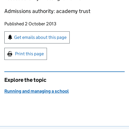
Admissions authority: academy trust
Updates to this page
Published 2 October 2013
Sign up for emails or print this page
Get emails about this page
Print this page
Explore the topic
Running and managing a school