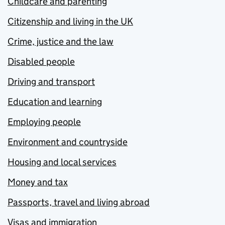
Childcare and parenting
Citizenship and living in the UK
Crime, justice and the law
Disabled people
Driving and transport
Education and learning
Employing people
Environment and countryside
Housing and local services
Money and tax
Passports, travel and living abroad
Visas and immigration