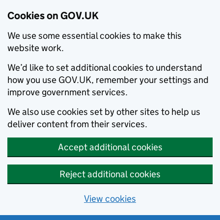
Cookies on GOV.UK
We use some essential cookies to make this
website work.
We’d like to set additional cookies to understand
how you use GOV.UK, remember your settings and
improve government services.
We also use cookies set by other sites to help us
deliver content from their services.
Accept additional cookies
Reject additional cookies
View cookies