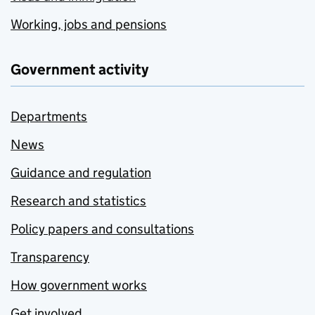
Working, jobs and pensions
Government activity
Departments
News
Guidance and regulation
Research and statistics
Policy papers and consultations
Transparency
How government works
Get involved