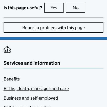
Is this page useful?
Yes
this page is useful
No
this page is no
Report a problem with this page
Services and information
Benefits
Births, death, marriages and care
Business and self-employed