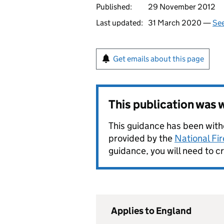
Published:
29 November 2012
Last updated:
31 March 2020 —
See
Get emails about this page
This publication was
This guidance has been withd
provided by the
National Fi
guidance, you will need to c
Applies to England