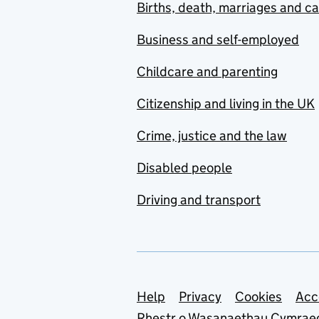
Births, death, marriages and c
Business and self-employed
Childcare and parenting
Citizenship and living in the UK
Crime, justice and the law
Disabled people
Driving and transport
Support links
Help
Privacy
Cookies
Acc
Rhestr o Wasanaethau Cymrae