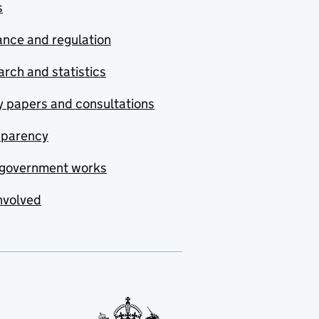
s
nce and regulation
rch and statistics
y papers and consultations
sparency
government works
nvolved