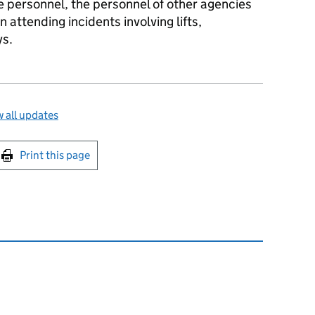
ce personnel, the personnel of other agencies
attending incidents involving lifts,
ys.
 all updates
int this page
Print this page