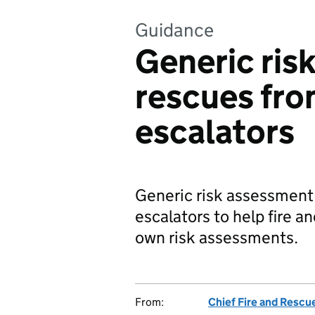
Guidance
Generic ris
rescues from
escalators
Generic risk assessment 
escalators to help fire a
own risk assessments.
From:
Chief Fire and Rescu