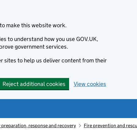
to make this website work.
okies to understand how you use GOV.UK,
prove government services.
 sites to help us deliver content from their
Reject additional cookies
View cookies
preparation, response and recovery
Fire prevention and resc