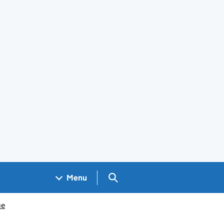
Search GOV.UK
Menu
ue