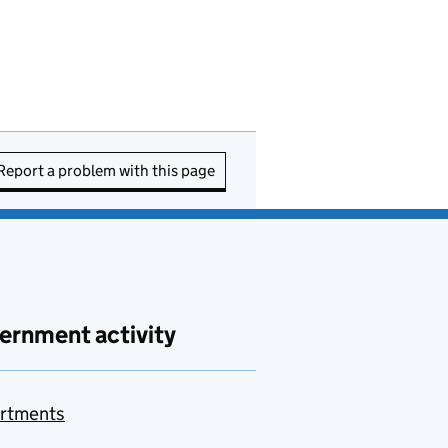
Report a problem with this page
ernment activity
rtments