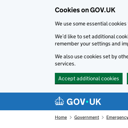
Cookies on GOV.UK
We use some essential cookies 
We’d like to set additional co
remember your settings and im
We also use cookies set by other
services.
Accept additional cookies
Skip to main content
Navigation menu
Home
Government
Emergency 