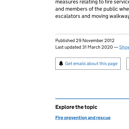
measures relating to fire servi
and members of the public when 
escalators and moving walkwa
Updates to this page
Published 29 November 2012
Last updated 31 March 2020
—
Show
Sign up for emails or pr
Get emails about this page
Explore the topic
Fire prevention and rescue