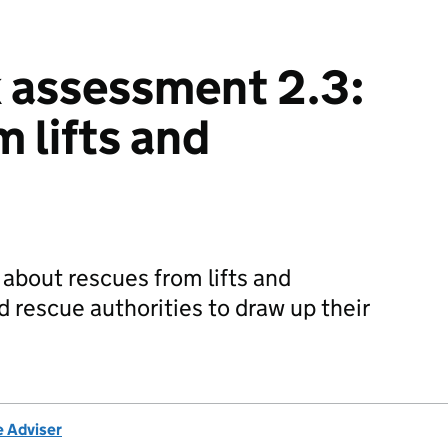
k assessment 2.3:
 lifts and
about rescues from lifts and
nd rescue authorities to draw up their
e Adviser