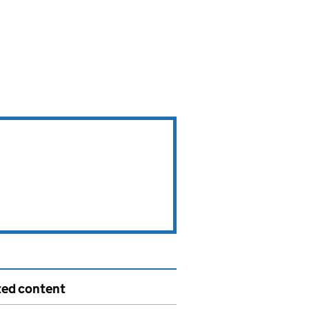
ted content