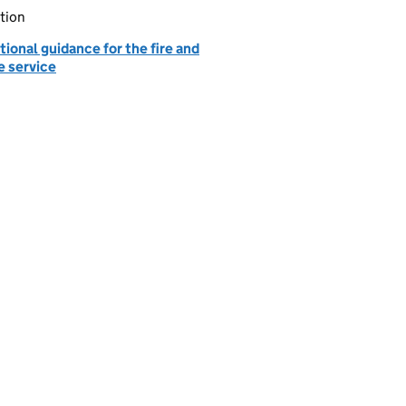
tion
ional guidance for the fire and
e service