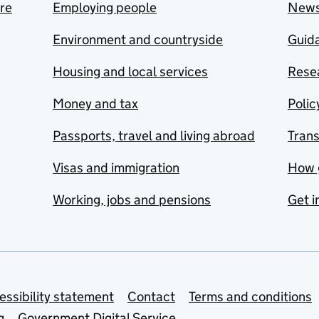
are
Employing people
New
Environment and countryside
Guida
Housing and local services
Resea
Money and tax
Polic
Passports, travel and living abroad
Tran
Visas and immigration
How 
Working, jobs and pensions
Get i
essibility statement
Contact
Terms and conditions
g
Government Digital Service