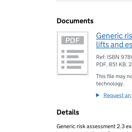
Documents
Generic ri
lifts and 
Ref: ISBN 97
PDF
,
851 KB
,
2
This file may n
technology.
Request an 
Details
Generic risk assessment 2.3 ex