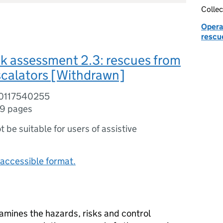
Collec
Operat
rescu
sk assessment 2.3: rescues from
escalators [Withdrawn]
80117540255
9 pages
ot be suitable for users of assistive
accessible format.
amines the hazards, risks and control