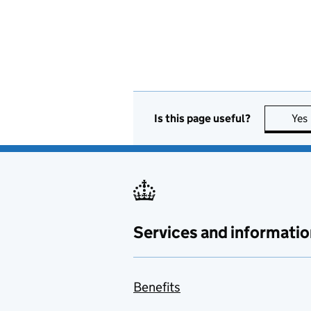
Is this page useful?
Yes
Services and informatio
Benefits