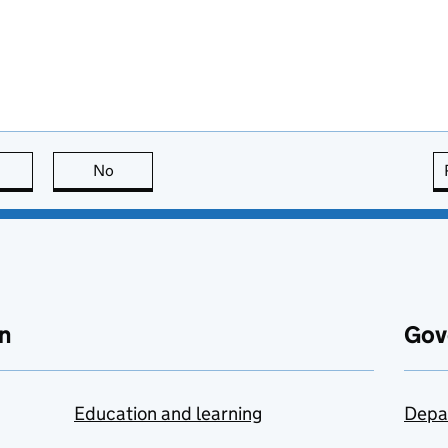
this page is useful
No
this page is not useful
n
Gov
Education and learning
Depa