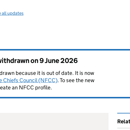
 all updates
 withdrawn on
9 June 2026
rawn because it is out of date. It is now
re Chiefs Council (NFCC)
. To see the new
reate an NFCC profile.
Rela