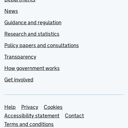
News
Guidance and regulation
Research and statistics
Policy papers and consultations
Transparency
How government works
Get involved
Support links
Help
Privacy
Cookies
Accessibility statement
Contact
Terms and conditions