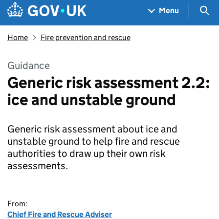
Skip to main content
Navigation menu
Sea
Menu
Home
Fire prevention and rescue
Guidance
Generic risk assessment 2.2:
ice and unstable ground
Generic risk assessment about ice and
unstable ground to help fire and rescue
authorities to draw up their own risk
assessments.
From:
Chief Fire and Rescue Adviser