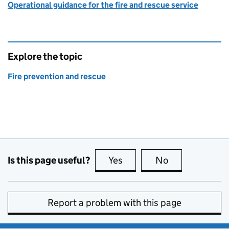
Operational guidance for the fire and rescue service
Explore the topic
Fire prevention and rescue
Is this page useful?
Yes
this page is useful
No
this page is no
Report a problem with this page