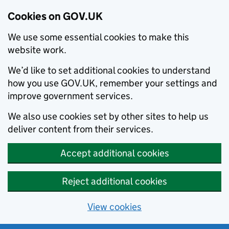
Cookies on GOV.UK
We use some essential cookies to make this
website work.
We’d like to set additional cookies to understand
how you use GOV.UK, remember your settings and
improve government services.
We also use cookies set by other sites to help us
deliver content from their services.
Accept additional cookies
Reject additional cookies
View cookies