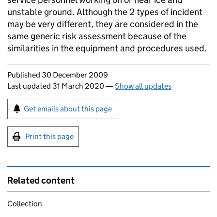
unstable ground. Although the 2 types of incident
may be very different, they are considered in the
same generic risk assessment because of the
similarities in the equipment and procedures used.
Updates to this page
Published 30 December 2009
Last updated 31 March 2020
—
Show all updates
Sign up for emails or print this page
Get emails about this page
Print this page
Related content
Collection