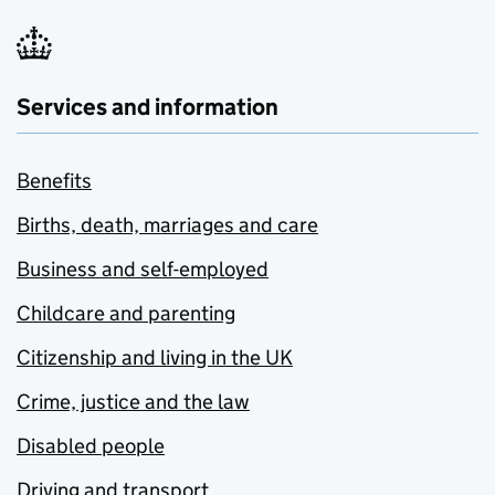
Services and information
Benefits
Births, death, marriages and care
Business and self-employed
Childcare and parenting
Citizenship and living in the UK
Crime, justice and the law
Disabled people
Driving and transport