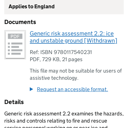
Applies to England
Documents
Generic risk assessment 2.2: ice
and unstable ground [Withdrawn]
Ref: ISBN 9780117540231
PDF
,
729 KB
,
21 pages
This file may not be suitable for users of
assistive technology.
Request an accessible format.
Details
Generic risk assessment 2.2 examines the hazards,
risks and controls relating to fire and rescue
service personnel working on or near ice and