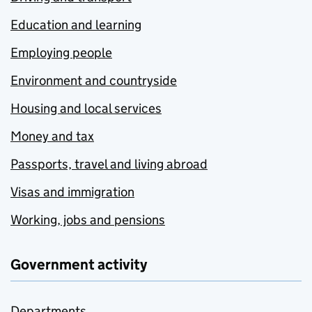
Education and learning
Employing people
Environment and countryside
Housing and local services
Money and tax
Passports, travel and living abroad
Visas and immigration
Working, jobs and pensions
Government activity
Departments