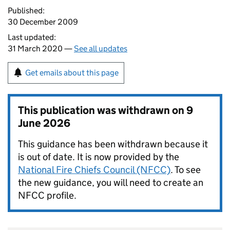
Published:
30 December 2009
Last updated:
31 March 2020 —
See all updates
Get emails about this page
This publication was withdrawn on
9
June 2026
This guidance has been withdrawn because it
is out of date. It is now provided by the
National Fire Chiefs Council (NFCC)
. To see
the new guidance, you will need to create an
NFCC profile.