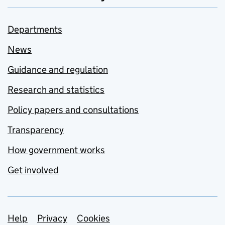
Departments
News
Guidance and regulation
Research and statistics
Policy papers and consultations
Transparency
How government works
Get involved
Support links
Help
Privacy
Cookies