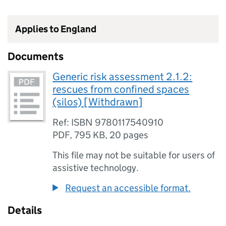
Applies to England
Documents
Generic risk assessment 2.1.2:
rescues from confined spaces
(silos) [Withdrawn]
Ref: ISBN 9780117540910
PDF
,
795 KB
,
20 pages
This file may not be suitable for users of
assistive technology.
Request an accessible format.
Details