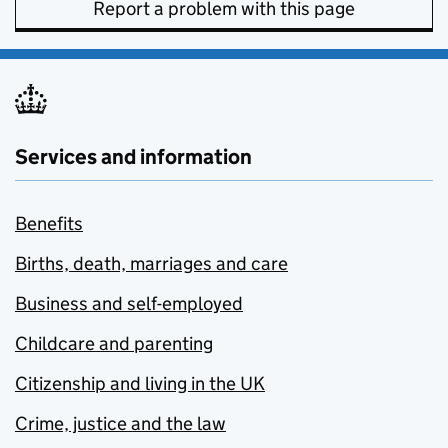
Report a problem with this page
Services and information
Benefits
Births, death, marriages and care
Business and self-employed
Childcare and parenting
Citizenship and living in the UK
Crime, justice and the law