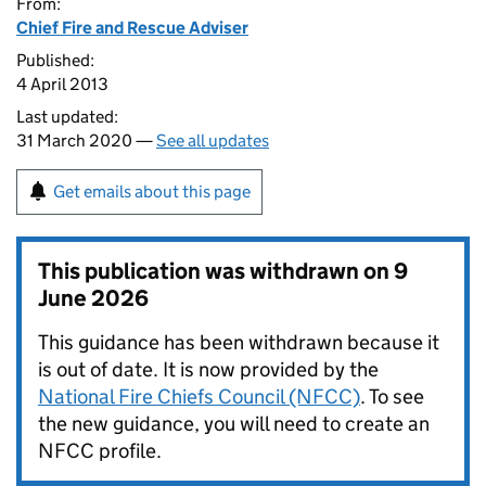
From:
Chief Fire and Rescue Adviser
Published:
4 April 2013
Last updated:
31 March 2020 —
See all updates
Get emails about this page
This publication was withdrawn on
9
June 2026
This guidance has been withdrawn because it
is out of date. It is now provided by the
National Fire Chiefs Council (NFCC)
. To see
the new guidance, you will need to create an
NFCC profile.