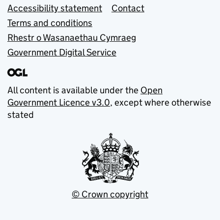
Accessibility statement
Contact
Terms and conditions
Rhestr o Wasanaethau Cymraeg
Government Digital Service
All content is available under the
Open
Government Licence v3.0
, except where otherwise
stated
© Crown copyright