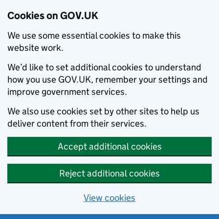
Cookies on GOV.UK
We use some essential cookies to make this
website work.
We’d like to set additional cookies to understand
how you use GOV.UK, remember your settings and
improve government services.
We also use cookies set by other sites to help us
deliver content from their services.
Accept additional cookies
Reject additional cookies
View cookies