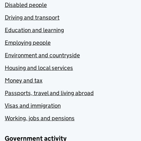
Disabled people
Driving and transport
Education and learning
Employing people
Environment and countryside
Housing and local services
Money and tax
Passports, travel and living abroad
Visas and immigration
Working, jobs and pensions
Government activity