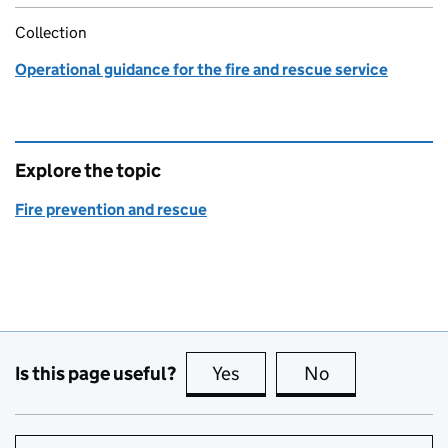
Collection
Operational guidance for the fire and rescue service
Explore the topic
Fire prevention and rescue
Is this page useful?
Yes
this page is useful
No
this page is no