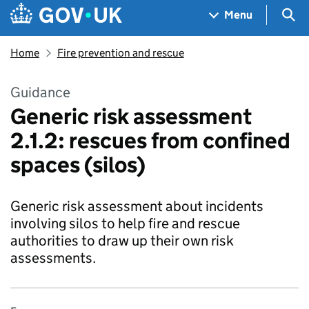
Skip to main content
Navigation menu
Sea
Menu
Home
Fire prevention and rescue
Guidance
Generic risk assessment
2.1.2: rescues from confined
spaces (silos)
Generic risk assessment about incidents
involving silos to help fire and rescue
authorities to draw up their own risk
assessments.