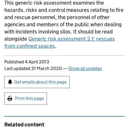
This generic risk assessment examines the
hazards, risks and control measures relating to fire
and rescue personnel, the personnel of other
agencies and members of the public when dealing
with incidents involving silos. It should be read
alongside
Generic risk assessment 2.1: rescues
from confined spaces
.
Updates to this page
Published 4 April 2013
Last updated 31 March 2020
—
Show all updates
Sign up for emails or print this page
Get emails about this page
Print this page
Related content