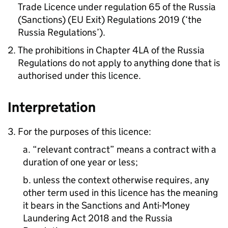
Trade Licence under regulation 65 of the Russia
(Sanctions) (EU Exit) Regulations 2019 (‘the
Russia Regulations’).
The prohibitions in Chapter 4LA of the Russia
Regulations do not apply to anything done that is
authorised under this licence.
Interpretation
3. For the purposes of this licence:
a. “relevant contract” means a contract with a
duration of one year or less;
b. unless the context otherwise requires, any
other term used in this licence has the meaning
it bears in the Sanctions and Anti-Money
Laundering Act 2018 and the Russia