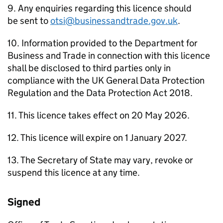
9. Any enquiries regarding this licence should
be sent to
otsi@businessandtrade.gov.uk
.
10. Information provided to the Department for
Business and Trade in connection with this licence
shall be disclosed to third parties only in
compliance with the UK General Data Protection
Regulation and the Data Protection Act 2018.
11. This licence takes effect on 20 May 2026.
12. This licence will expire on 1 January 2027.
13. The Secretary of State may vary, revoke or
suspend this licence at any time.
Signed