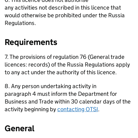
any activities not described in this licence that
would otherwise be prohibited under the Russia
Regulations.
Requirements
7. The provisions of regulation 76 (General trade
licences: records) of the Russia Regulations apply
to any act under the authority of this licence.
8. Any person undertaking activity in
paragraph 4 must inform the Department for
Business and Trade within 30 calendar days of the
activity beginning by
contacting OTSI
.
General