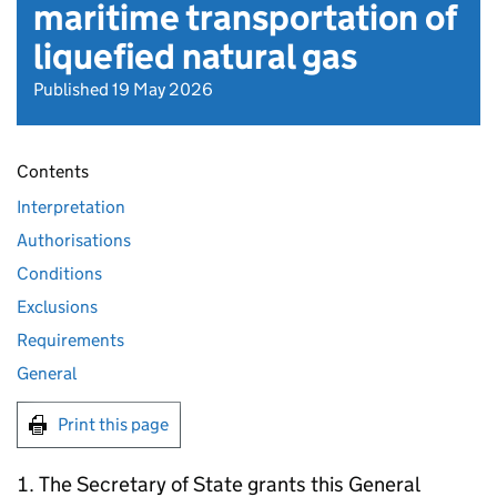
maritime transportation of
liquefied natural gas
Published 19 May 2026
Contents
Interpretation
Authorisations
Conditions
Exclusions
Requirements
General
Print this page
The Secretary of State grants this General