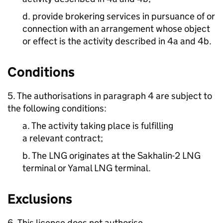
d. provide brokering services in pursuance of or
connection with an arrangement whose object
or effect is the activity described in 4a and 4b.
Conditions
5. The authorisations in paragraph 4 are subject to
the following conditions:
a. The activity taking place is fulfilling
a relevant contract;
b. The LNG originates at the Sakhalin-2 LNG
terminal or Yamal LNG terminal.
Exclusions
6. This licence does not authorise