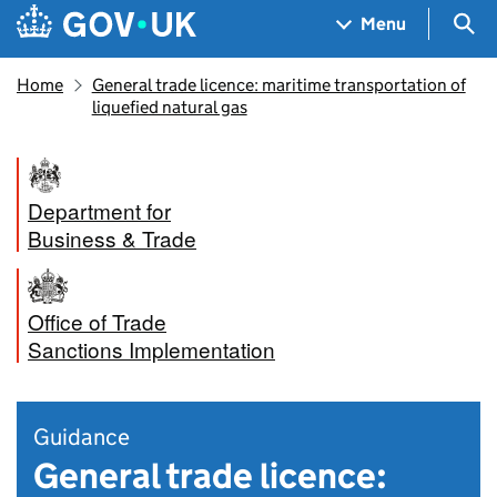
Skip to main content
Navigation menu
Sea
Menu
Home
General trade licence: maritime transportation of
liquefied natural gas
Department for
Business & Trade
Office of Trade
Sanctions Implementation
Guidance
General trade licence: