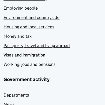
Employing people
Environment and countryside
Housing and local services
Money and tax
Passports, travel and living abroad
Visas and immigration
Working, jobs and pensions
Government activity
Departments
News