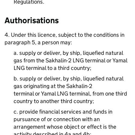
Regulations.
Authorisations
4. Under this licence, subject to the conditions in
paragraph 5, a person may:
a. supply or deliver, by ship, liquefied natural
gas from the Sakhalin-2 LNG terminal or Yamal
LNG terminal to a third country;
b. supply or deliver, by ship, liquefied natural
gas originating at the Sakhalin-2
terminal or Yamal LNG terminal, from one third
country to another third country;
c. provide financial services and funds in
pursuance of or connection with an
arrangement whose object or effect is the
activity described in 4a and 4b;