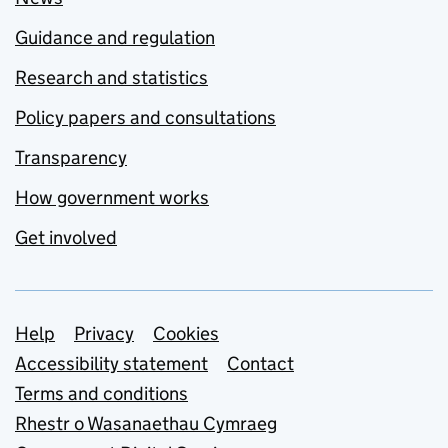
Guidance and regulation
Research and statistics
Policy papers and consultations
Transparency
How government works
Get involved
Support links
Help
Privacy
Cookies
Accessibility statement
Contact
Terms and conditions
Rhestr o Wasanaethau Cymraeg