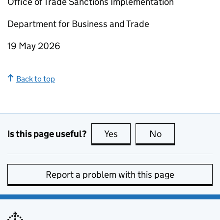
Office of Trade Sanctions Implementation
Department for Business and Trade
19 May 2026
Back to top
Is this page useful?
Yes
this page is useful
No
this page is no
Report a problem with this page