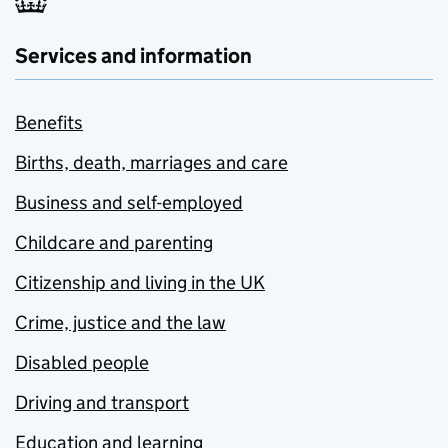
Services and information
Benefits
Births, death, marriages and care
Business and self-employed
Childcare and parenting
Citizenship and living in the UK
Crime, justice and the law
Disabled people
Driving and transport
Education and learning