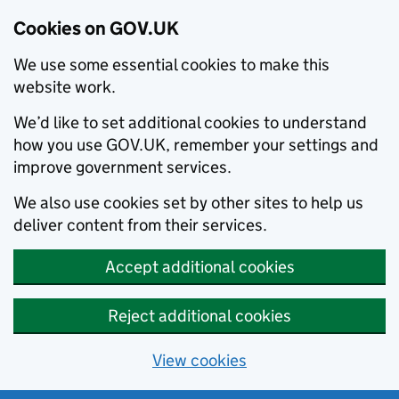
Cookies on GOV.UK
We use some essential cookies to make this
website work.
We’d like to set additional cookies to understand
how you use GOV.UK, remember your settings and
improve government services.
We also use cookies set by other sites to help us
deliver content from their services.
Accept additional cookies
Reject additional cookies
View cookies