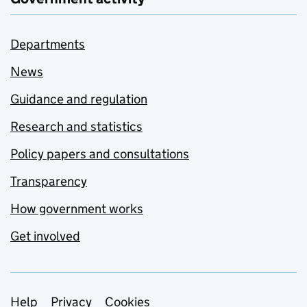
Departments
News
Guidance and regulation
Research and statistics
Policy papers and consultations
Transparency
How government works
Get involved
Support links
Help
Privacy
Cookies