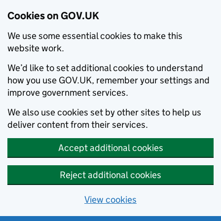
Cookies on GOV.UK
We use some essential cookies to make this
website work.
We’d like to set additional cookies to understand
how you use GOV.UK, remember your settings and
improve government services.
We also use cookies set by other sites to help us
deliver content from their services.
Accept additional cookies
Reject additional cookies
View cookies