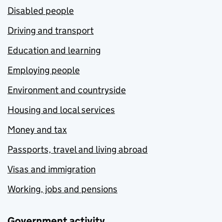
Disabled people
Driving and transport
Education and learning
Employing people
Environment and countryside
Housing and local services
Money and tax
Passports, travel and living abroad
Visas and immigration
Working, jobs and pensions
Government activity