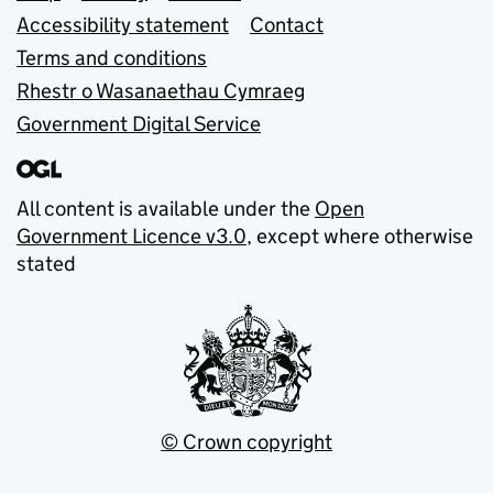
Accessibility statement
Contact
Terms and conditions
Rhestr o Wasanaethau Cymraeg
Government Digital Service
All content is available under the
Open
Government Licence v3.0
, except where otherwise
stated
© Crown copyright