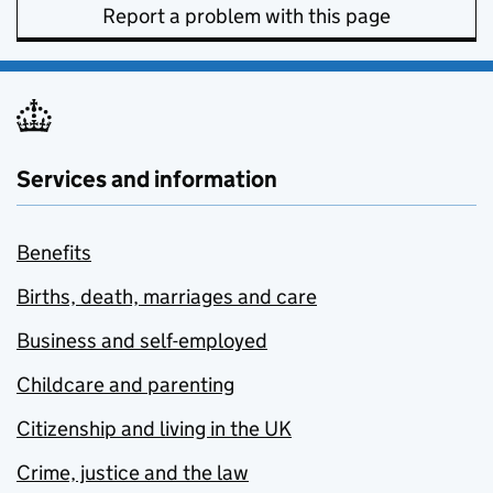
Report a problem with this page
Services and information
Benefits
Births, death, marriages and care
Business and self-employed
Childcare and parenting
Citizenship and living in the UK
Crime, justice and the law