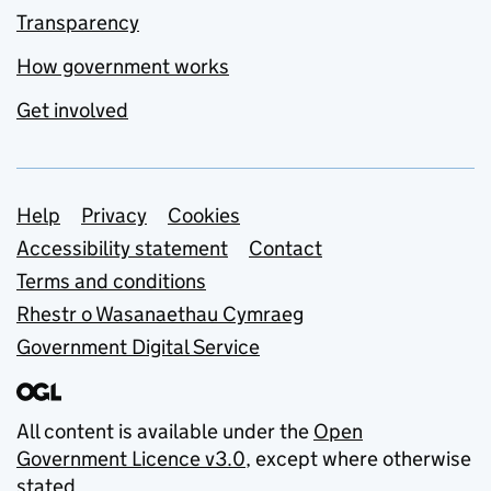
Transparency
How government works
Get involved
Support links
Help
Privacy
Cookies
Accessibility statement
Contact
Terms and conditions
Rhestr o Wasanaethau Cymraeg
Government Digital Service
All content is available under the
Open
Government Licence v3.0
, except where otherwise
stated