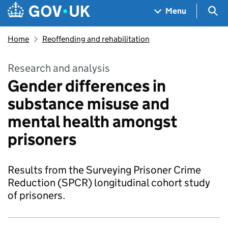
Skip to main content
Navigation menu
Sea
Menu
Home
Reoffending and rehabilitation
Research and analysis
Gender differences in
substance misuse and
mental health amongst
prisoners
Results from the Surveying Prisoner Crime
Reduction (SPCR) longitudinal cohort study
of prisoners.