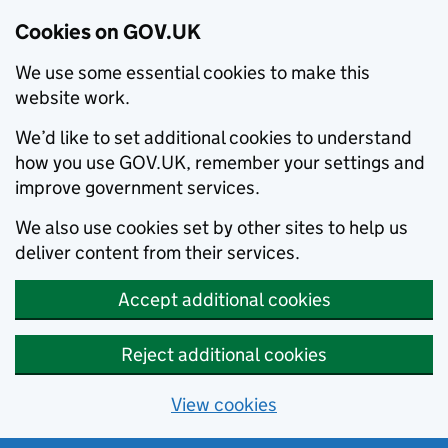
Cookies on GOV.UK
We use some essential cookies to make this
website work.
We’d like to set additional cookies to understand
how you use GOV.UK, remember your settings and
improve government services.
We also use cookies set by other sites to help us
deliver content from their services.
Accept additional cookies
Reject additional cookies
View cookies