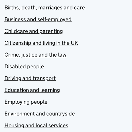
Births, death, marriages and care
Business and self-employed
Childcare and parenting
Citizenship and living in the UK
Crime, justice and the law
Disabled people
Driving and transport
Education and learning
Employing people
Environment and countryside
Housing and local services