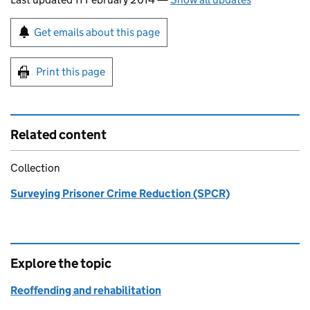
Sign up for emails or print this page
Get emails about this page
Print this page
Related content
Collection
Surveying Prisoner Crime Reduction (SPCR)
Explore the topic
Reoffending and rehabilitation