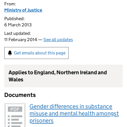
From:
Ministry of Justice
Published:
6 March 2013
Last updated:
11 February 2014 —
See all updates
Get emails about this page
Applies to England, Northern Ireland and
Wales
Documents
Gender differences in substance
misuse and mental health amongst
prisoners