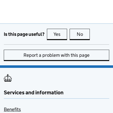
Is this page useful?
Yes
this page is useful
No
this page is no
Report a problem with this page
Services and information
Benefits