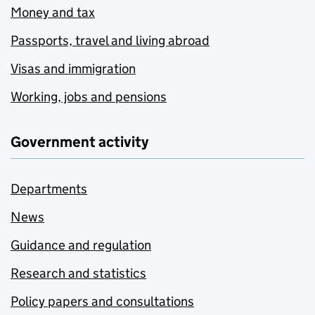
Money and tax
Passports, travel and living abroad
Visas and immigration
Working, jobs and pensions
Government activity
Departments
News
Guidance and regulation
Research and statistics
Policy papers and consultations