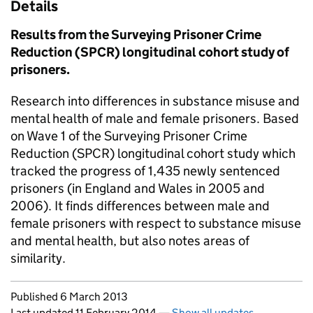
Details
Results from the Surveying Prisoner Crime
Reduction (SPCR) longitudinal cohort study of
prisoners.
Research into differences in substance misuse and
mental health of male and female prisoners. Based
on Wave 1 of the Surveying Prisoner Crime
Reduction (SPCR) longitudinal cohort study which
tracked the progress of 1,435 newly sentenced
prisoners (in England and Wales in 2005 and
2006). It finds differences between male and
female prisoners with respect to substance misuse
and mental health, but also notes areas of
similarity.
Updates to this page
Published 6 March 2013
Last updated 11 February 2014
—
Show all updates