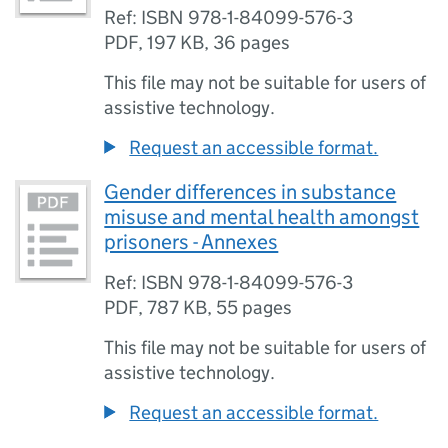
Ref: ISBN 978-1-84099-576-3
PDF
,
197 KB
,
36 pages
This file may not be suitable for users of
assistive technology.
Request an accessible format.
Gender differences in substance
misuse and mental health amongst
prisoners - Annexes
Ref: ISBN 978-1-84099-576-3
PDF
,
787 KB
,
55 pages
This file may not be suitable for users of
assistive technology.
Request an accessible format.