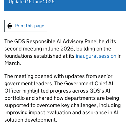
Updated 16 June 2026
Print this page
The GDS Responsible AI Advisory Panel held its
second meeting in June 2026, building on the
foundations established at its
inaugural session
in
March.
The meeting opened with updates from senior
government leaders. The Government Chief AI
Officer highlighted progress across GDS’s AI
portfolio and shared how departments are being
supported to overcome key challenges, including
improving impact evaluation and assurance in AI
solution development.