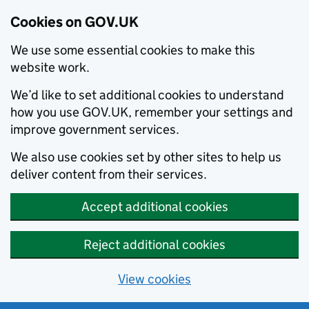
Cookies on GOV.UK
We use some essential cookies to make this
website work.
We’d like to set additional cookies to understand
how you use GOV.UK, remember your settings and
improve government services.
We also use cookies set by other sites to help us
deliver content from their services.
Accept additional cookies
Reject additional cookies
View cookies