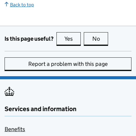
Back to top
Is this page useful?
Yes
this page is useful
No
this page is no
Report a problem with this page
Services and information
Benefits