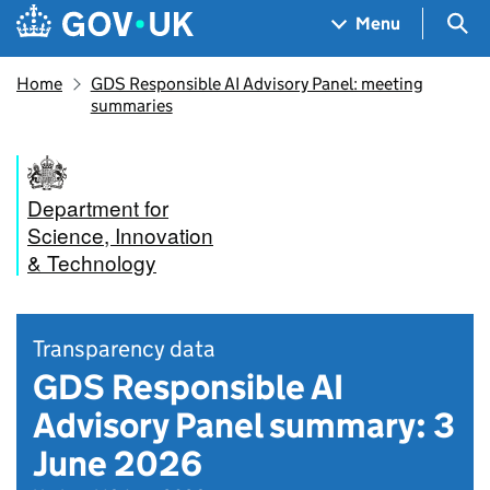
Skip to main content
Navigation menu
Sea
Menu
Home
GDS Responsible AI Advisory Panel: meeting
summaries
Department for
Science, Innovation
& Technology
Transparency data
GDS Responsible AI
Advisory Panel summary: 3
June 2026