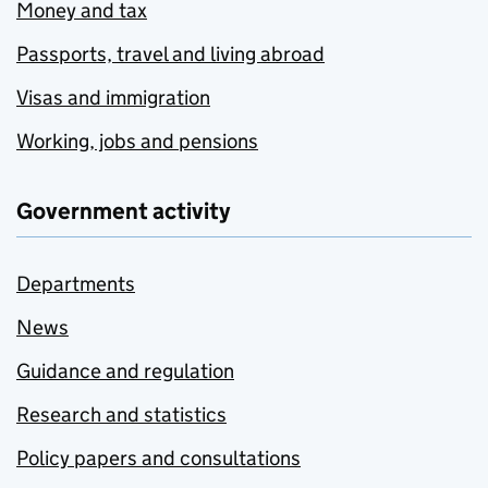
Money and tax
Passports, travel and living abroad
Visas and immigration
Working, jobs and pensions
Government activity
Departments
News
Guidance and regulation
Research and statistics
Policy papers and consultations