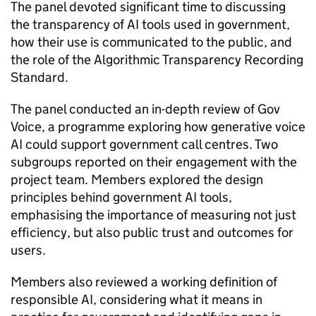
The panel devoted significant time to discussing
the transparency of AI tools used in government,
how their use is communicated to the public, and
the role of the Algorithmic Transparency Recording
Standard.
The panel conducted an in-depth review of Gov
Voice, a programme exploring how generative voice
AI could support government call centres. Two
subgroups reported on their engagement with the
project team. Members explored the design
principles behind government AI tools,
emphasising the importance of measuring not just
efficiency, but also public trust and outcomes for
users.
Members also reviewed a working definition of
responsible AI, considering what it means in