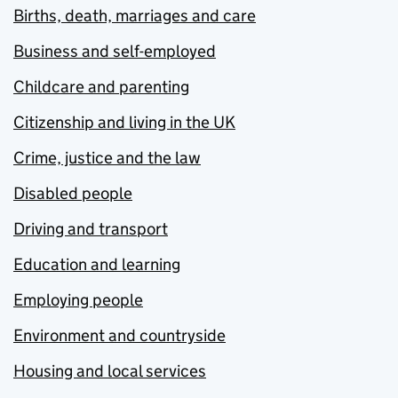
Births, death, marriages and care
Business and self-employed
Childcare and parenting
Citizenship and living in the UK
Crime, justice and the law
Disabled people
Driving and transport
Education and learning
Employing people
Environment and countryside
Housing and local services