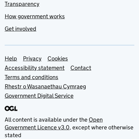
Transparency
How government works
Get involved
Support links
Help
Privacy
Cookies
Accessibility statement
Contact
Terms and conditions
Rhestr o Wasanaethau Cymraeg
Government Digital Service
All content is available under the
Open
Government Licence v3.0
, except where otherwise
stated