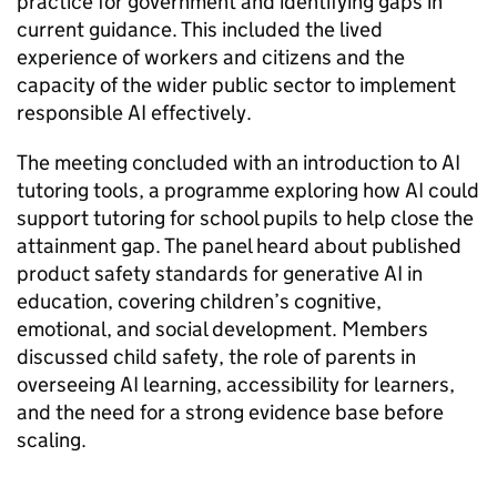
practice for government and identifying gaps in
current guidance. This included the lived
experience of workers and citizens and the
capacity of the wider public sector to implement
responsible AI effectively.
The meeting concluded with an introduction to AI
tutoring tools, a programme exploring how AI could
support tutoring for school pupils to help close the
attainment gap. The panel heard about published
product safety standards for generative AI in
education, covering children’s cognitive,
emotional, and social development. Members
discussed child safety, the role of parents in
overseeing AI learning, accessibility for learners,
and the need for a strong evidence base before
scaling.