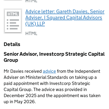
HTML
Advice letter: Gareth Davies, Senior
Adviser, I Squared Capital Advisors
(UK) LLP
HTML
Details
Senior Advisor, Investcorp Strategic Capital
Group
Mr Davies received
advice
from the Independent
Adviser on Ministerial Standards on taking up a
paid appointment with Investcorp Strategic
Capital Group. The advice was provided in
December 2025 and the appointment was taken
up in May 2026.