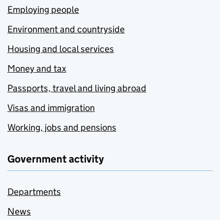
Employing people
Environment and countryside
Housing and local services
Money and tax
Passports, travel and living abroad
Visas and immigration
Working, jobs and pensions
Government activity
Departments
News