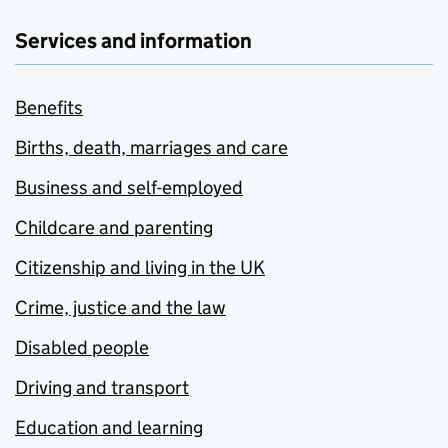
Services and information
Benefits
Births, death, marriages and care
Business and self-employed
Childcare and parenting
Citizenship and living in the UK
Crime, justice and the law
Disabled people
Driving and transport
Education and learning