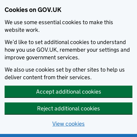
Cookies on GOV.UK
We use some essential cookies to make this
website work.
We’d like to set additional cookies to understand
how you use GOV.UK, remember your settings and
improve government services.
We also use cookies set by other sites to help us
deliver content from their services.
Accept additional cookies
Reject additional cookies
View cookies