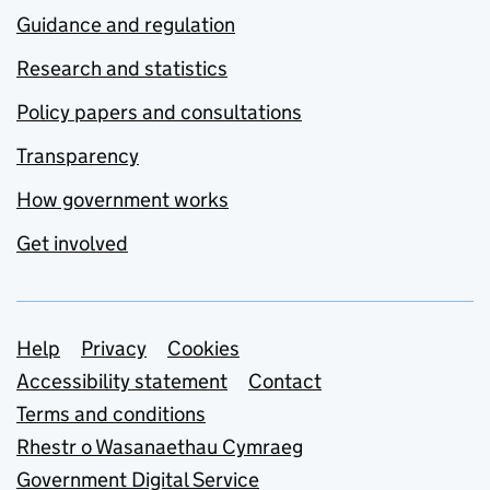
Guidance and regulation
Research and statistics
Policy papers and consultations
Transparency
How government works
Get involved
Support links
Help
Privacy
Cookies
Accessibility statement
Contact
Terms and conditions
Rhestr o Wasanaethau Cymraeg
Government Digital Service