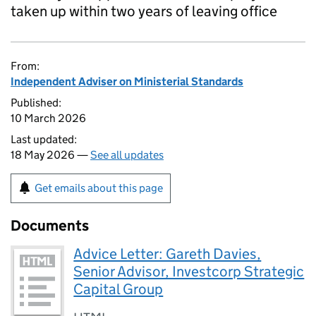
taken up within two years of leaving office
From:
Independent Adviser on Ministerial Standards
Published:
10 March 2026
Last updated:
18 May 2026 —
See all updates
Get emails about this page
Documents
Advice Letter: Gareth Davies,
Senior Advisor, Investcorp Strategic
Capital Group