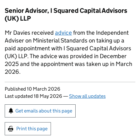
Senior Advisor, I Squared Capital Advisors
(UK) LLP
Mr Davies received
advice
from the Independent
Adviser on Ministerial Standards on taking up a
paid appointment with I Squared Capital Advisors
(UK) LLP. The advice was provided in December
2025 and the appointment was taken up in March
2026.
Updates to this page
Published 10 March 2026
Last updated 18 May 2026
—
Show all updates
Sign up for emails or print this page
Get emails about this page
Print this page