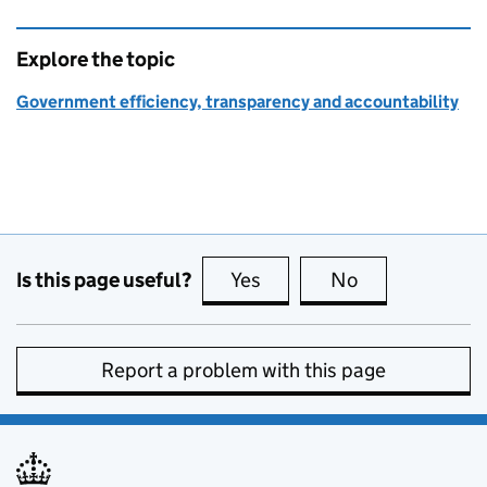
Explore the topic
Government efficiency, transparency and accountability
Is this page useful?
Yes
this page is useful
No
this page is no
Report a problem with this page