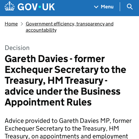
Skip to main content
Navigation menu
Sea
Menu
Home
Government efficiency, transparency and
accountability
Decision
Gareth Davies - former
Exchequer Secretary to the
Treasury, HM Treasury -
advice under the Business
Appointment Rules
Advice provided to Gareth Davies MP, former
Exchequer Secretary to the Treasury, HM
Treasury, on appointments and employment