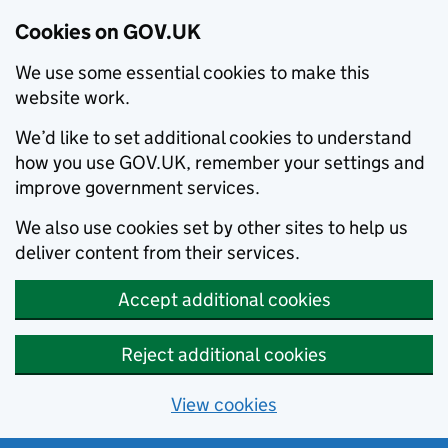
Cookies on GOV.UK
We use some essential cookies to make this
website work.
We’d like to set additional cookies to understand
how you use GOV.UK, remember your settings and
improve government services.
We also use cookies set by other sites to help us
deliver content from their services.
Accept additional cookies
Reject additional cookies
View cookies