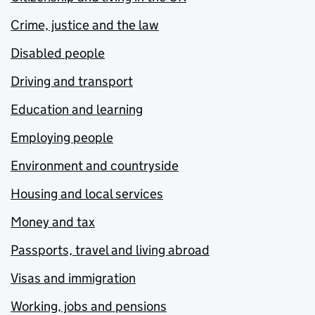
Crime, justice and the law
Disabled people
Driving and transport
Education and learning
Employing people
Environment and countryside
Housing and local services
Money and tax
Passports, travel and living abroad
Visas and immigration
Working, jobs and pensions