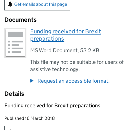
Get emails about this page
Documents
Funding received for Brexit
preparations
MS Word Document
,
53.2 KB
This file may not be suitable for users of
assistive technology.
Request an accessible format.
Details
Funding received for Brexit preparations
Updates to this page
Published 16 March 2018