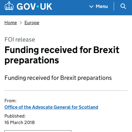
Skip to main content
Navigation menu
Sea
Menu
Home
Europe
FOI release
Funding received for Brexit
preparations
Funding received for Brexit preparations
From:
Office of the Advocate General for Scotland
Published:
16 March 2018