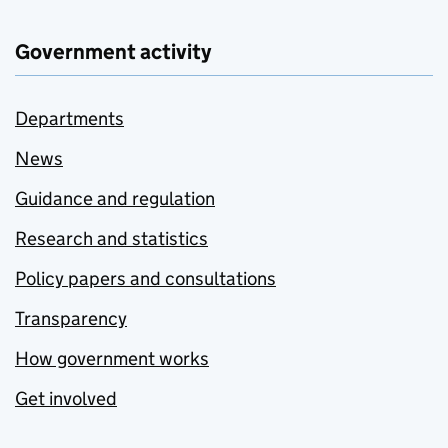
Government activity
Departments
News
Guidance and regulation
Research and statistics
Policy papers and consultations
Transparency
How government works
Get involved