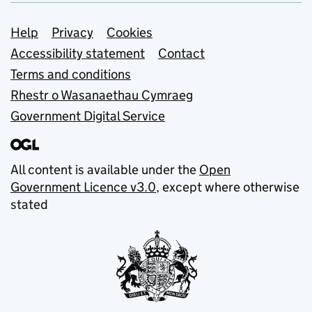
Support links
Help
Privacy
Cookies
Accessibility statement
Contact
Terms and conditions
Rhestr o Wasanaethau Cymraeg
Government Digital Service
All content is available under the
Open
Government Licence v3.0
, except where otherwise
stated