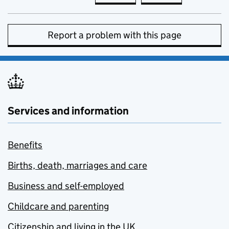
Report a problem with this page
Services and information
Benefits
Births, death, marriages and care
Business and self-employed
Childcare and parenting
Citizenship and living in the UK