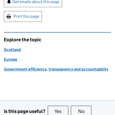
Sign up for emails or print this page
Get emails about this page
Print this page
Explore the topic
Scotland
Europe
Government efficiency, transparency and accountability
Is this page useful?
Yes
this page is useful
No
this page is no