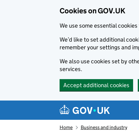
Cookies on GOV.UK
We use some essential cookies 
We’d like to set additional co
remember your settings and im
We also use cookies set by other
services.
Accept additional cookies
Skip to main content
Navigation menu
Home
Business and industry