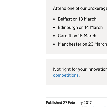
Attend one of our brokerage
Belfast on 13 March
Edinburgh on 14 March
Cardiff on 16 March
Manchester on 23 March
Not right for your innovatio
competitions
.
Updates to this page
Published 27 February 2017