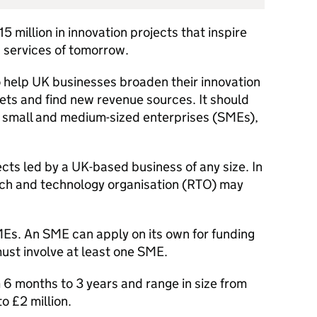
5 million in innovation projects that inspire
 services of tomorrow.
to help UK businesses broaden their innovation
kets and find new revenue sources. It should
 small and medium-sized enterprises (SMEs),
ts led by a UK-based business of any size. In
rch and technology organisation (RTO) may
Es. An SME can apply on its own for funding
ust involve at least one SME.
 6 months to 3 years and range in size from
o £2 million.