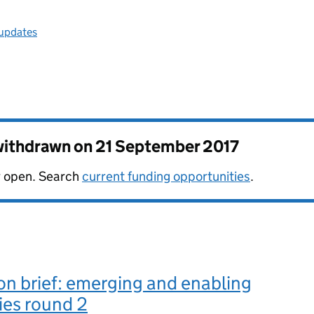
 updates
 withdrawn on
21 September 2017
er open. Search
current funding opportunities
.
n brief: emerging and enabling
ies round 2