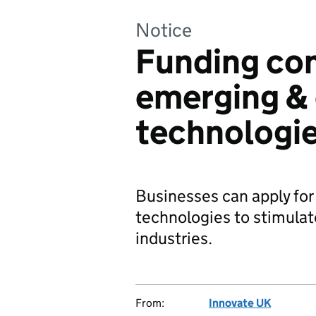
Notice
Funding co
emerging & 
technologie
Businesses can apply for 
technologies to stimulat
industries.
From:
Innovate UK