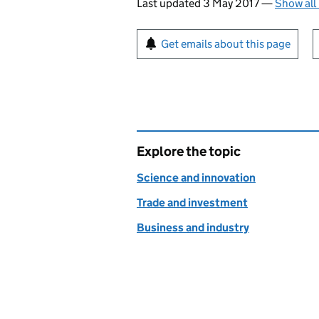
Last updated 3 May 2017
—
Show all
Sign up for emails or pr
Get emails about this page
Explore the topic
Science and innovation
Trade and investment
Business and industry