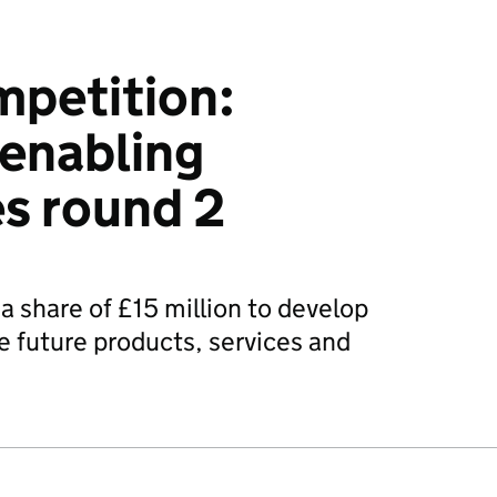
mpetition:
enabling
s round 2
a share of £15 million to develop
e future products, services and