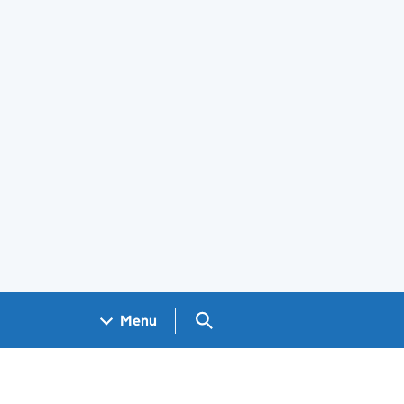
Search GOV.UK
Menu