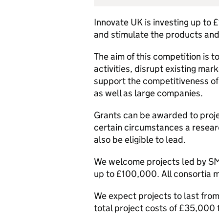
Innovate UK is investing up to £1
and stimulate the products and
The aim of this competition is 
activities, disrupt existing mar
support the competitiveness of
as well as large companies.
Grants can be awarded to projec
certain circumstances a resea
also be eligible to lead.
We welcome projects led by SM
up to £100,000. All consortia m
We expect projects to last from
total project costs of £35,000 t