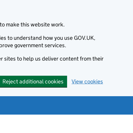
to make this website work.
okies to understand how you use GOV.UK,
prove government services.
 sites to help us deliver content from their
Reject additional cookies
View cookies