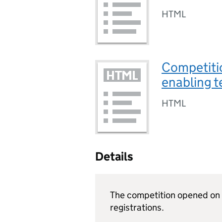
HTML
Competiti
enabling t
HTML
Details
The competition opened on 
registrations.