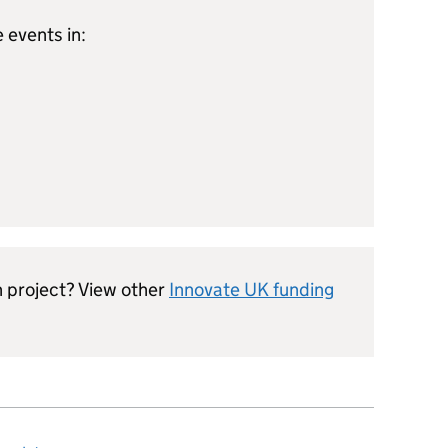
 events in:
n project? View other
Innovate UK funding