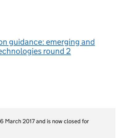
on guidance: emerging and
echnologies round 2
6 March 2017 and is now closed for