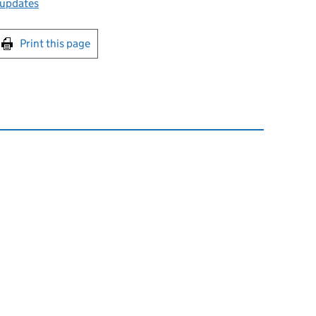
 updates
int this page
Print this page