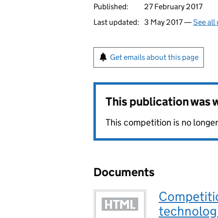
Published:
27 February 2017
Last updated:
3 May 2017 —
See all
Get emails about this page
This publication was
This competition is no long
Documents
Competitio
technolog