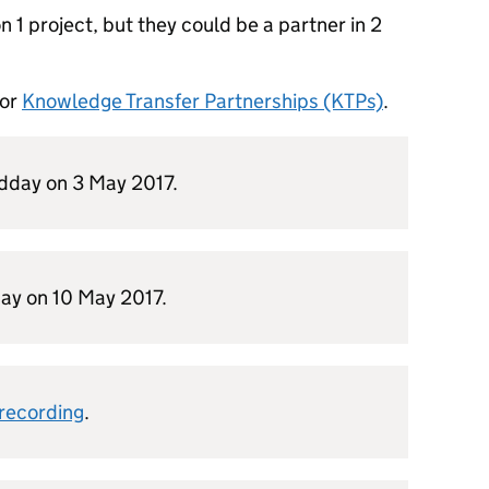
 1 project, but they could be a partner in 2
for
Knowledge Transfer Partnerships (KTPs)
.
idday on 3 May 2017.
ay on 10 May 2017.
 recording
.