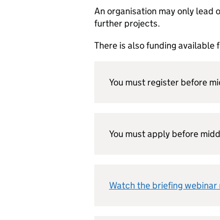
An organisation may only lead on
further projects.
There is also funding available 
You must register before m
You must apply before midd
Watch the briefing webinar